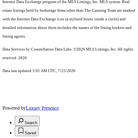
Internet Data Exchange program of the MLS Listings, Inc. MLS system. Real
estate listings held by brokerage firms other than The Canning Team are marked
with the Internet Data Exchange icon (a stylized house inside a circle) and
detailed information about them includes the names of the listing brokers and
listing agents.
Data Services by Constellation Data Labs.
©2026 MLS Listings, Inc. All rights
reserved. 2026
Data last updated 3:01 AM UTC, 7/25/2026
Powered by
Luxury Presence
Search
Saved