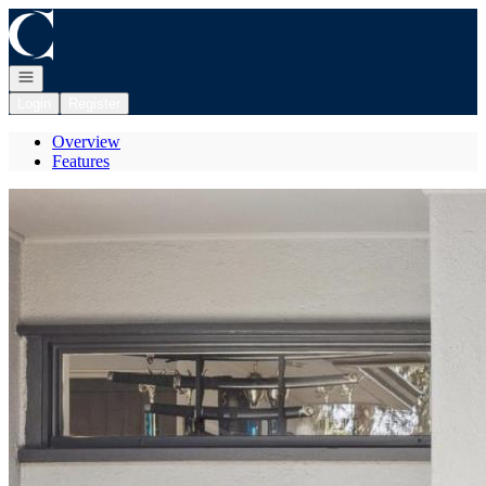
Go to: Homepage
Open navigation
Login
Register
Overview
Features