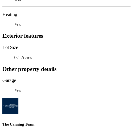
Heating
Yes
Exterior features
Lot Size
0.1 Acres
Other property details
Garage
Yes
The Canning Team