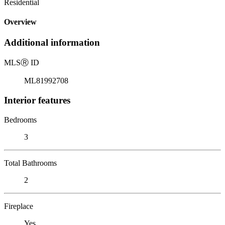
Residential
Overview
Additional information
MLS
Ⓡ
ID
ML81992708
Interior features
Bedrooms
3
Total Bathrooms
2
Fireplace
Yes