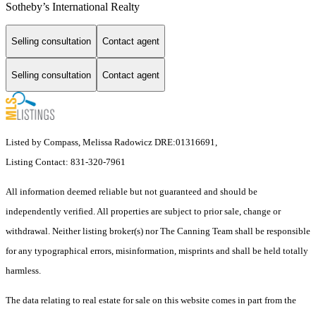
Sotheby’s International Realty
Selling consultation
Contact agent
Selling consultation
Contact agent
Listed by Compass, Melissa Radowicz DRE:01316691,
Listing Contact: 831-320-7961
All information deemed reliable but not guaranteed and should be
independently verified. All properties are subject to prior sale, change or
withdrawal. Neither listing broker(s) nor The Canning Team shall be responsible
for any typographical errors, misinformation, misprints and shall be held totally
harmless.
The data relating to real estate for sale on this website comes in part from the