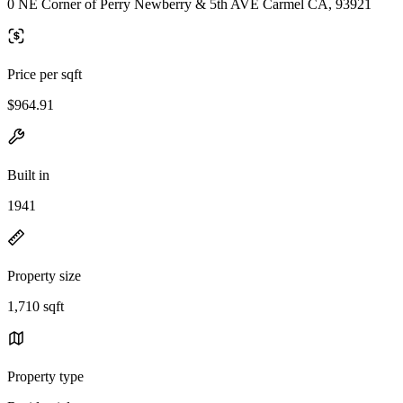
0 NE Corner of Perry Newberry & 5th AVE Carmel CA, 93921
Price per sqft
$964.91
Built in
1941
Property size
1,710 sqft
Property type