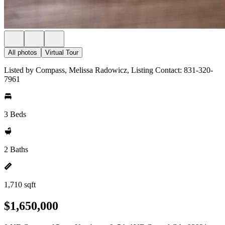
All photos
Virtual Tour
Listed by Compass, Melissa Radowicz, Listing Contact: 831-320-
7961
3 Beds
2 Baths
1,710 sqft
$1,650,000