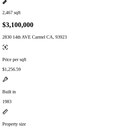
2,467 sqft
$3,100,000
2830 14th AVE Carmel CA, 93923
Price per sqft
$1,256.59
Built in
1983
Property size