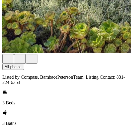
All photos
Listed by Compass, BambacePetersonTeam, Listing Contact: 831-
224-6353
3 Beds
3 Baths