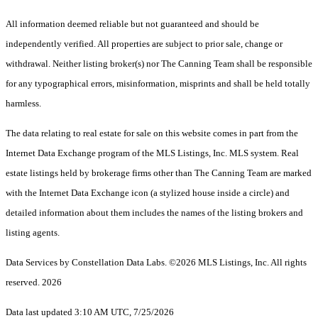
All information deemed reliable but not guaranteed and should be
independently verified. All properties are subject to prior sale, change or
withdrawal. Neither listing broker(s) nor The Canning Team shall be responsible
for any typographical errors, misinformation, misprints and shall be held totally
harmless.
The data relating to real estate for sale on this website comes in part from the
Internet Data Exchange program of the MLS Listings, Inc. MLS system. Real
estate listings held by brokerage firms other than The Canning Team are marked
with the Internet Data Exchange icon (a stylized house inside a circle) and
detailed information about them includes the names of the listing brokers and
listing agents.
Data Services by Constellation Data Labs.
©2026 MLS Listings, Inc. All rights
reserved. 2026
Data last updated 3:10 AM UTC, 7/25/2026