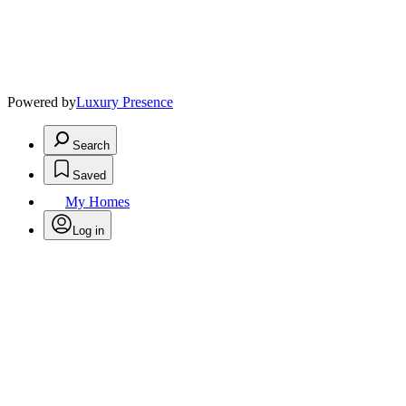
Powered by
Luxury Presence
Search
Saved
My Homes
Log in