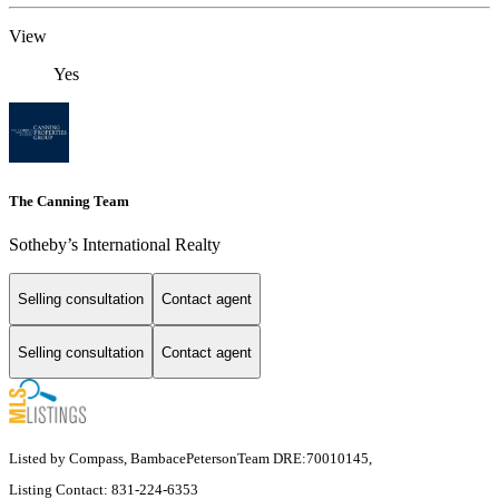
View
Yes
The Canning Team
Sotheby’s International Realty
Selling consultation
Contact agent
Selling consultation
Contact agent
Listed by Compass, BambacePetersonTeam DRE:70010145,
Listing Contact: 831-224-6353