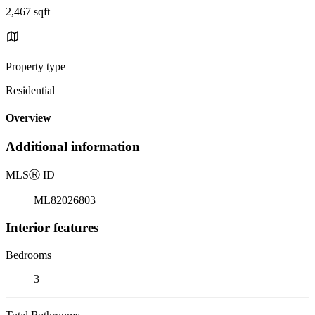
2,467 sqft
Property type
Residential
Overview
Additional information
MLS
Ⓡ
ID
ML82026803
Interior features
Bedrooms
3