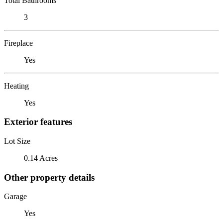
Total Bathrooms
3
Fireplace
Yes
Heating
Yes
Exterior features
Lot Size
0.14 Acres
Other property details
Garage
Yes