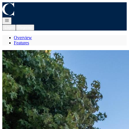
Go to: Homepage
Open navigation
Login
Register
Overview
Features