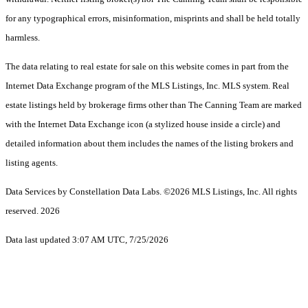
for any typographical errors, misinformation, misprints and shall be held totally
harmless.
The data relating to real estate for sale on this website comes in part from the
Internet Data Exchange program of the MLS Listings, Inc. MLS system. Real
estate listings held by brokerage firms other than The Canning Team are marked
with the Internet Data Exchange icon (a stylized house inside a circle) and
detailed information about them includes the names of the listing brokers and
listing agents.
Data Services by Constellation Data Labs.
©2026 MLS Listings, Inc. All rights
reserved. 2026
Data last updated 3:07 AM UTC, 7/25/2026