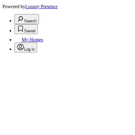
Powered by
Luxury Presence
Search
Saved
My Homes
Log in