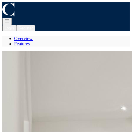
Go to: Homepage
Open navigation
Login
Register
Overview
Features