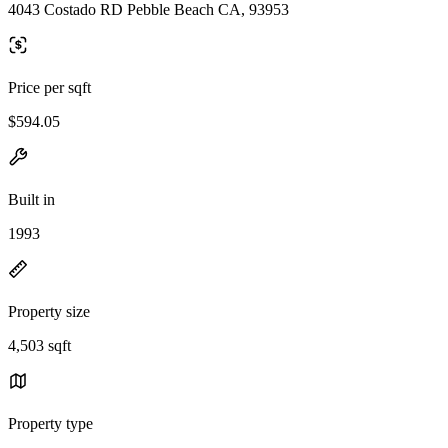
4043 Costado RD Pebble Beach CA, 93953
Price per sqft
$594.05
Built in
1993
Property size
4,503 sqft
Property type