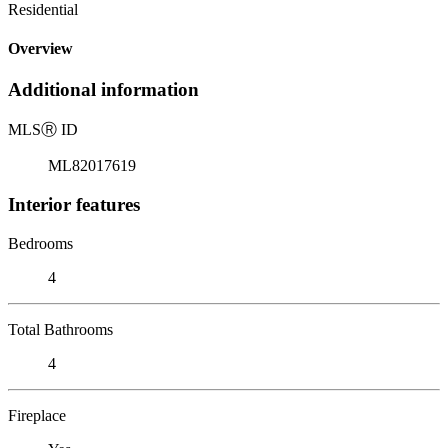
Residential
Overview
Additional information
MLS
Ⓡ
ID
ML82017619
Interior features
Bedrooms
4
Total Bathrooms
4
Fireplace