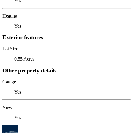
Yes
Heating
Yes
Exterior features
Lot Size
0.55 Acres
Other property details
Garage
Yes
View
Yes