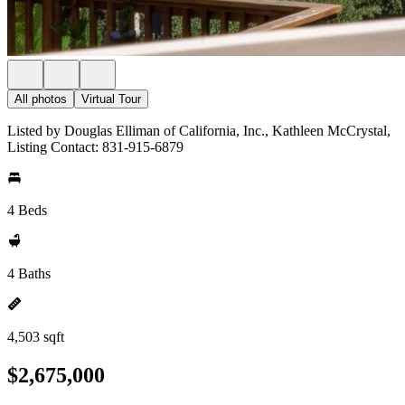
All photos
Virtual Tour
Listed by Douglas Elliman of California, Inc., Kathleen McCrystal,
Listing Contact: 831-915-6879
4 Beds
4 Baths
4,503 sqft
$2,675,000