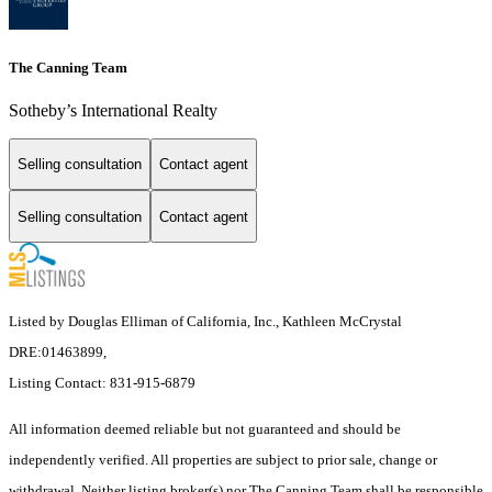
The Canning Team
Sotheby’s International Realty
Selling consultation
Contact agent
Selling consultation
Contact agent
Listed by Douglas Elliman of California, Inc., Kathleen McCrystal
DRE:01463899,
Listing Contact: 831-915-6879
All information deemed reliable but not guaranteed and should be
independently verified. All properties are subject to prior sale, change or
withdrawal. Neither listing broker(s) nor The Canning Team shall be responsible