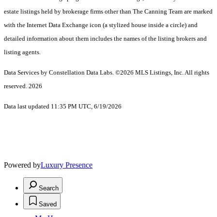
estate listings held by brokerage firms other than The Canning Team are marked
with the Internet Data Exchange icon (a stylized house inside a circle) and
detailed information about them includes the names of the listing brokers and
listing agents.
Data Services by Constellation Data Labs.
©2026 MLS Listings, Inc. All rights
reserved. 2026
Data last updated 11:35 PM UTC, 6/19/2026
Powered by
Luxury Presence
Search
Saved