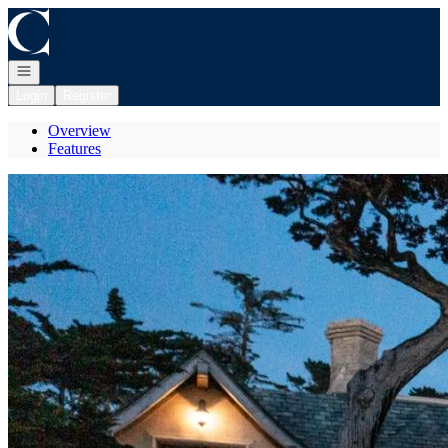
Go to: Homepage
Open navigation
Login
Register
Overview
Features