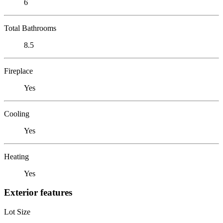
6
Total Bathrooms
8.5
Fireplace
Yes
Cooling
Yes
Heating
Yes
Exterior features
Lot Size