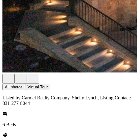
All photos
Virtual Tour
Listed by Carmel Realty Company, Shelly Lynch, Listing Contact:
831-277-8044
6 Beds