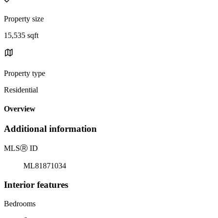
Property size
15,535 sqft
Property type
Residential
Overview
Additional information
MLS
Ⓡ
ID
ML81871034
Interior features
Bedrooms