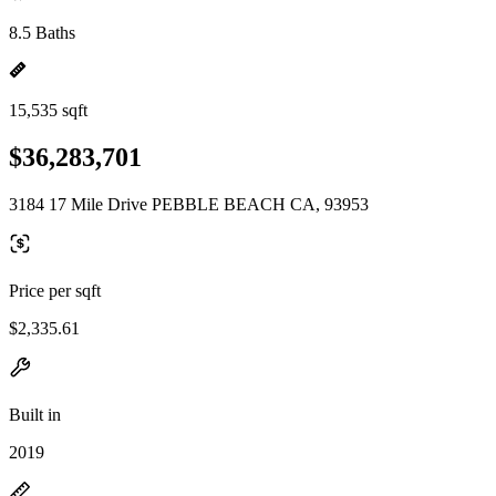
8.5 Baths
15,535 sqft
$36,283,701
3184 17 Mile Drive PEBBLE BEACH CA, 93953
Price per sqft
$2,335.61
Built in
2019