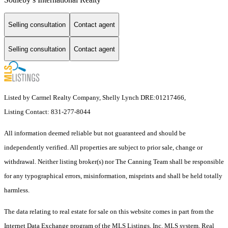
Selling consultation
Contact agent
Selling consultation
Contact agent
Listed by Carmel Realty Company, Shelly Lynch DRE:01217466,
Listing Contact: 831-277-8044
All information deemed reliable but not guaranteed and should be
independently verified. All properties are subject to prior sale, change or
withdrawal. Neither listing broker(s) nor The Canning Team shall be responsible
for any typographical errors, misinformation, misprints and shall be held totally
harmless.
The data relating to real estate for sale on this website comes in part from the
Internet Data Exchange program of the MLS Listings, Inc. MLS system. Real