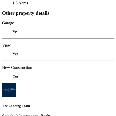
1.5 Acres
Other property details
Garage
Yes
View
Yes
New Construction
Yes
The Canning Team
Sotheby’s International Realty