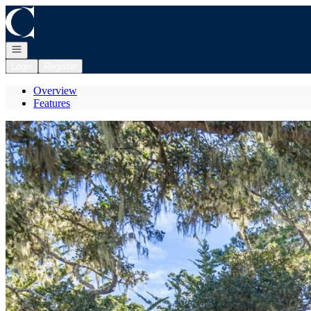
Go to: Homepage
Open navigation
Login
Register
Overview
Features