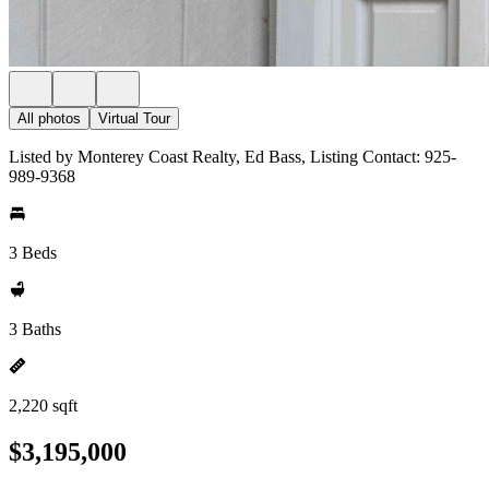
All photos
Virtual Tour
Listed by Monterey Coast Realty, Ed Bass, Listing Contact: 925-
989-9368
3 Beds
3 Baths
2,220 sqft
$3,195,000