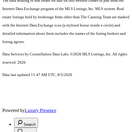
The data relating to real estate for sale on this website comes in part from the
Internet Data Exchange program of the MLS Listings, Inc. MLS system. Real
estate listings held by brokerage firms other than The Canning Team are marked
with the Internet Data Exchange icon (a stylized house inside a circle) and
detailed information about them includes the names of the listing brokers and
listing agents.
Data Services by Constellation Data Labs.
©2026 MLS Listings, Inc. All rights
reserved. 2026
Data last updated 11:47 AM UTC, 8/5/2026
Powered by
Luxury Presence
Search