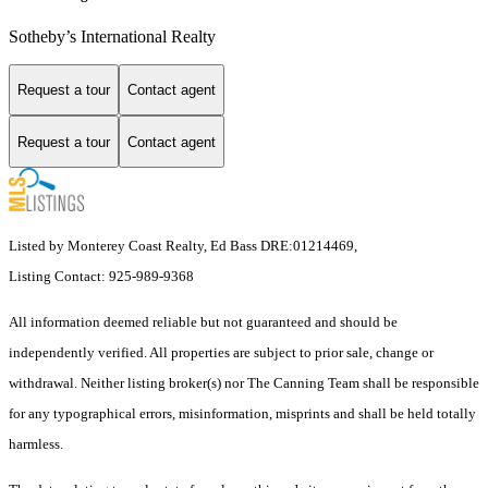
Sotheby’s International Realty
Request a tour
Contact agent
Request a tour
Contact agent
Listed by Monterey Coast Realty, Ed Bass DRE:01214469,
Listing Contact: 925-989-9368
All information deemed reliable but not guaranteed and should be
independently verified. All properties are subject to prior sale, change or
withdrawal. Neither listing broker(s) nor The Canning Team shall be responsible
for any typographical errors, misinformation, misprints and shall be held totally
harmless.