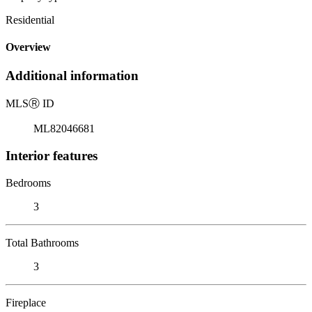
Residential
Overview
Additional information
MLS
Ⓡ
ID
ML82046681
Interior features
Bedrooms
3
Total Bathrooms
3
Fireplace