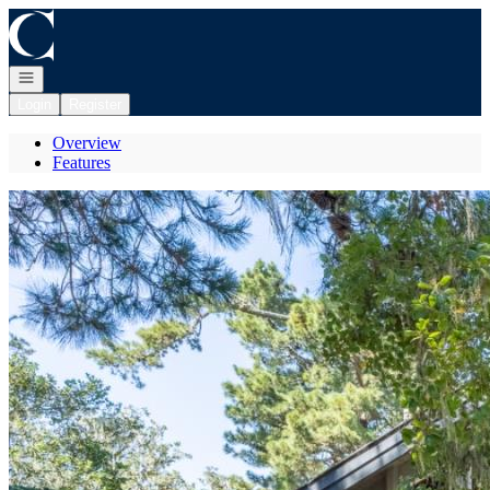
Go to: Homepage
Open navigation
Login
Register
Overview
Features