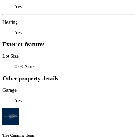
Yes
Heating
Yes
Exterior features
Lot Size
0.09 Acres
Other property details
Garage
Yes
The Canning Team