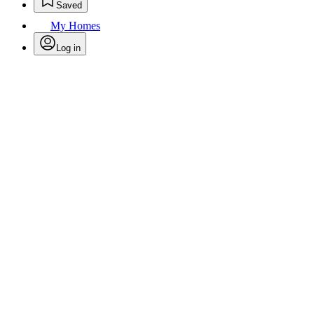
Saved
My Homes
Log in