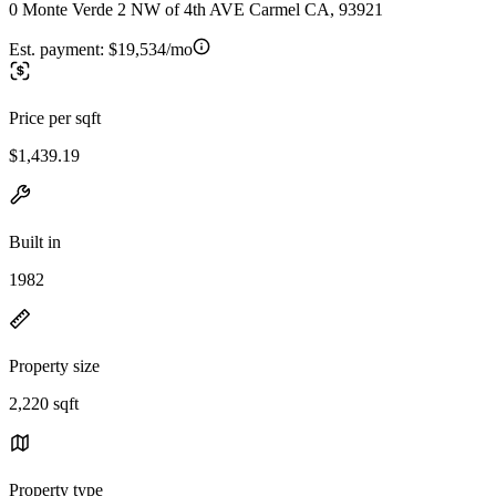
0 Monte Verde 2 NW of 4th AVE Carmel CA, 93921
Est. payment:
$19,534/mo
Price per sqft
$1,439.19
Built in
1982
Property size
2,220 sqft
Property type