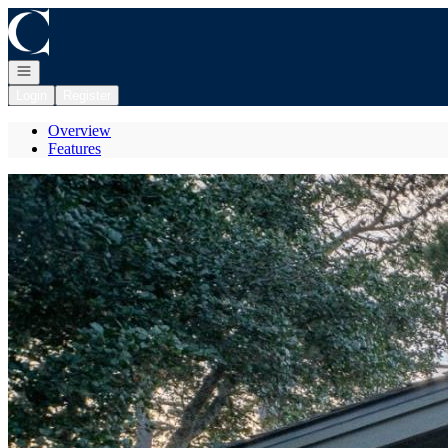
Go to: Homepage
Open navigation
Login
Register
Overview
Features