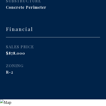
SUBSTRUCTURE
Concrete Perimeter
Financial
SALES PRICE
$878,000
ZONING
R-2