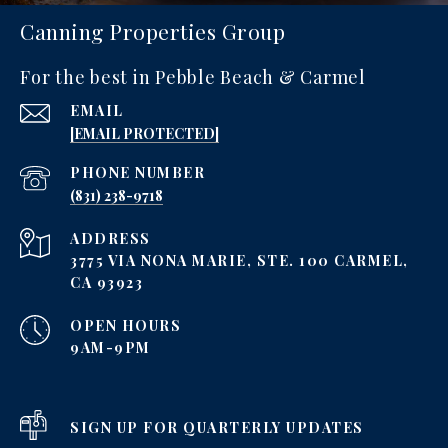
Canning Properties Group
For the best in Pebble Beach & Carmel
EMAIL
[EMAIL PROTECTED]
PHONE NUMBER
‪(831) 238-9718
ADDRESS
3775 VIA NONA MARIE, STE. 100 CARMEL,
CA 93923
OPEN HOURS
9AM-9PM
SIGN UP FOR QUARTERLY UPDATES