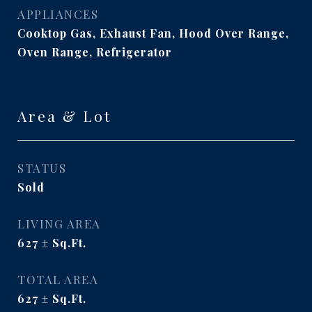
APPLIANCES
Cooktop Gas, Exhaust Fan, Hood Over Range,
Oven Range, Refrigerator
Area & Lot
STATUS
Sold
LIVING AREA
627
Sq.Ft.
TOTAL AREA
627
Sq.Ft.