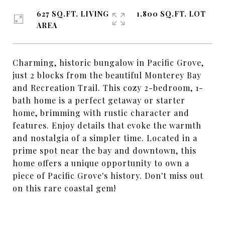
627 SQ.FT. LIVING
1,800 SQ.FT. LOT
AREA
Charming, historic bungalow in Pacific Grove,
just 2 blocks from the beautiful Monterey Bay
and Recreation Trail. This cozy 2-bedroom, 1-
bath home is a perfect getaway or starter
home, brimming with rustic character and
features. Enjoy details that evoke the warmth
and nostalgia of a simpler time. Located in a
prime spot near the bay and downtown, this
home offers a unique opportunity to own a
piece of Pacific Grove's history. Don't miss out
on this rare coastal gem!
SHARE PROPERTY