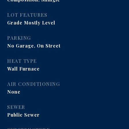
LOT FEATURES
Grade Mostly Level
PARKING
No Garage, On Street
HEAT TYPE
Wall Furnace
AIR CONDITIONING
None
SEWER
Public Sewer