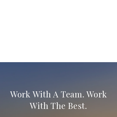
Work With A Team. Work
With The Best.