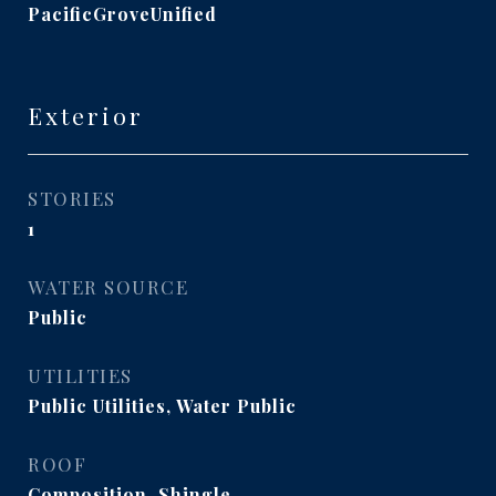
PacificGroveUnified
Exterior
STORIES
1
WATER SOURCE
Public
UTILITIES
Public Utilities, Water Public
ROOF
Composition, Shingle