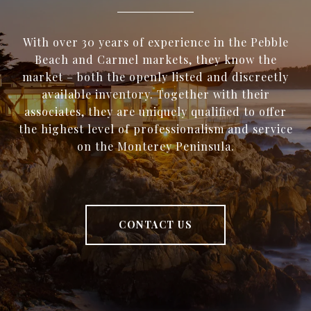
With over 30 years of experience in the Pebble
Beach and Carmel markets, they know the
market – both the openly listed and discreetly
available inventory. Together with their
associates, they are uniquely qualified to offer
the highest level of professionalism and service
on the Monterey Peninsula.
CONTACT US