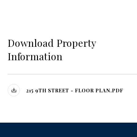
Download Property
Information
215 9TH STREET - FLOOR PLAN.PDF