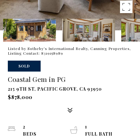
Listed by Sotheby's International Realty, Canning Properties,
Listing Contact: 8319158989
SOLD
Coastal Gem in PG
215 9TH ST, PACIFIC GROVE, CA 93950
$878,000
2
1
BEDS
FULL BATH