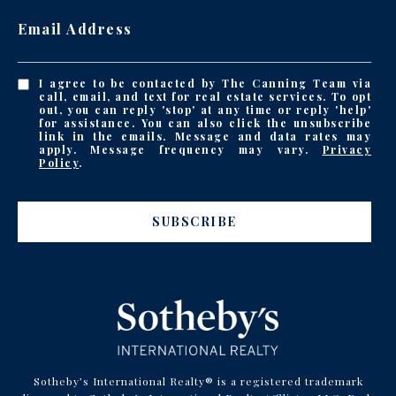
Email Address
I agree to be contacted by The Canning Team via
call, email, and text for real estate services. To opt
out, you can reply 'stop' at any time or reply 'help'
for assistance. You can also click the unsubscribe
link in the emails. Message and data rates may
apply. Message frequency may vary.
Privacy
Policy
.
SUBSCRIBE
Sotheby’s International Realty® is a registered trademark