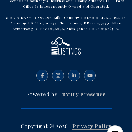
licensed to Sotheby’s International Realty Affiliates LLC. Each
Office Is Independently Owned and Operated.
SIR CA DRE# 00899496, Mike Canning DRE#01004964, Jessica
Canning DRE#01920034, Nic Canning DRE#01959355, Ellen
Armstrong DRE#02046046, Anita Jones DRE# 01926760.
Powered by
Luxury Presence
Copyright ©
2026
|
Privacy Policy