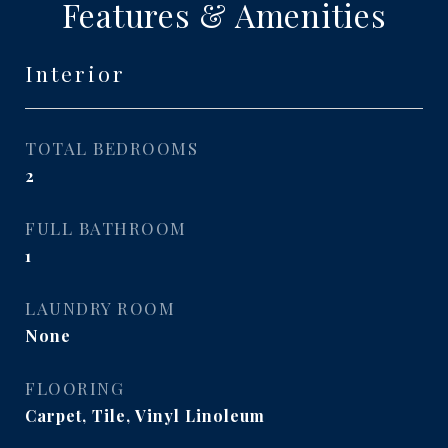
Features & Amenities
Interior
TOTAL BEDROOMS
2
FULL BATHROOM
1
LAUNDRY ROOM
None
FLOORING
Carpet, Tile, Vinyl Linoleum