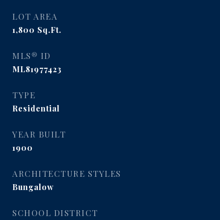
LOT AREA
1,800
Sq.Ft.
MLS® ID
ML81977423
TYPE
Residential
YEAR BUILT
1900
ARCHITECTURE STYLES
Bungalow
SCHOOL DISTRICT