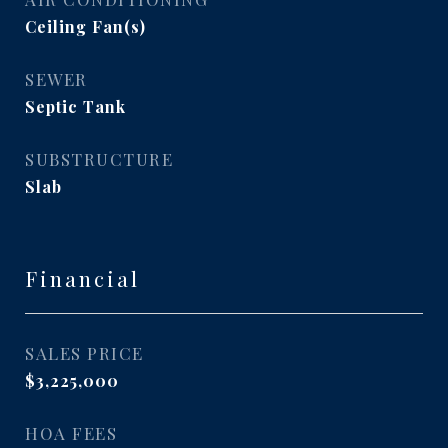
Ceiling Fan(s)
SEWER
Septic Tank
SUBSTRUCTURE
Slab
Financial
SALES PRICE
$3,225,000
HOA FEES