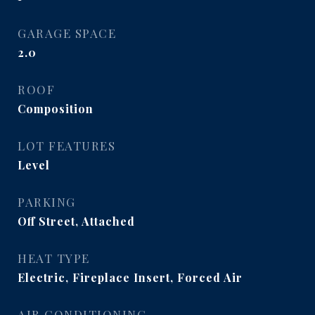
GARAGE SPACE
2.0
ROOF
Composition
LOT FEATURES
Level
PARKING
Off Street, Attached
HEAT TYPE
Electric, Fireplace Insert, Forced Air
AIR CONDITIONING