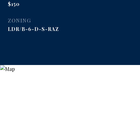
$150
ZONING
LDR/B-6-D-S-RAZ