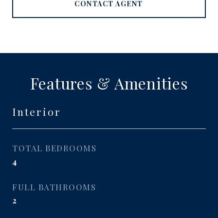
CONTACT AGENT
Features & Amenities
Interior
TOTAL BEDROOMS
4
FULL BATHROOMS
2