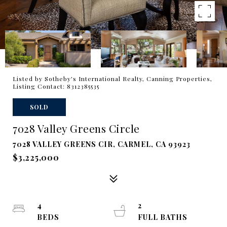
Listed by Sotheby's International Realty, Canning Properties,
Listing Contact: 8312385535
SOLD
7028 Valley Greens Circle
7028 VALLEY GREENS CIR, CARMEL, CA 93923
$3,225,000
4
2
BEDS
FULL BATHS