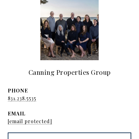
Canning Properties Group
PHONE
831.238.5535
EMAIL
[email protected]