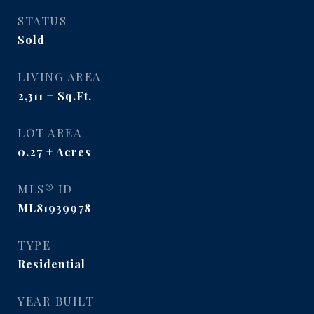
STATUS
Sold
LIVING AREA
2,311
Sq.Ft.
LOT AREA
0.27
Acres
MLS® ID
ML81939978
TYPE
Residential
YEAR BUILT