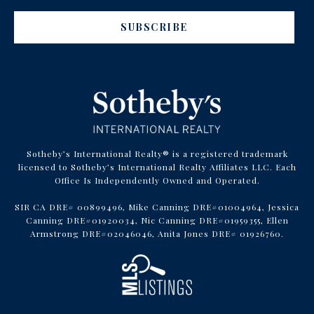
SUBSCRIBE
Sotheby’s International Realty® is a registered trademark
licensed to Sotheby’s International Realty Affiliates LLC. Each
Office Is Independently Owned and Operated.
SIR CA DRE# 00899496, Mike Canning DRE#01004964, Jessica
Canning DRE#01920034, Nic Canning DRE#01959355, Ellen
Armstrong DRE#02046046, Anita Jones DRE# 01926760.