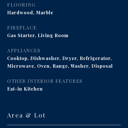
FLOORING
Hardwood, Marble
FIREPLACE
Gas Starter, Living Room
APPLIANCES
Cooktop, Dishwasher, Dryer, Refrigerator,
Microwave, Oven, Range, Washer, Disposal
OTHER INTERIOR FEATURES
Eat-in Kitchen
Area & Lot