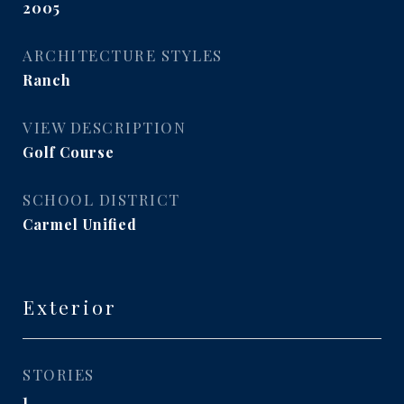
2005
ARCHITECTURE STYLES
Ranch
VIEW DESCRIPTION
Golf Course
SCHOOL DISTRICT
Carmel Unified
Exterior
STORIES
1