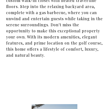
custom walk-in closet with heated travertine
floors. Step into the relaxing backyard area,
complete with a gas barbecue, where you can
unwind and entertain guests while taking in the
serene surroundings. Don't miss the
opportunity to make this exceptional property
your own. With its modern amenities, elegant
features, and prime location on the golf course,
this home offers a lifestyle of comfort, luxury,
and natural beauty.
SHARE PROPERTY