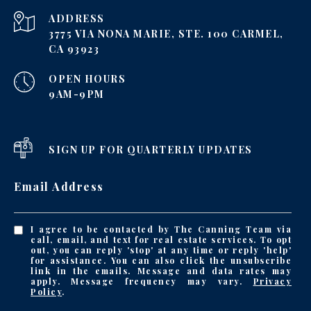
ADDRESS
3775 VIA NONA MARIE, STE. 100 CARMEL,
CA 93923
OPEN HOURS
9AM-9PM
SIGN UP FOR QUARTERLY UPDATES
Email Address
I agree to be contacted by The Canning Team via
call, email, and text for real estate services. To opt
out, you can reply 'stop' at any time or reply 'help'
for assistance. You can also click the unsubscribe
link in the emails. Message and data rates may
apply. Message frequency may vary.
Privacy
Policy
.