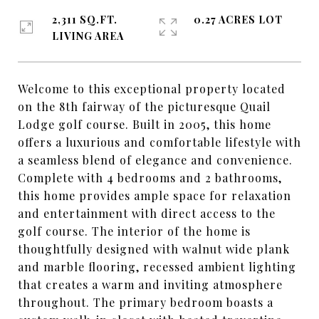
2,311 SQ.FT.
0.27 ACRES LOT
LIVING AREA
Welcome to this exceptional property located
on the 8th fairway of the picturesque Quail
Lodge golf course. Built in 2005, this home
offers a luxurious and comfortable lifestyle with
a seamless blend of elegance and convenience.
Complete with 4 bedrooms and 2 bathrooms,
this home provides ample space for relaxation
and entertainment with direct access to the
golf course. The interior of the home is
thoughtfully designed with walnut wide plank
and marble flooring, recessed ambient lighting
that creates a warm and inviting atmosphere
throughout. The primary bedroom boasts a