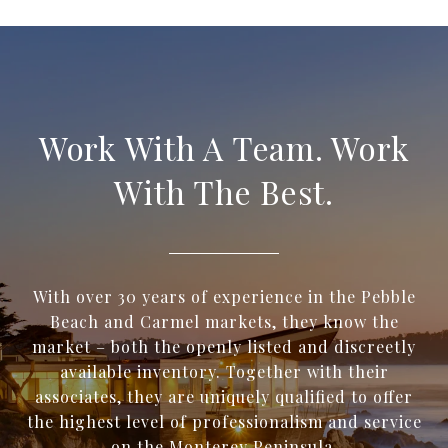
Work With A Team. Work
With The Best.
With over 30 years of experience in the Pebble
Beach and Carmel markets, they know the
market – both the openly listed and discreetly
available inventory. Together with their
associates, they are uniquely qualified to offer
the highest level of professionalism and service
on the Monterey Peninsula.