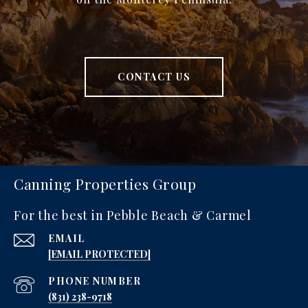
CONTACT US
Canning Properties Group
For the best in Pebble Beach & Carmel
EMAIL
[EMAIL PROTECTED]
PHONE NUMBER
‪(831) 238-9718