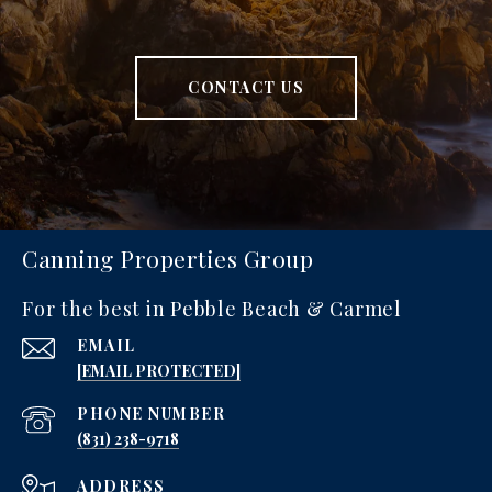
CONTACT US
Canning Properties Group
For the best in Pebble Beach & Carmel
EMAIL
[EMAIL PROTECTED]
PHONE NUMBER
‪(831) 238-9718
ADDRESS