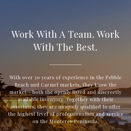
Work With A Team. Work
With The Best.
With over 30 years of experience in the Pebble
Beach and Carmel markets, they know the
market – both the openly listed and discreetly
available inventory. Together with their
associates, they are uniquely qualified to offer
the highest level of professionalism and service
on the Monterey Peninsula.