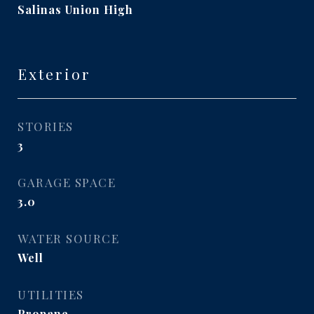
Salinas Union High
Exterior
STORIES
3
GARAGE SPACE
3.0
WATER SOURCE
Well
UTILITIES
Propane