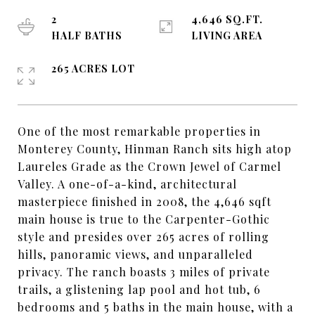
2
4,646 SQ.FT.
HALF BATHS
LIVING AREA
265 ACRES LOT
One of the most remarkable properties in
Monterey County, Hinman Ranch sits high atop
Laureles Grade as the Crown Jewel of Carmel
Valley. A one-of-a-kind, architectural
masterpiece finished in 2008, the 4,646 sqft
main house is true to the Carpenter-Gothic
style and presides over 265 acres of rolling
hills, panoramic views, and unparalleled
privacy. The ranch boasts 3 miles of private
trails, a glistening lap pool and hot tub, 6
bedrooms and 5 baths in the main house, with a