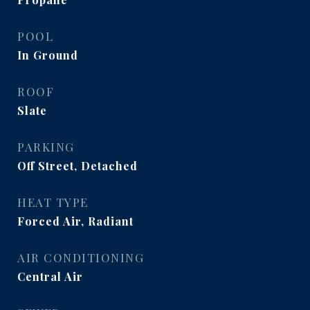
POOL
In Ground
ROOF
Slate
PARKING
Off Street, Detached
HEAT TYPE
Forced Air, Radiant
AIR CONDITIONING
Central Air