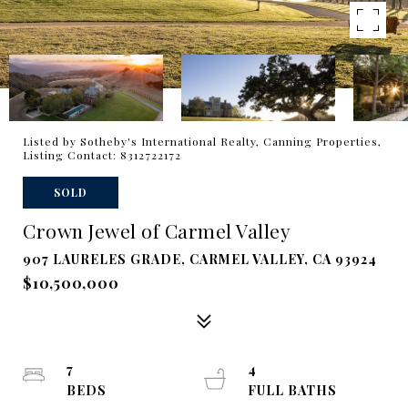
Listed by Sotheby's International Realty, Canning Properties,
Listing Contact: 8312722172
SOLD
Crown Jewel of Carmel Valley
907 LAURELES GRADE, CARMEL VALLEY, CA 93924
$10,500,000
7
4
BEDS
FULL BATHS