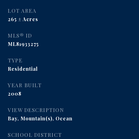
LOT AREA
265
Acres
MLS® ID
ML81933275
TYPE
Residential
YEAR BUILT
2008
VIEW DESCRIPTION
Bay, Mountain(s), Ocean
SCHOOL DISTRICT