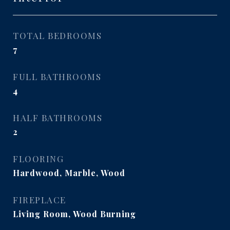
TOTAL BEDROOMS
7
FULL BATHROOMS
4
HALF BATHROOMS
2
FLOORING
Hardwood, Marble, Wood
FIREPLACE
Living Room, Wood Burning