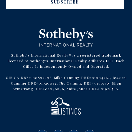
SUBSCRIBE
Sotheby’s International Realty® is a registered trademark
licensed to Sotheby’s International Realty Affiliates LLC. Each
Office Is Independently Owned and Operated.
SIR CA DRE# 00899496, Mike Canning DRE#01004964, Jessica
Canning DRE#01920034, Nic Canning DRE#01959355, Ellen
Armstrong DRE#02046046, Anita Jones DRE# 01926760.