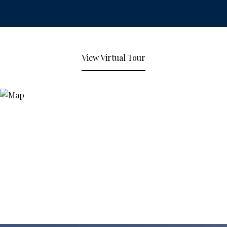
View Virtual Tour