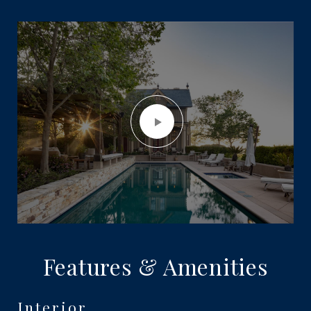
Features & Amenities
Interior