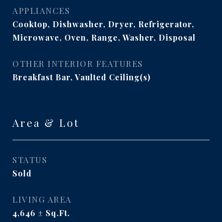
APPLIANCES
Cooktop, Dishwasher, Dryer, Refrigerator,
Microwave, Oven, Range, Washer, Disposal
OTHER INTERIOR FEATURES
Breakfast Bar, Vaulted Ceiling(s)
Area & Lot
STATUS
Sold
LIVING AREA
4,646
Sq.Ft.