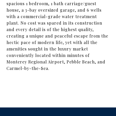
spacious 1 bedroom, 1 bath carriage/guest
house, a 3-bay oversized garage, and 6 wells
with a commercial-grade water treatment
plant. No cost was spared in its construction
and every detail is of the highest quality,
creating a unique and peaceful escape from the
hectic pace of modern life, yet with all the
amenities sought in the luxury market
conveniently located within minutes of
Monterey Regional Airport, Pebble Beach, and
Carmel-by-the-Sea.
SHARE PROPERTY