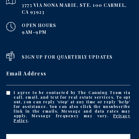
3775 VIA NONA MARIE, STE. 100 CARMEL,
CA 93923
OPEN HOURS
9AM-9PM
SIGN UP FOR QUARTERLY UPDATES
Email Address
I agree to be contacted by The Canning Team via
call, email, and text for real estate services. To opt
out, you can reply 'stop' at any time or reply 'help'
for assistance. You can also click the unsubscribe
link in the emails. Message and data rates may
apply. Message frequency may vary.
Privacy
Policy
.