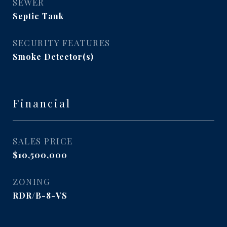
SEWER
Septic Tank
SECURITY FEATURES
Smoke Detector(s)
Financial
SALES PRICE
$10,500,000
ZONING
RDR/B-8-VS