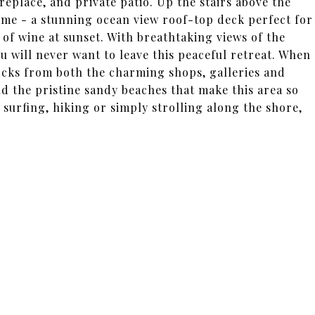
replace, and private patio. Up the stairs above the
ome - a stunning ocean view roof-top deck perfect for
of wine at sunset. With breathtaking views of the
u will never want to leave this peaceful retreat. When
 blocks from both the charming shops, galleries and
 the pristine sandy beaches that make this area so
 surfing, hiking or simply strolling along the shore,