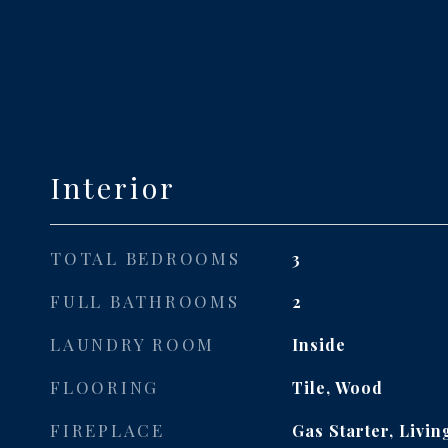
Interior
TOTAL BEDROOMS
3
FULL BATHROOMS
2
LAUNDRY ROOM
Inside
FLOORING
Tile, Wood
FIREPLACE
Gas Starter, Livi