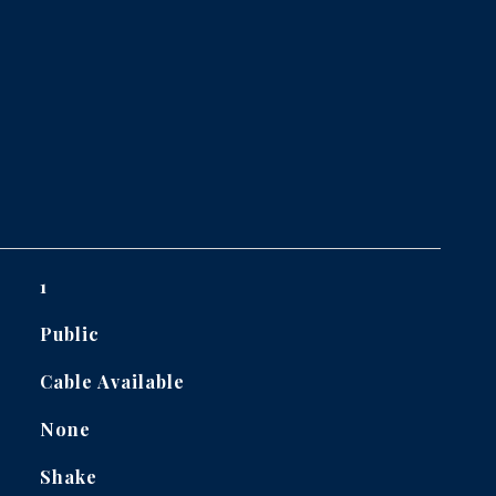
1
Public
Cable Available
None
Shake