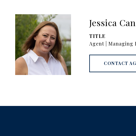
Jessica Ca
TITLE
Agent | Managing 
CONTACT A