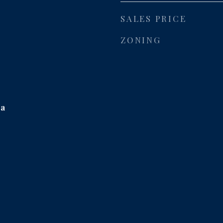
SALES PRICE
ZONING
ea