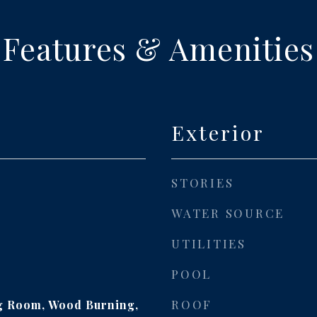
Features & Amenities
Exterior
STORIES
WATER SOURCE
UTILITIES
POOL
ROOF
ng Room, Wood Burning,