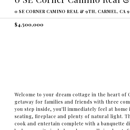
0 SE CORNER CAMINO REAL & 9TH, CARMEL, CA 9
$4,500,000
Welcome to your dream cottage in the heart of 
getaway for families and friends with three com
you step inside, you'll immediately feel at home
seating, fireplace and plenty of natural light. 
cook and entertain complete with a banquette d