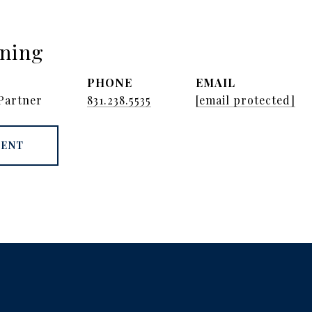
nning
PHONE
EMAIL
Partner
831.238.5535
[email protected]
GENT