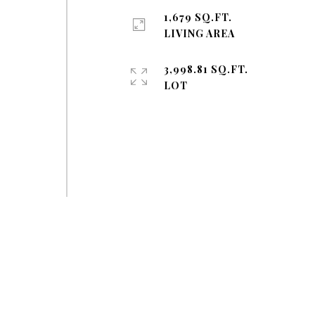
1,679 SQ.FT.
LIVING AREA
3,998.81 SQ.FT.
LOT