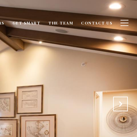
RS
GET SMART
THE TEAM
CONTACT US