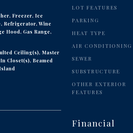
LOT FEATURES
her, Freezer, Ice
PARKING
 Refrigerator, Wine
ge Hood, Gas Range,
HEAT TYPE
AIR CONDITIONING
ulted Ceiling(s), Master
SEWER
In Closet(s), Beamed
Island
SUBSTRUCTURE
OTHER EXTERIOR
FEATURES
Financial