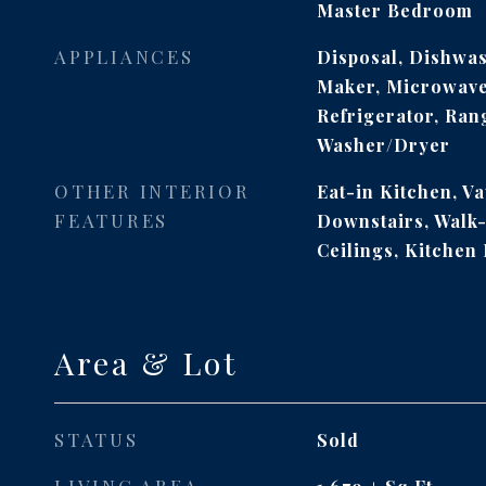
Master Bedroom
APPLIANCES
Disposal, Dishwas
Maker, Microwave,
Refrigerator, Ran
Washer/Dryer
OTHER INTERIOR
Eat-in Kitchen, Va
FEATURES
Downstairs, Walk-
Ceilings, Kitchen 
Area & Lot
STATUS
Sold