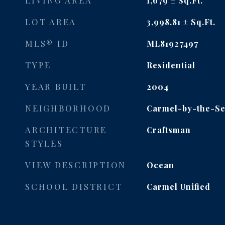
LIVING AREA
1,679
Sq.Ft.
LOT AREA
3,998.81
Sq.Ft.
MLS® ID
ML81927497
TYPE
Residential
YEAR BUILT
2004
NEIGHBORHOOD
Carmel-by-the-S
ARCHITECTURE
Craftsman
STYLES
VIEW DESCRIPTION
Ocean
SCHOOL DISTRICT
Carmel Unified