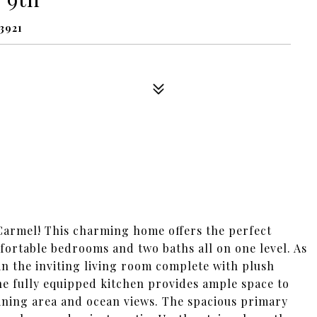
3921
Carmel! This charming home offers the perfect
fortable bedrooms and two baths all on one level. As
 in the inviting living room complete with plush
The fully equipped kitchen provides ample space to
ining area and ocean views. The spacious primary