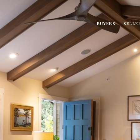
BUYERS
SELLE