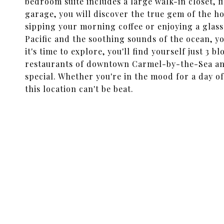
bedroom suite includes a large walk-in closet, fi
garage, you will discover the true gem of the h
sipping your morning coffee or enjoying a glass 
Pacific and the soothing sounds of the ocean, yo
it's time to explore, you'll find yourself just 3
restaurants of downtown Carmel-by-the-Sea and
special. Whether you're in the mood for a day of
this location can't be beat.
SHARE PROPERTY