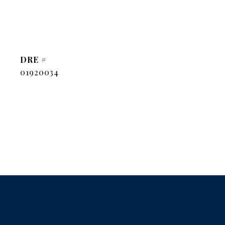
DRE #
01920034