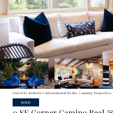
Listed by Sotheby's International Realty, Canning Properties, 
SOLD
0 SE Corner Camino Real &