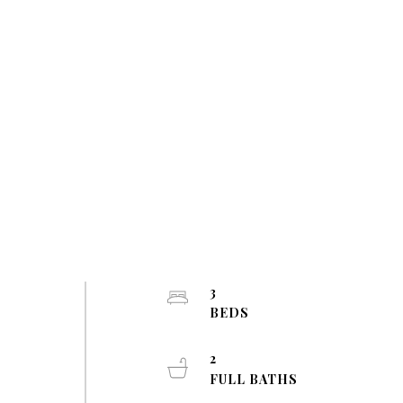
3
BEDS
2
FULL BATHS