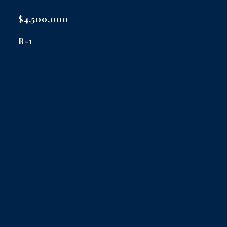
$4,500,000
R-1