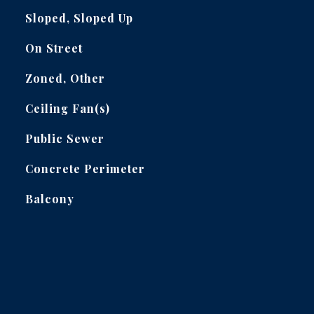
Sloped, Sloped Up
On Street
Zoned, Other
Ceiling Fan(s)
Public Sewer
Concrete Perimeter
Balcony