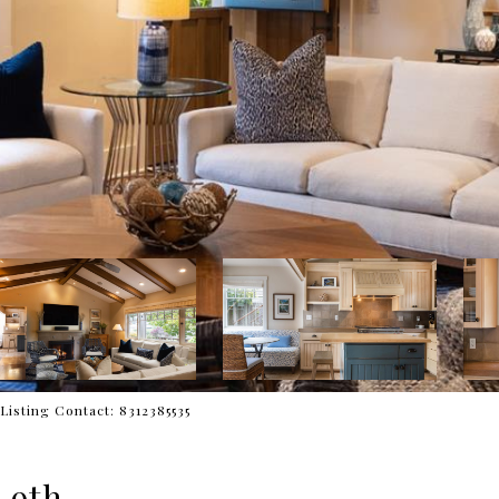
Listing Contact: 8312385535
 9th