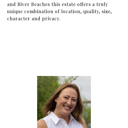
and River Beaches this estate offers a truly
unique combination of location, quality, size,
character and privacy.
SHARE PROPERTY