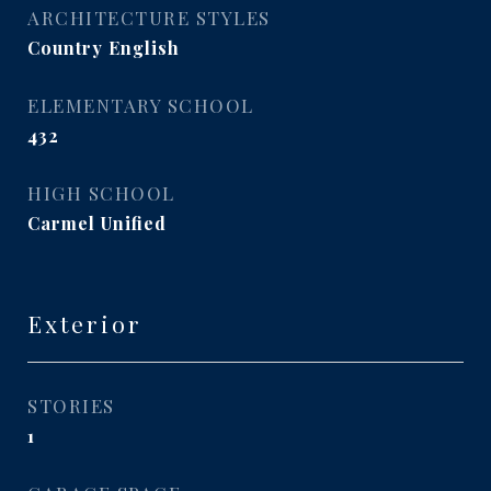
ARCHITECTURE STYLES
Country English
ELEMENTARY SCHOOL
432
HIGH SCHOOL
Carmel Unified
Exterior
STORIES
1