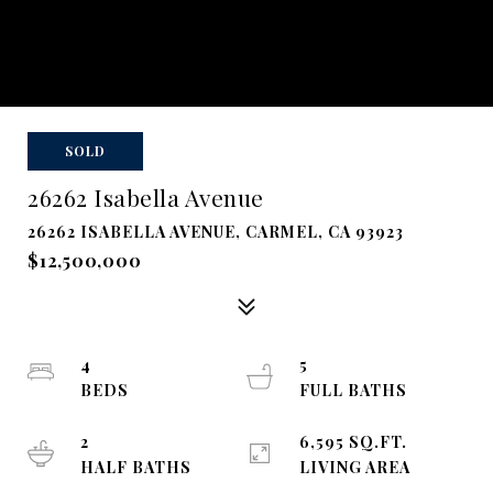
SOLD
26262 Isabella Avenue
26262 ISABELLA AVENUE, CARMEL, CA 93923
$12,500,000
4
5
BEDS
FULL BATHS
2
6,595 SQ.FT.
HALF BATHS
LIVING AREA