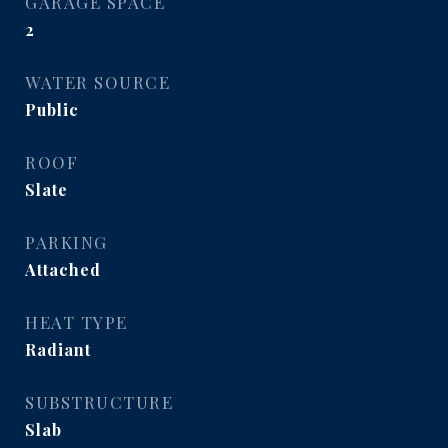
GARAGE SPACE
2
WATER SOURCE
Public
ROOF
Slate
PARKING
Attached
HEAT TYPE
Radiant
SUBSTRUCTURE
Slab