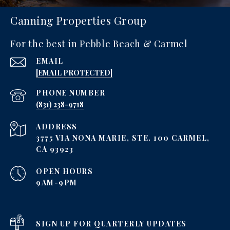
Canning Properties Group
For the best in Pebble Beach & Carmel
EMAIL
[EMAIL PROTECTED]
PHONE NUMBER
‪(831) 238-9718
ADDRESS
3775 VIA NONA MARIE, STE. 100 CARMEL,
CA 93923
OPEN HOURS
9AM-9PM
SIGN UP FOR QUARTERLY UPDATES