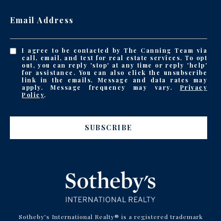
Email Address
I agree to be contacted by The Canning Team via
call, email, and text for real estate services. To opt
out, you can reply 'stop' at any time or reply 'help'
for assistance. You can also click the unsubscribe
link in the emails. Message and data rates may
apply. Message frequency may vary.
Privacy
Policy
.
SUBSCRIBE
Sotheby’s International Realty® is a registered trademark