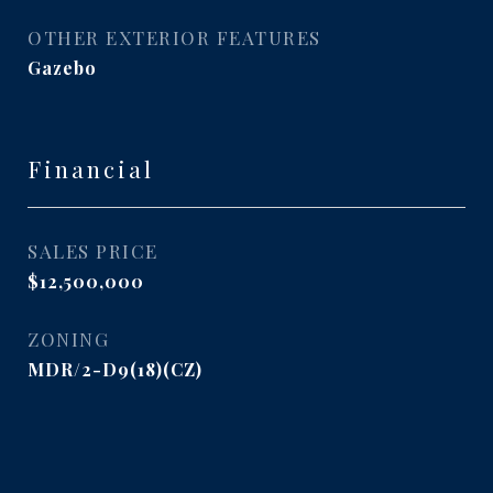
OTHER EXTERIOR FEATURES
Gazebo
Financial
SALES PRICE
$12,500,000
ZONING
MDR/2-D9(18)(CZ)