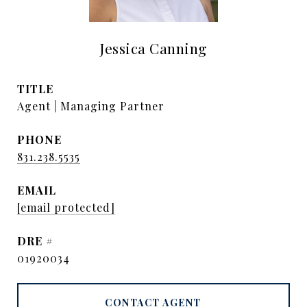
Jessica Canning
TITLE
Agent | Managing Partner
PHONE
831.238.5535
EMAIL
[email protected]
DRE #
01920034
CONTACT AGENT