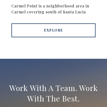
Carmel Point is a neighborhood area in
Carmel covering south of Santa Lucia
EXPLORE
Work With A Team. Work
With The Best.