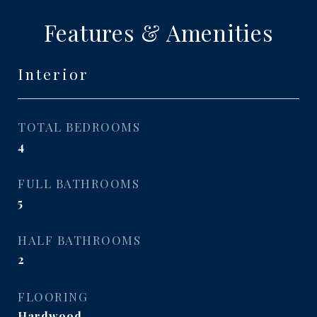
Features & Amenities
Interior
TOTAL BEDROOMS
4
FULL BATHROOMS
5
HALF BATHROOMS
2
FLOORING
Hardwood