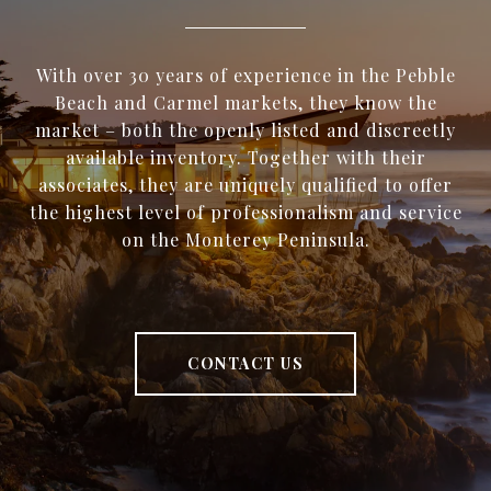
With over 30 years of experience in the Pebble
Beach and Carmel markets, they know the
market – both the openly listed and discreetly
available inventory. Together with their
associates, they are uniquely qualified to offer
the highest level of professionalism and service
on the Monterey Peninsula.
CONTACT US