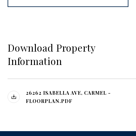
Download Property
Information
26262 ISABELLA AVE, CARMEL -
FLOORPLAN.PDF