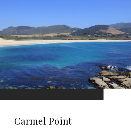
Carmel Point