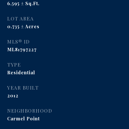
6,595
Sq.Ft.
LOT AREA
0.735
Acres
MLS® ID
ML81797227
TYPE
Residential
YEAR BUILT
2012
NEIGHBORHOOD
Carmel Point