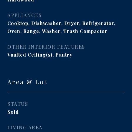
APPLIANCES
Cooktop, Dishwasher, Dryer, Refrigerator,
Oven, Range, Washer, Trash Compactor
OTHER INTERIOR FEATURES
Vaulted Ceiling(s), Pantry
Area & Lot
STATUS
Sold
LIVING AREA