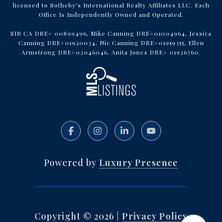
licensed to Sotheby’s International Realty Affiliates LLC. Each
Office Is Independently Owned and Operated.
SIR CA DRE# 00899496, Mike Canning DRE#01004964, Jessica
Canning DRE#01920034, Nic Canning DRE#01959355, Ellen
Armstrong DRE#02046046, Anita Jones DRE# 01926760.
Powered by
Luxury Presence
Copyright ©
2026
|
Privacy Policy