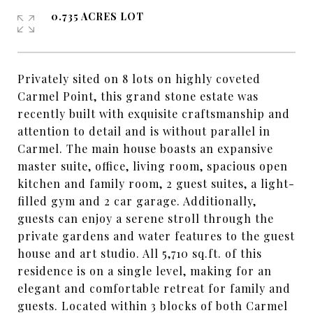
0.735 ACRES LOT
Privately sited on 8 lots on highly coveted
Carmel Point, this grand stone estate was
recently built with exquisite craftsmanship and
attention to detail and is without parallel in
Carmel. The main house boasts an expansive
master suite, office, living room, spacious open
kitchen and family room, 2 guest suites, a light-
filled gym and 2 car garage. Additionally,
guests can enjoy a serene stroll through the
private gardens and water features to the guest
house and art studio. All 5,710 sq.ft. of this
residence is on a single level, making for an
elegant and comfortable retreat for family and
guests. Located within 3 blocks of both Carmel