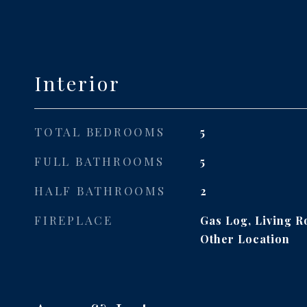
Interior
TOTAL BEDROOMS
5
FULL BATHROOMS
5
HALF BATHROOMS
2
FIREPLACE
Gas Log, Living 
Other Location