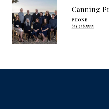
Canning Pr
PHONE
831.238.5535