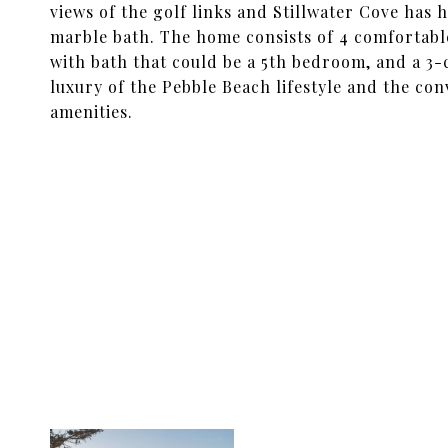
views of the golf links and Stillwater Cove has 
marble bath. The home consists of 4 comfortabl
with bath that could be a 5th bedroom, and a 3-c
luxury of the Pebble Beach lifestyle and the conv
amenities.
SHARE PROPERTY