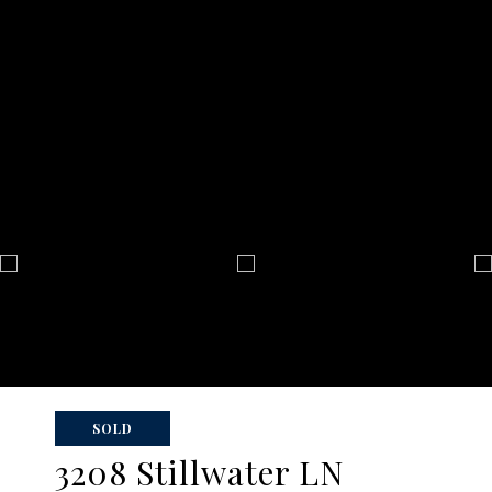
SOLD
3208 Stillwater LN