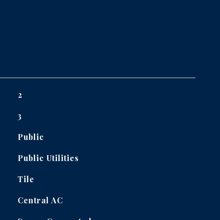
2
3
Public
Public Utilities
Tile
Central AC