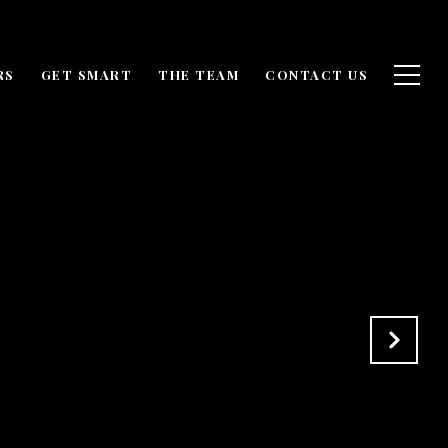
RS
GET SMART
THE TEAM
CONTACT US