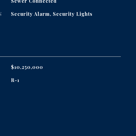
Sewer Connected
S
Security Alarm, Security Lights
$10,250,000
R-1