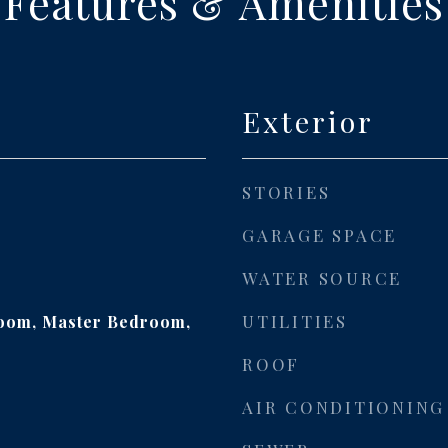
Features & Amenities
Exterior
STORIES
GARAGE SPACE
WATER SOURCE
UTILITIES
Room, Master Bedroom,
ROOF
AIR CONDITIONING