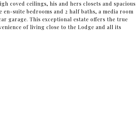
high coved ceilings, his and hers closets and spacious
e en-suite bedrooms and 2 half baths, a media room
ar garage. This exceptional estate offers the true
enience of living close to the Lodge and all its