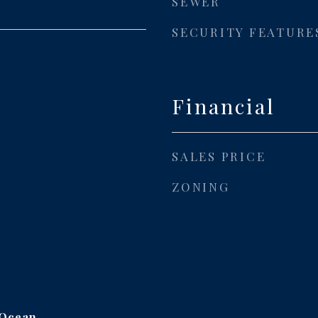
SEWER
SECURITY FEATURE
Financial
SALES PRICE
ZONING
 Ocean