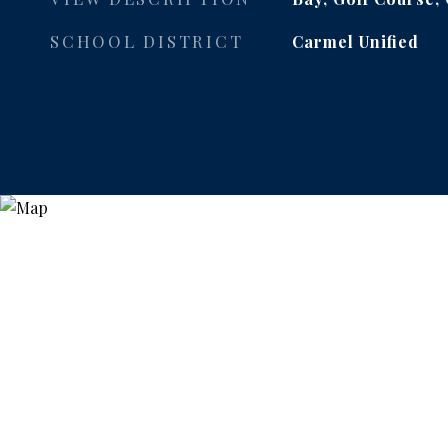
SCHOOL DISTRICT
Carmel Unified