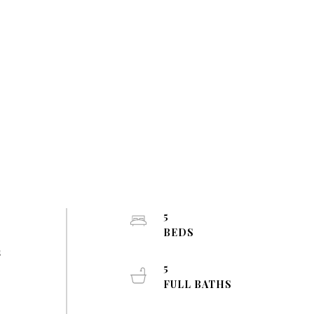
5
BEDS
s
5
FULL BATHS