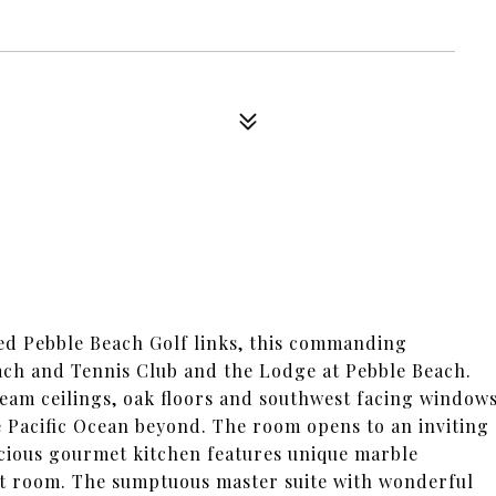
med Pebble Beach Golf links, this commanding
each and Tennis Club and the Lodge at Pebble Beach.
eam ceilings, oak floors and southwest facing window
he Pacific Ocean beyond. The room opens to an inviting
pacious gourmet kitchen features unique marble
st room. The sumptuous master suite with wonderful