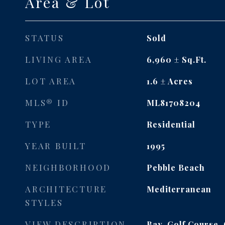
Area & Lot
STATUS
Sold
LIVING AREA
6,960
Sq.Ft.
LOT AREA
1.6
Acres
MLS® ID
ML81708204
TYPE
Residential
YEAR BUILT
1995
NEIGHBORHOOD
Pebble Beach
ARCHITECTURE
Mediterranean
STYLES
VIEW DESCRIPTION
Bay, Golf Course,