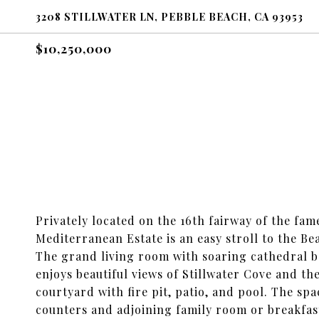
3208 STILLWATER LN, PEBBLE BEACH, CA 93953
$10,250,000
Privately located on the 16th fairway of the fa
Mediterranean Estate is an easy stroll to the B
The grand living room with soaring cathedral b
enjoys beautiful views of Stillwater Cove and t
courtyard with fire pit, patio, and pool. The s
counters and adjoining family room or breakfa