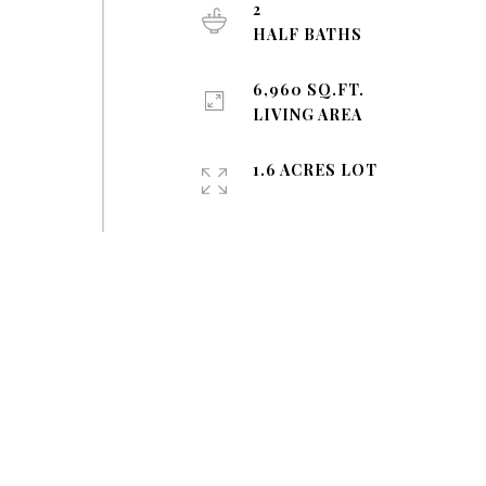
2
HALF BATHS
6,960 SQ.FT.
LIVING AREA
1.6 ACRES LOT