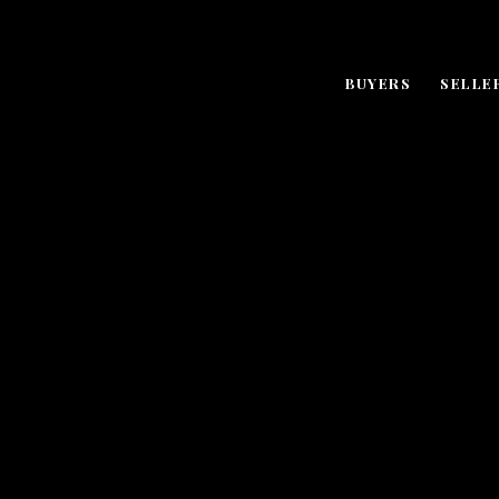
BUYERS
SELLE