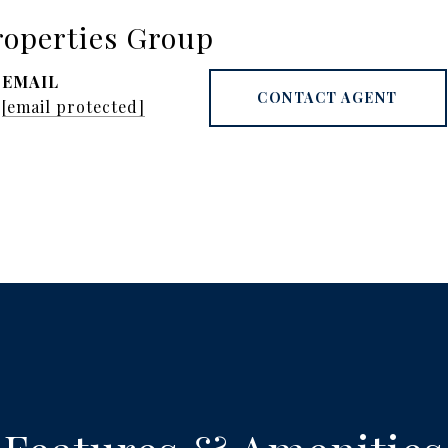
operties Group
EMAIL
CONTACT AGENT
[email protected]