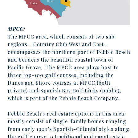
MPCC:
The MPCC area, which consists of two sub
regions – Country Club West and East –
encompasses the northern part of Pebble Beach
and borders the beautiful coastal town of
Pacific Grove.
The MPCC area plays host to
three top-100 golf courses, including the
Dunes and Shore courses at MPCC (both
private) and Spanish Bay Golf Links (public),
which is part of the Pebble Beach Company.
Pebble Beach's real estate options in this area
mostly consist of single-family homes ranging
from early 1920’s Spanish-Colonial styles along
the golf course to traditional and ranch-style