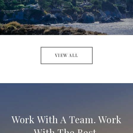
VIEW ALL
Work With A Team. Work
With The Best.