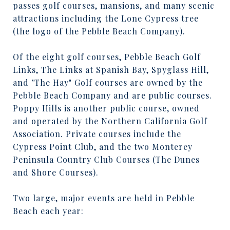
passes golf courses, mansions, and many scenic
attractions including the Lone Cypress tree
(the logo of the Pebble Beach Company).
Of the eight golf courses, Pebble Beach Golf
Links, The Links at Spanish Bay, Spyglass Hill,
and "The Hay" Golf courses are owned by the
Pebble Beach Company and are public courses.
Poppy Hills is another public course, owned
and operated by the Northern California Golf
Association. Private courses include the
Cypress Point Club, and the two Monterey
Peninsula Country Club Courses (The Dunes
and Shore Courses).
Two large, major events are held in Pebble
Beach each year: