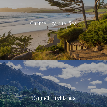
Carmel-by-the-Sea
Carmel Highlands