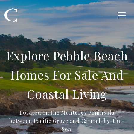
Explore Pebble Beach
Homes For Sale And
Coastal Living
Located on the Monterey Peninsula
between Pacific Grove and Carmel-by-the-
Sea.