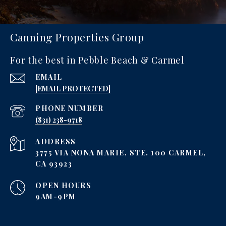
Canning Properties Group
For the best in Pebble Beach & Carmel
EMAIL
[EMAIL PROTECTED]
PHONE NUMBER
‪(831) 238-9718
ADDRESS
3775 VIA NONA MARIE, STE. 100 CARMEL,
CA 93923
OPEN HOURS
9AM-9PM