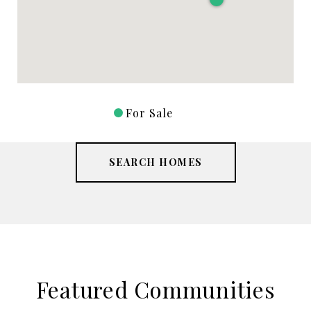
For Sale
SEARCH HOMES
Featured Communities