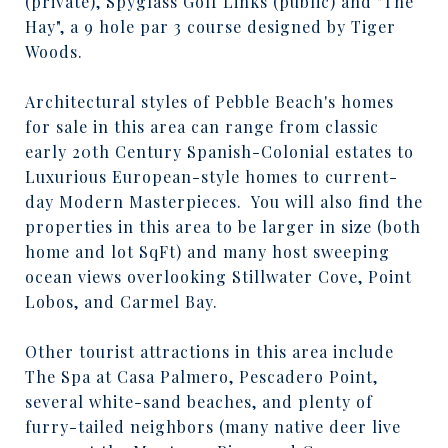
(private), Spyglass Golf Links (public) and "The
Hay", a 9 hole par 3 course designed by Tiger
Woods.
Architectural styles of Pebble Beach's homes
for sale in this area can range from classic
early 20th Century Spanish-Colonial estates to
Luxurious European-style homes to current-
day Modern Masterpieces.
You will also find the
properties in this area to be larger in size (both
home and lot SqFt) and many host sweeping
ocean views overlooking Stillwater Cove, Point
Lobos, and Carmel Bay.
Other tourist attractions in this area include
The Spa at Casa Palmero, Pescadero Point,
several white-sand beaches, and plenty of
furry-tailed neighbors (many native deer live