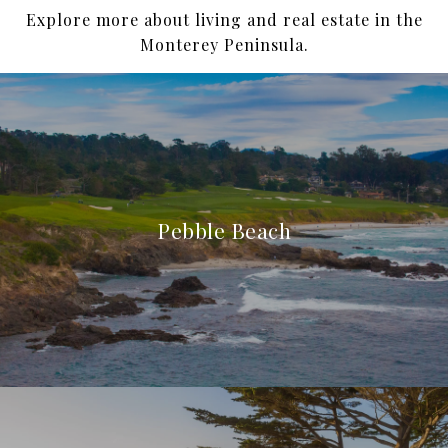
Explore more about living and real estate in the
Monterey Peninsula.
Pebble Beach