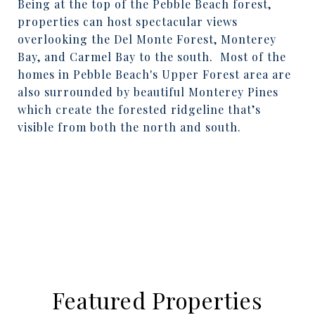
Being at the top of the Pebble Beach forest,
properties can host spectacular views
overlooking the Del Monte Forest, Monterey
Bay, and Carmel Bay to the south.
Most of the
homes in Pebble Beach's Upper Forest area are
also surrounded by beautiful Monterey Pines
which create the forested ridgeline that’s
visible from both the north and south.
Featured Properties