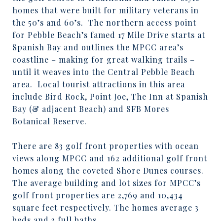
homes that were built for military veterans in
the 50’s and 60’s.
The northern access point
for Pebble Beach’s famed 17 Mile Drive starts at
Spanish Bay and outlines the MPCC area’s
coastline – making for great walking trails –
until it weaves into the Central Pebble Beach
area.
Local tourist attractions in this area
include Bird Rock, Point Joe, The Inn at Spanish
Bay (& adjacent Beach) and SFB Mores
Botanical Reserve.
There are 83 golf front properties with ocean
views along MPCC and 162 additional golf front
homes along the coveted Shore Dunes courses.
The average building and lot sizes for MPCC’s
golf front properties are 2,769 and 10,434
square feet respectively. The homes average 3
beds and 3 full baths.