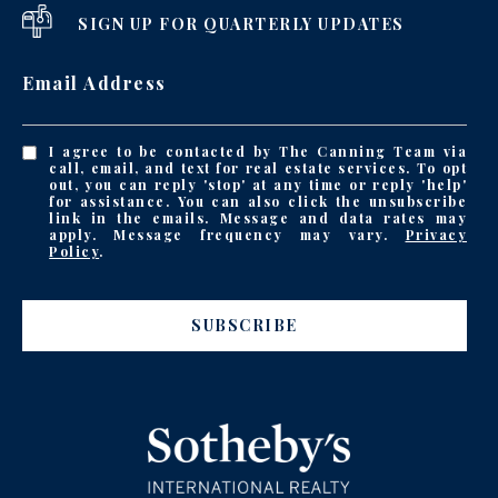
SIGN UP FOR QUARTERLY UPDATES
Email Address
I agree to be contacted by The Canning Team via
call, email, and text for real estate services. To opt
out, you can reply 'stop' at any time or reply 'help'
for assistance. You can also click the unsubscribe
link in the emails. Message and data rates may
apply. Message frequency may vary.
Privacy
Policy
.
SUBSCRIBE