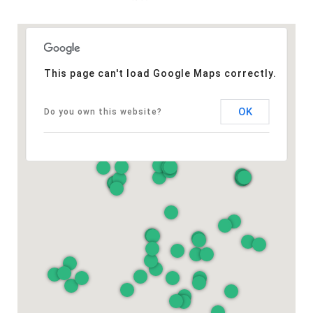
This page can't load Google Maps correctly.
OK
Do you own this website?