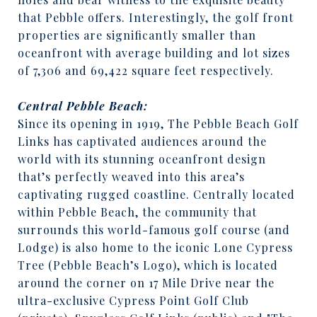
that Pebble offers. Interestingly, the golf front
properties are significantly smaller than
oceanfront with average building and lot sizes
of 7,306 and 69,422 square feet respectively.
Central Pebble Beach:
Since its opening in 1919, The Pebble Beach Golf
Links has captivated audiences around the
world with its stunning oceanfront design
that’s perfectly weaved into this area’s
captivating rugged coastline. Centrally located
within Pebble Beach, the community that
surrounds this world-famous golf course (and
Lodge) is also home to the iconic Lone Cypress
Tree (Pebble Beach’s Logo), which is located
around the corner on 17 Mile Drive near the
ultra-exclusive Cypress Point Golf Club