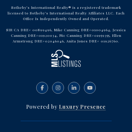
Sotheby’s International Realty® is a registered trademark
licensed to Sotheby’s International Realty Affiliates LLC. Each
Office Is Independently Owned and Operated.
SIR CA DRE# 00899496, Mike Canning DRE#01004964, Jessica
Canning DRE#01920034, Nic Canning DRE#01959355, Ellen
Armstrong DRE#02046046, Anita Jones DRE# 01926760.
Powered by
Luxury Presence