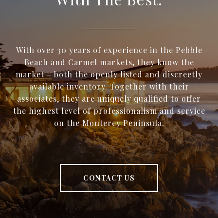
With over 30 years of experience in the Pebble
Beach and Carmel markets, they know the
market – both the openly listed and discreetly
available inventory. Together with their
associates, they are uniquely qualified to offer
the highest level of professionalism and service
on the Monterey Peninsula.
CONTACT US