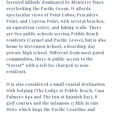
forested hillside dominated by Monterey Pines
overlooking the Pacific Ocean. It affords
spectacular views of Point Lobos, Pescadero
Point, and Cypress Point, with several beaches,
an equestrian center, and hiking trails. There
are two public schools serving Pebble Beach
residents (Carmel and Pacific Grove), but is also
home to Stevenson School, a boarding/day
private high school. Different from most gated
communities, there is public access to the
“Forest” with a toll fee charged to non-
residents.
It is also considered a small coastal destination
with lodging (The Lodge at Pebble Beach, Casa
Palmero Spa and The Inn at Spanish Bay), 8
golf courses and the infamous 17 Mile Scenic
Drive which hugs the Pacific Coastline and