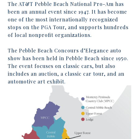
The AT&T Pebble Beach National Pro-Am has
been an annual event since 1947. It has become
one of the most internationally recognized
stops on the PGA Tour, and supports hundreds
of local nonprofit organizations.
The Pebble Beach Concours d’Elegance auto
show has been held in Pebble Beach since 1950.
The event focuses on classic cars, but also
includes an auction, a classic car tour, and an
automotive art exhibit.