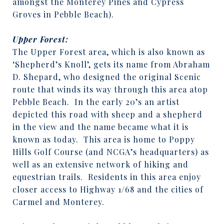
amongst the Monterey Pines and Cypress
Groves in Pebble Beach).
Upper Forest:
The Upper Forest area, which is also known as
‘Shepherd’s Knoll’, gets its name from Abraham
D. Shepard, who designed the original Scenic
route that winds its way through this area atop
Pebble Beach.
In the early 20’s an artist
depicted this road with sheep and a shepherd
in the view and the name became what it is
known as today.
This area is home to Poppy
Hills Golf Course (and NCGA’s headquarters) as
well as an extensive network of hiking and
equestrian trails.
Residents in this area enjoy
closer access to Highway 1/68 and the cities of
Carmel and Monterey.