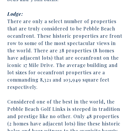
Lodge:
There are only a select number of properties
that are truly considered to be Pebble Beach
oceanfront. These historic properties are front
row to some of the most spectacular views in
the world. There are 28 properties (8 homes
have adjacent lots) that are oceanfront on the
iconic 17 Mile Drive. The average building and
lot sizes for oceanfront properties are a
commanding 8,321 and 103,949 square feet
respectively.
Considered one of the best in the world, the
Pebble Beach Golf Links is steeped in tradition
and prestige like no other. Only 48 properties
(2 homes have adjacent lots) line these historic
holes and bear witness to the exquisite beauty