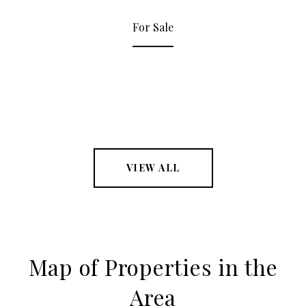
For Sale
VIEW ALL
Map of Properties in the
Area