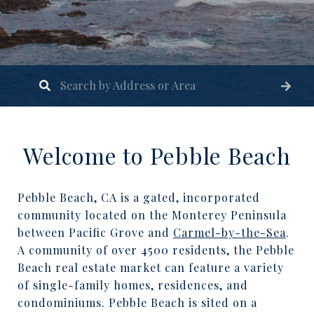
Welcome to Pebble Beach
Pebble Beach, CA is a gated, incorporated
community located on the Monterey Peninsula
between Pacific Grove and
Carmel-by-the-Sea
.
A community of over 4500 residents, the Pebble
Beach real estate market can feature a variety
of single-family homes, residences, and
condominiums. Pebble Beach is sited on a