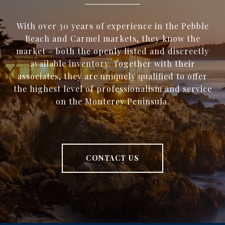
With over 30 years of experience in the Pebble
Beach and Carmel markets, they know the
market – both the openly listed and discreetly
available inventory. Together with their
associates, they are uniquely qualified to offer
the highest level of professionalism and service
on the Monterey Peninsula.
CONTACT US