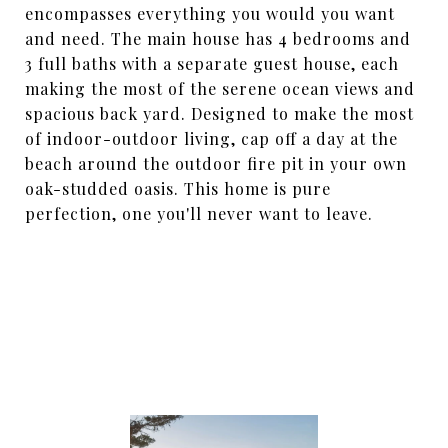
encompasses everything you would you want
and need. The main house has 4 bedrooms and
3 full baths with a separate guest house, each
making the most of the serene ocean views and
spacious back yard. Designed to make the most
of indoor-outdoor living, cap off a day at the
beach around the outdoor fire pit in your own
oak-studded oasis. This home is pure
perfection, one you'll never want to leave.
SHARE PROPERTY