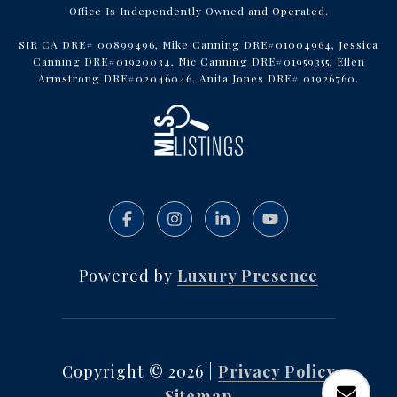
Office Is Independently Owned and Operated.
SIR CA DRE# 00899496, Mike Canning DRE#01004964, Jessica
Canning DRE#01920034, Nic Canning DRE#01959355, Ellen
Armstrong DRE#02046046, Anita Jones DRE# 01926760.
Powered by
Luxury Presence
Copyright ©
2026
|
Privacy Policy
Sitemap