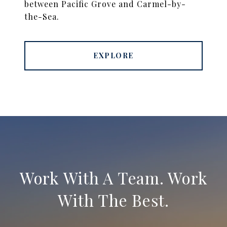
between Pacific Grove and Carmel-by-
the-Sea.
EXPLORE
Work With A Team. Work
With The Best.