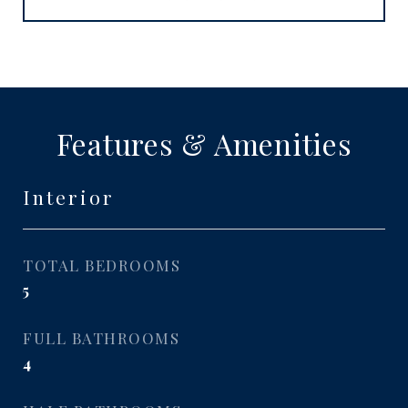
Features & Amenities
Interior
TOTAL BEDROOMS
5
FULL BATHROOMS
4