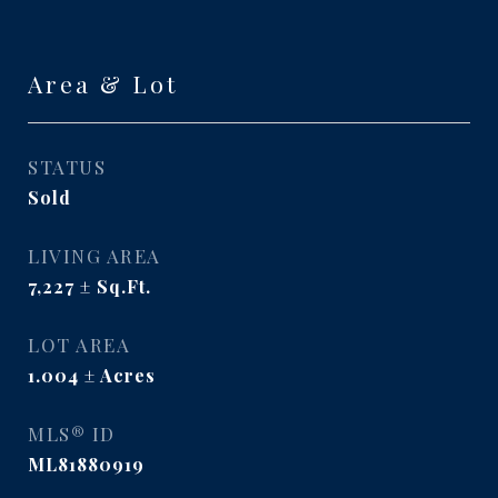
Area & Lot
STATUS
Sold
LIVING AREA
7,227
Sq.Ft.
LOT AREA
1.004
Acres
MLS® ID
ML81880919