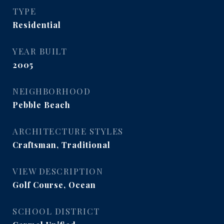
TYPE
Residential
YEAR BUILT
2005
NEIGHBORHOOD
Pebble Beach
ARCHITECTURE STYLES
Craftsman, Traditional
VIEW DESCRIPTION
Golf Course, Ocean
SCHOOL DISTRICT