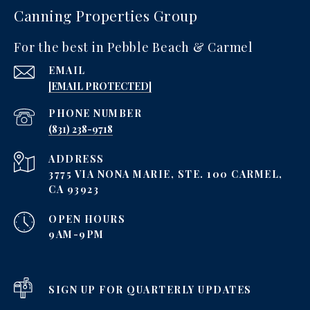
Canning Properties Group
For the best in Pebble Beach & Carmel
EMAIL
[EMAIL PROTECTED]
PHONE NUMBER
‪(831) 238-9718
ADDRESS
3775 VIA NONA MARIE, STE. 100 CARMEL,
CA 93923
OPEN HOURS
9AM-9PM
SIGN UP FOR QUARTERLY UPDATES