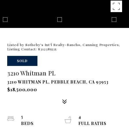
Listed by Sotheby's Int'l Realty-Rancho, Canning Properties,
Listing Contact: 8312385535
SOLD
3210 Whitman PL
3210 WHITMAN PL, PEBBLE BEACH, CA 93953
$18,500,000
5
4
BEDS
FULL BATHS