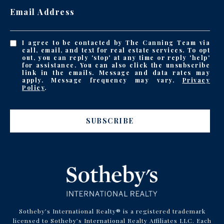
Email Address
I agree to be contacted by The Canning Team via
call, email, and text for real estate services. To opt
out, you can reply 'stop' at any time or reply 'help'
for assistance. You can also click the unsubscribe
link in the emails. Message and data rates may
apply. Message frequency may vary.
Privacy
Policy
.
SUBSCRIBE
Sotheby’s International Realty® is a registered trademark
licensed to Sotheby’s International Realty Affiliates LLC. Each