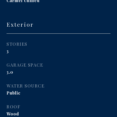
Carmel Unified
Exterior
STORIES
3
GARAGE SPACE
3.0
WATER SOURCE
Public
ROOF
Wood