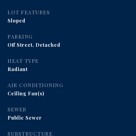
LOT FEATURES
Sloped
PARKING
Off Street, Detached
HEAT TYPE
Radiant
AIR CONDITIONING
Ceiling Fan(s)
SEWER
Public Sewer
SUBSTRUCTURE