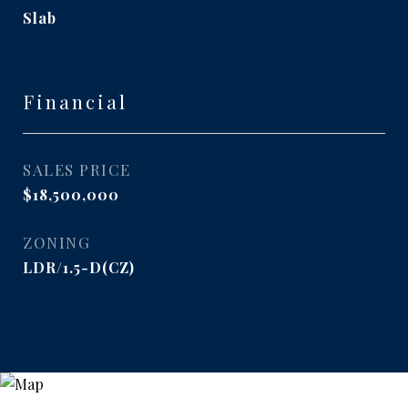
Slab
Financial
SALES PRICE
$18,500,000
ZONING
LDR/1.5-D(CZ)