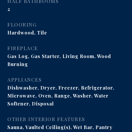
HALF BATHROOMS
2
FLOORING
Hardwood, Tile
FIREPLACE
Gas Log, Gas Starter, Living Room, Wood
Burning
APPLIANCES
Dishwasher, Dryer, Freezer, Refrigerator,
Microwave, Oven, Range, Washer, Water
Softener, Disposal
OTHER INTERIOR FEATURES
Sauna, Vaulted Ceiling(s), Wet Bar, Pantry