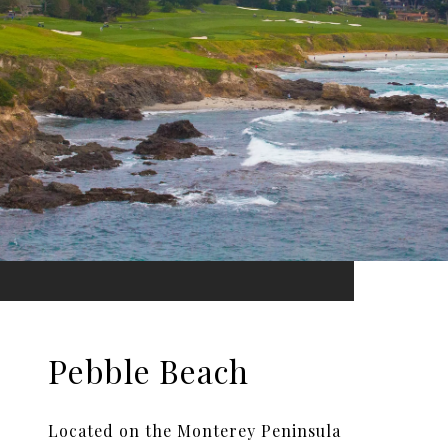
Pebble Beach
Located on the Monterey Peninsula