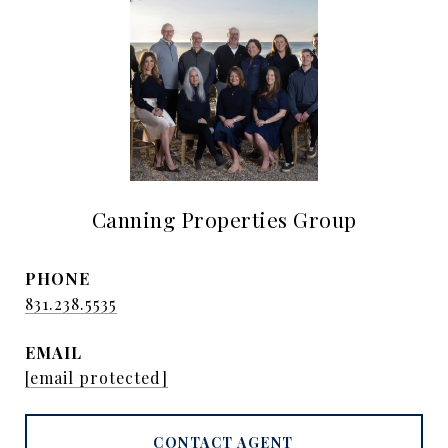
Canning Properties Group
PHONE
831.238.5535
EMAIL
[email protected]
CONTACT AGENT