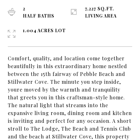
2
7,227 SQ.FT.
HALF BATHS
LIVING AREA
1.004 ACRES LOT
Comfort, quality, and location come together
beautifully in this extraordinary home nestled
between the 15th fairway of Pebble Beach and
Stillwater Cove. The minute you step inside,
youre moved by the warmth and tranquility
that greets you in this craftsman-style home.
The natural light that streams into the
expansive living room, dining room and kitchen
is inviting and perfect for any occasion. A short
stroll to The Lodge, The Beach and Tennis Club
and the beach at Stillwater Cove, this property