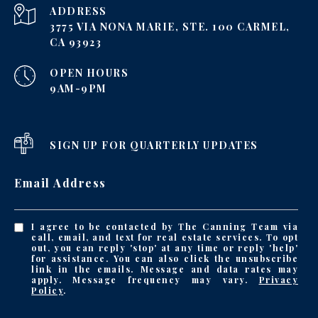
ADDRESS
3775 VIA NONA MARIE, STE. 100 CARMEL,
CA 93923
OPEN HOURS
9AM-9PM
SIGN UP FOR QUARTERLY UPDATES
Email Address
I agree to be contacted by The Canning Team via
call, email, and text for real estate services. To opt
out, you can reply 'stop' at any time or reply 'help'
for assistance. You can also click the unsubscribe
link in the emails. Message and data rates may
apply. Message frequency may vary.
Privacy
Policy
.