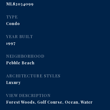
ML82034099
TYPE
Condo
YEAR BUILT
1997
NEIGHBORHOOD
Pebble Beach
ARCHITECTURE STYLES
Luxury
VIEW DESCRIPTION
Forest Woods, Golf Course, Ocean, Water