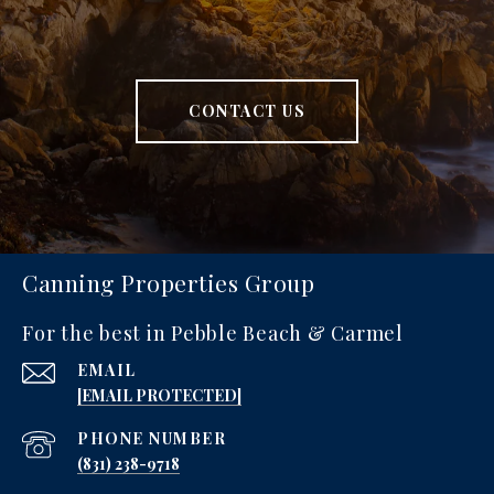
CONTACT US
Canning Properties Group
For the best in Pebble Beach & Carmel
EMAIL
[EMAIL PROTECTED]
PHONE NUMBER
‪(831) 238-9718