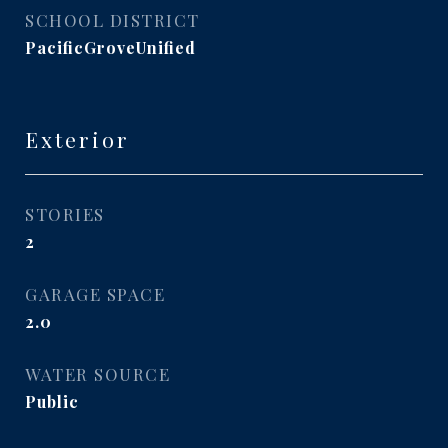
SCHOOL DISTRICT
PacificGroveUnified
Exterior
STORIES
2
GARAGE SPACE
2.0
WATER SOURCE
Public