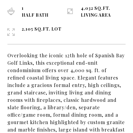
1
4,032 SQ.FT.
HALF BATH
LIVING AREA
2,105 SQ.FT. LOT
Overlooking the iconic 12th hole of Spanish Bay
Golf Links, this exceptional end-unit
condominium offers over 4,000 sq. ft. of
refined coastal living space. Elegant features
include a gracious formal entry, high ceilings,
grand staircase, inviting living and dining
rooms with fireplaces, classic hardwood and
slate flooring, a library/den, separate
office/game room, formal dining room, and a
gourmet kitchen highlighted by custom granite
and marble finishes, large island with breakfast