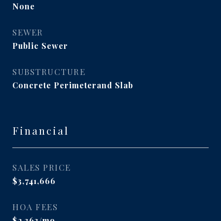
None
SEWER
Public Sewer
SUBSTRUCTURE
Concrete Perimeterand Slab
Financial
SALES PRICE
$3,741,666
HOA FEES
$2,363/mo