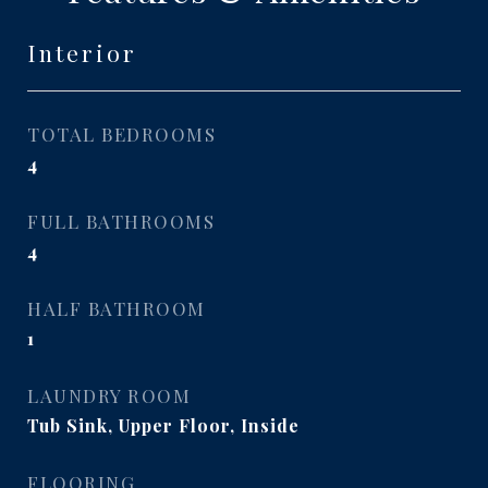
Interior
TOTAL BEDROOMS
4
FULL BATHROOMS
4
HALF BATHROOM
1
LAUNDRY ROOM
Tub Sink, Upper Floor, Inside
FLOORING