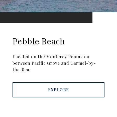
Pebble Beach
Located on the Monterey Peninsula
between Pacific Grove and Carmel-by-
the-Sea.
EXPLORE