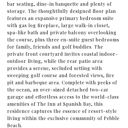
bar seating, dine-in banquette and plenty of
storage. The thoughtfully designed floor plan
features an expansive primary bedroom suite
with gas log fireplace, large walk-in closet,
spa-like bath and private balcony overlooking
the course, plus three en-suite guest bedrooms
for family, friends and golf buddies. The
private front courtyard invites coastal indoor-
outdoor living, while the rear patio area
provides a serene, secluded setting with
sweeping golf course and forested views, fire
pit and barbeque area. Complete with peeks of
the ocean, an over-sized detached two-car
garage and effortless access to the world-class
amenities of The Inn at Spanish Bay, this
residence captures the essence of resort-style
living within the exclusive community of Pebble
Beach.