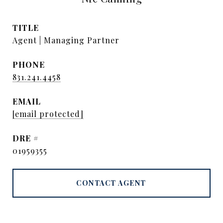
TITLE
Agent | Managing Partner
PHONE
831.241.4458
EMAIL
[email protected]
DRE #
01959355
CONTACT AGENT