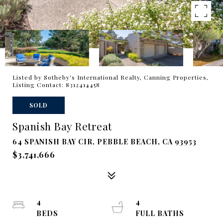
Listed by Sotheby's International Realty, Canning Properties,
Listing Contact: 8312414458
SOLD
Spanish Bay Retreat
64 SPANISH BAY CIR, PEBBLE BEACH, CA 93953
$3,741,666
4
4
BEDS
FULL BATHS