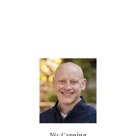
SHARE PROPERTY
Nic Canning