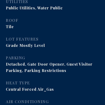
UTILITIES
Public Utilities, Water Public
ROOF
Tile
LOT FEATURES
Grade Mostly Level
PARKING
Detached, Gate Door Opener, Guest Visitor
Parking, Parking Restrictions
HEAT TYPE
Central Forced Air_Gas
AIR CONDITIONING