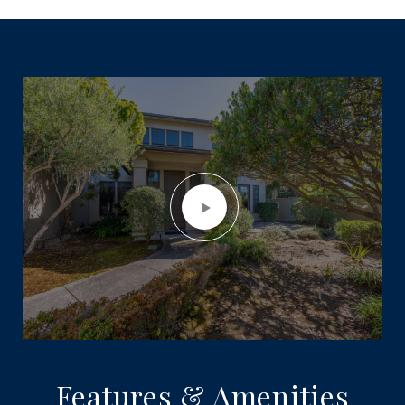
Features & Amenities