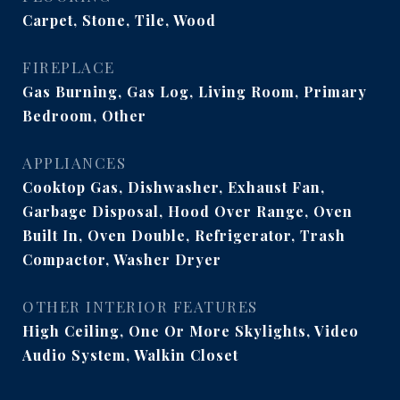
Carpet, Stone, Tile, Wood
FIREPLACE
Gas Burning, Gas Log, Living Room, Primary
Bedroom, Other
APPLIANCES
Cooktop Gas, Dishwasher, Exhaust Fan,
Garbage Disposal, Hood Over Range, Oven
Built In, Oven Double, Refrigerator, Trash
Compactor, Washer Dryer
OTHER INTERIOR FEATURES
High Ceiling, One Or More Skylights, Video
Audio System, Walkin Closet