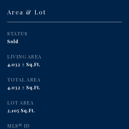
Area & Lot
STATUS
Sold
LIVING AREA
4,032
Sq.Ft.
TOTAL AREA
4,032
Sq.Ft.
LOT AREA
2,105
Sq.Ft.
MLS® ID