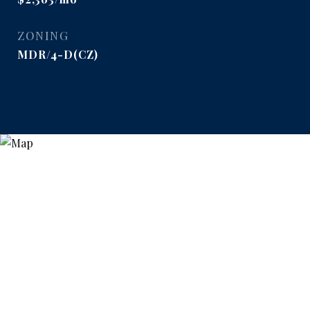
ZONING
MDR/4-D(CZ)