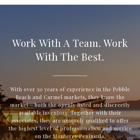
Work With A Team. Work
With The Best.
With over 30 years of experience in the Pebble
Beach and Carmel markets, they know the
market – both the openly listed and discreetly
available inventory. Together with their
associates, they are uniquely qualified to offer
the highest level of professionalism and service
on the Monterey Peninsula.