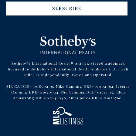
SUBSCRIBE
Sotheby’s International Realty® is a registered trademark
licensed to Sotheby’s International Realty Affiliates LLC. Each
Office Is Independently Owned and Operated.
SIR CA DRE# 00899496, Mike Canning DRE#01004964, Jessica
Canning DRE#01920034, Nic Canning DRE#01959355, Ellen
Armstrong DRE#02046046, Anita Jones DRE# 01926760.