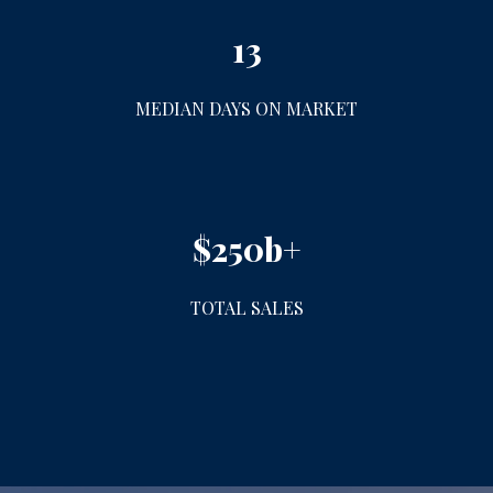
13
MEDIAN DAYS ON MARKET
$250b+
TOTAL SALES