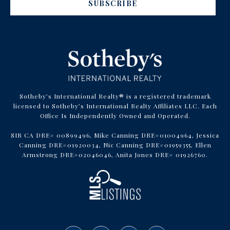
SUBSCRIBE
Sotheby’s International Realty® is a registered trademark
licensed to Sotheby’s International Realty Affiliates LLC. Each
Office Is Independently Owned and Operated.
SIR CA DRE# 00899496, Mike Canning DRE#01004964, Jessica
Canning DRE#01920034, Nic Canning DRE#01959355, Ellen
Armstrong DRE#02046046, Anita Jones DRE# 01926760.