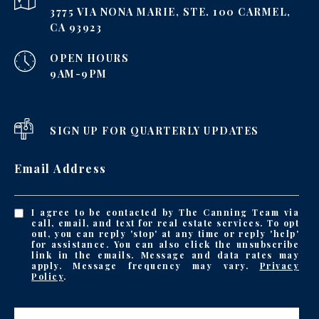
3775 VIA NONA MARIE, STE. 100 CARMEL,
CA 93923
OPEN HOURS
9AM-9PM
SIGN UP FOR QUARTERLY UPDATES
Email Address
I agree to be contacted by The Canning Team via
call, email, and text for real estate services. To opt
out, you can reply 'stop' at any time or reply 'help'
for assistance. You can also click the unsubscribe
link in the emails. Message and data rates may
apply. Message frequency may vary.
Privacy
Policy
.