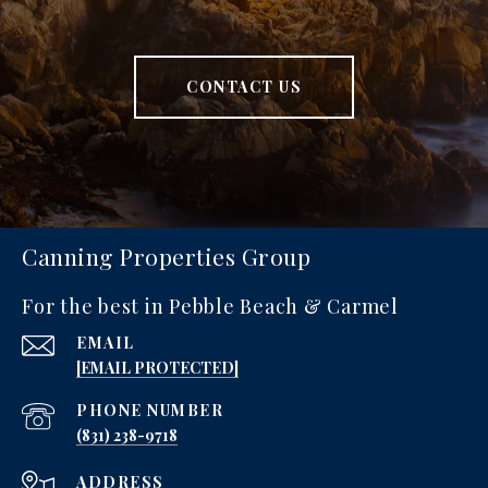
CONTACT US
Canning Properties Group
For the best in Pebble Beach & Carmel
EMAIL
[EMAIL PROTECTED]
PHONE NUMBER
‪(831) 238-9718
ADDRESS