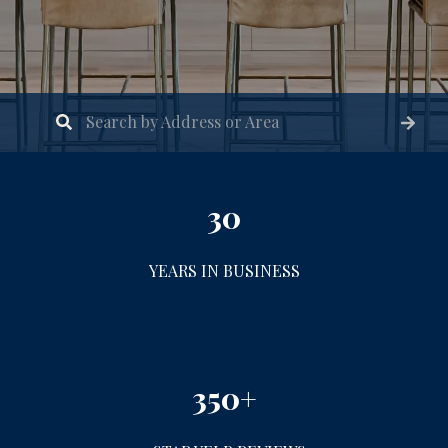
30
YEARS IN BUSINESS
350+