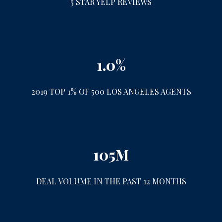
5 STAR YELP REVIEWS
1.0%
2019 TOP 1% OF 500 LOS ANGELES AGENTS
105M
DEAL VOLUME IN THE PAST 12 MONTHS