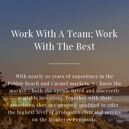
Work With A Team; Work
With The Best
With nearly 30 years of experience in the
Pebble Beach and Carmel markets, we know the
market – both the openly listed and discreetly
available inventory. Together with their
associates, they are uniquely qualified to offer
the highest level of professionalism and service
on the Monterey Peninsula.