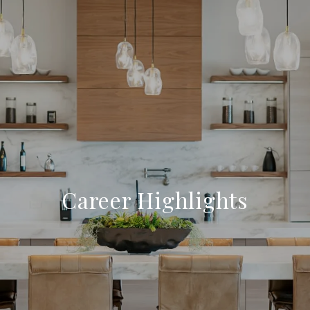
Career Highlights