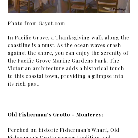
Photo from Gayot.com
In Pacific Grove, a Thanksgiving walk along the
coastline is a must. As the ocean waves crash
against the shore, you can enjoy the serenity of
the Pacific Grove Marine Gardens Park. The
Victorian architecture adds a historical touch
to this coastal town, providing a glimpse into
its rich past.
Old Fisherman's Grotto - Monterey:
Perched on historic Fisherman's Wharf, Old
Fisherman's Grotto weaves tradition and