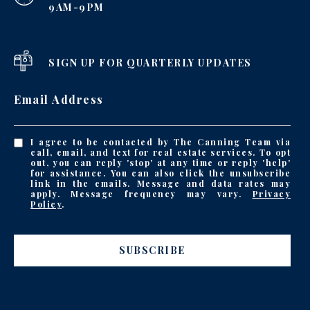
9AM-9PM
SIGN UP FOR QUARTERLY UPDATES
Email Address
I agree to be contacted by The Canning Team via
call, email, and text for real estate services. To opt
out, you can reply 'stop' at any time or reply 'help'
for assistance. You can also click the unsubscribe
link in the emails. Message and data rates may
apply. Message frequency may vary.
Privacy
Policy
.
SUBSCRIBE