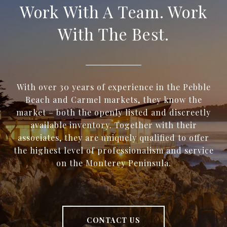
Work With A Team. Work
With The Best.
With over 30 years of experience in the Pebble
Beach and Carmel markets, they know the
market – both the openly listed and discreetly
available inventory. Together with their
associates, they are uniquely qualified to offer
the highest level of professionalism and service
on the Monterey Peninsula.
CONTACT US