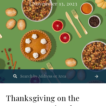
November 13, 2023
Thanksgiving on the