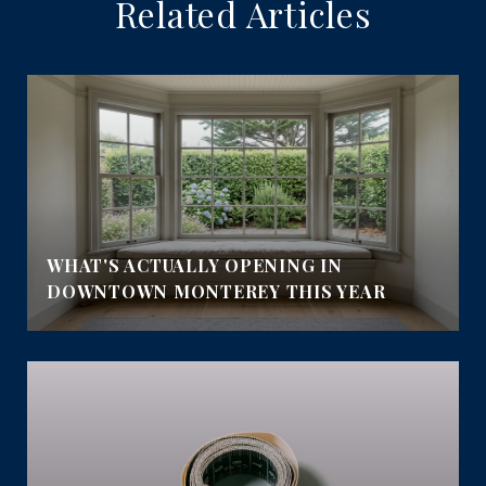
Related Articles
WHAT'S ACTUALLY OPENING IN
DOWNTOWN MONTEREY THIS YEAR