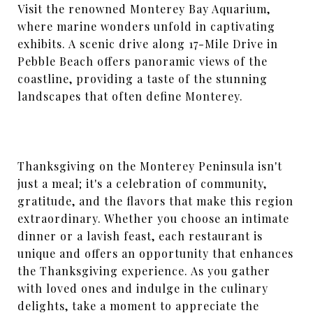
Visit the renowned Monterey Bay Aquarium,
where marine wonders unfold in captivating
exhibits. A scenic drive along 17-Mile Drive in
Pebble Beach offers panoramic views of the
coastline, providing a taste of the stunning
landscapes that often define Monterey.
Thanksgiving on the Monterey Peninsula isn't
just a meal; it's a celebration of community,
gratitude, and the flavors that make this region
extraordinary. Whether you choose an intimate
dinner or a lavish feast, each restaurant is
unique and offers an opportunity that enhances
the Thanksgiving experience. As you gather
with loved ones and indulge in the culinary
delights, take a moment to appreciate the