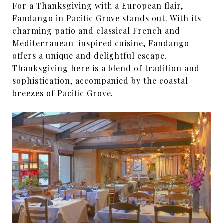
For a Thanksgiving with a European flair,
Fandango in Pacific Grove stands out. With its
charming patio and classical French and
Mediterranean-inspired cuisine, Fandango
offers a unique and delightful escape.
Thanksgiving here is a blend of tradition and
sophistication, accompanied by the coastal
breezes of Pacific Grove.