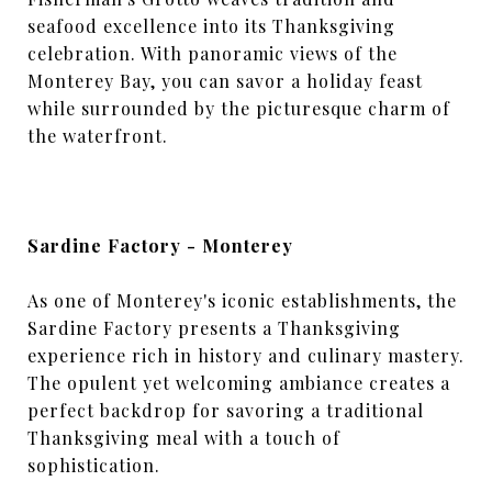
seafood excellence into its Thanksgiving
celebration. With panoramic views of the
Monterey Bay, you can savor a holiday feast
while surrounded by the picturesque charm of
the waterfront.
Sardine Factory - Monterey
As one of Monterey's iconic establishments, the
Sardine Factory presents a Thanksgiving
experience rich in history and culinary mastery.
The opulent yet welcoming ambiance creates a
perfect backdrop for savoring a traditional
Thanksgiving meal with a touch of
sophistication.