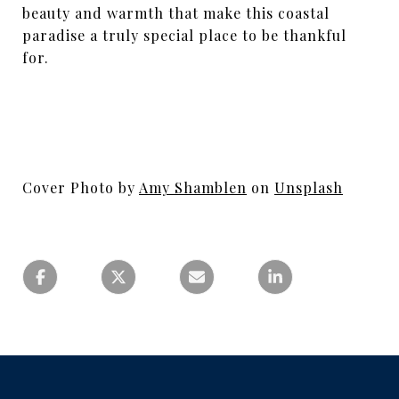
beauty and warmth that make this coastal
paradise a truly special place to be thankful
for.
Cover Photo by
Amy Shamblen
on
Unsplash