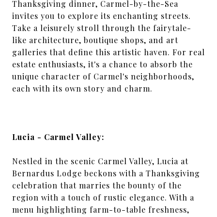
Thanksgiving dinner, Carmel-by-the-Sea
invites you to explore its enchanting streets.
Take a leisurely stroll through the fairytale-
like architecture, boutique shops, and art
galleries that define this artistic haven. For real
estate enthusiasts, it's a chance to absorb the
unique character of Carmel's neighborhoods,
each with its own story and charm.
Lucia - Carmel Valley:
Nestled in the scenic Carmel Valley, Lucia at
Bernardus Lodge beckons with a Thanksgiving
celebration that marries the bounty of the
region with a touch of rustic elegance. With a
menu highlighting farm-to-table freshness,