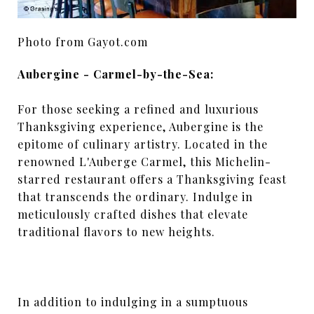
Photo from Gayot.com
Aubergine - Carmel-by-the-Sea:
For those seeking a refined and luxurious
Thanksgiving experience, Aubergine is the
epitome of culinary artistry. Located in the
renowned L'Auberge Carmel, this Michelin-
starred restaurant offers a Thanksgiving feast
that transcends the ordinary. Indulge in
meticulously crafted dishes that elevate
traditional flavors to new heights.
In addition to indulging in a sumptuous