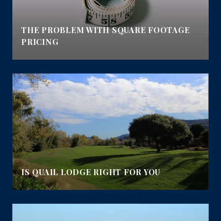
E
THE PROBLEM WITH SQUARE FOOTAGE
PRICING
IS QUAIL LODGE RIGHT FOR YOU