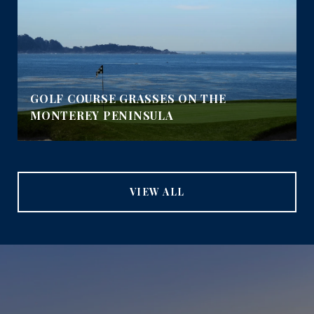
GOLF COURSE GRASSES ON THE
MONTEREY PENINSULA
VIEW ALL