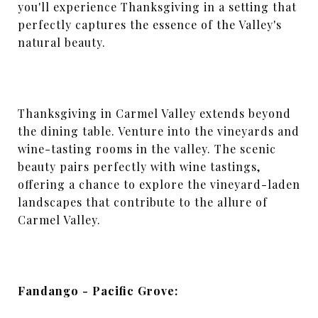
you'll experience Thanksgiving in a setting that
perfectly captures the essence of the Valley's
natural beauty.
Thanksgiving in Carmel Valley extends beyond
the dining table. Venture into the vineyards and
wine-tasting rooms in the valley. The scenic
beauty pairs perfectly with wine tastings,
offering a chance to explore the vineyard-laden
landscapes that contribute to the allure of
Carmel Valley.
Fandango - Pacific Grove: