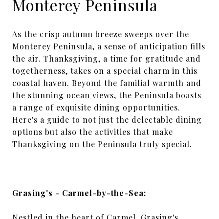
Monterey Peninsula
As the crisp autumn breeze sweeps over the
Monterey Peninsula, a sense of anticipation fills
the air. Thanksgiving, a time for gratitude and
togetherness, takes on a special charm in this
coastal haven. Beyond the familial warmth and
the stunning ocean views, the Peninsula boasts
a range of exquisite dining opportunities.
Here's a guide to not just the delectable dining
options but also the activities that make
Thanksgiving on the Peninsula truly special.
Grasing's - Carmel-by-the-Sea:
Nestled in the heart of Carmel, Grasing's