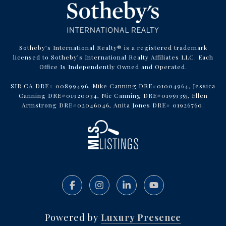
Sotheby’s International Realty® is a registered trademark
licensed to Sotheby’s International Realty Affiliates LLC. Each
Office Is Independently Owned and Operated.
SIR CA DRE# 00899496, Mike Canning DRE#01004964, Jessica
Canning DRE#01920034, Nic Canning DRE#01959355, Ellen
Armstrong DRE#02046046, Anita Jones DRE# 01926760.
Powered by
Luxury Presence