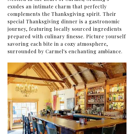
exudes an intimate charm that perfectly
complements the Thanksgiving spirit. Their
special Thanksgiving dinner is a gastronomic
journey, featuring locally sourced ingredients
prepared with culinary finesse. Picture yourself
savoring each bite in a cozy atmosphere,
surrounded by Carmel's enchanting ambiance.