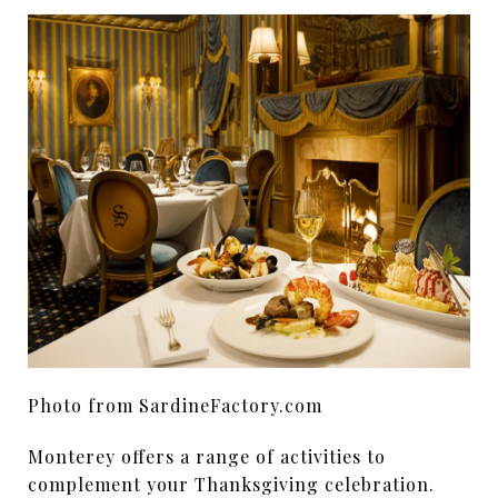
Photo from SardineFactory.com
Monterey offers a range of activities to
complement your Thanksgiving celebration.