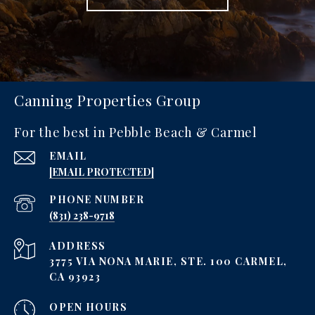
Canning Properties Group
For the best in Pebble Beach & Carmel
EMAIL
[EMAIL PROTECTED]
PHONE NUMBER
‪(831) 238-9718
ADDRESS
3775 VIA NONA MARIE, STE. 100 CARMEL,
CA 93923
OPEN HOURS