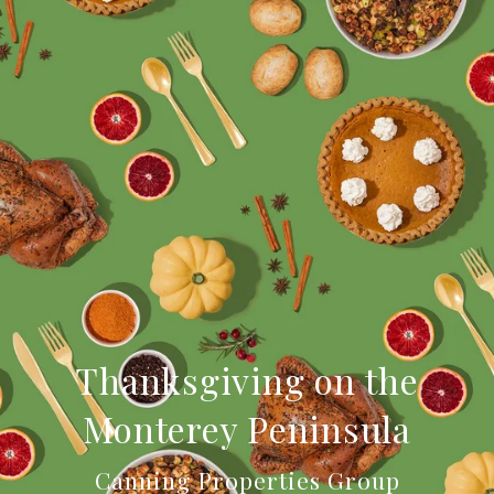
Thanksgiving on the
Monterey Peninsula
Canning Properties Group