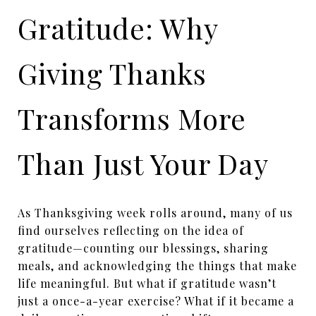
Gratitude: Why
Giving Thanks
Transforms More
Than Just Your Day
As Thanksgiving week rolls around, many of us
find ourselves reflecting on the idea of
gratitude—counting our blessings, sharing
meals, and acknowledging the things that make
life meaningful. But what if gratitude wasn’t
just a once-a-year exercise? What if it became a