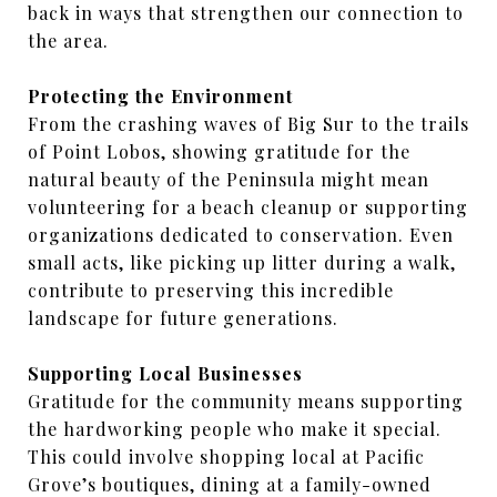
back in ways that strengthen our connection to
the area.
Protecting the Environment
From the crashing waves of Big Sur to the trails
of Point Lobos, showing gratitude for the
natural beauty of the Peninsula might mean
volunteering for a beach cleanup or supporting
organizations dedicated to conservation. Even
small acts, like picking up litter during a walk,
contribute to preserving this incredible
landscape for future generations.
Supporting Local Businesses
Gratitude for the community means supporting
the hardworking people who make it special.
This could involve shopping local at Pacific
Grove’s boutiques, dining at a family-owned