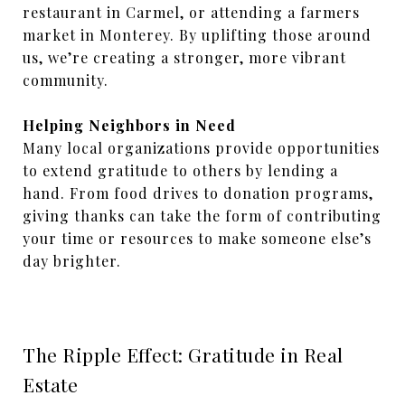
restaurant in Carmel, or attending a farmers
market in Monterey. By uplifting those around
us, we’re creating a stronger, more vibrant
community.
Helping Neighbors in Need
Many local organizations provide opportunities
to extend gratitude to others by lending a
hand. From food drives to donation programs,
giving thanks can take the form of contributing
your time or resources to make someone else’s
day brighter.
The Ripple Effect: Gratitude in Real
Estate