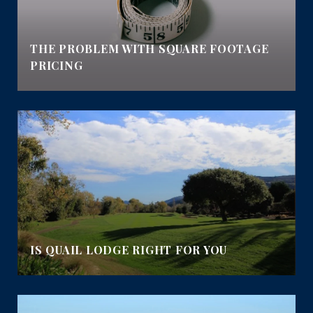
E
THE PROBLEM WITH SQUARE FOOTAGE
PRICING
IS QUAIL LODGE RIGHT FOR YOU