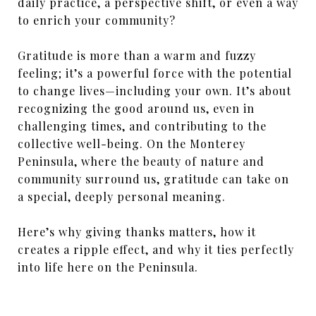
daily practice, a perspective shift, or even a way
to enrich your community?
Gratitude is more than a warm and fuzzy
feeling; it’s a powerful force with the potential
to change lives—including your own. It’s about
recognizing the good around us, even in
challenging times, and contributing to the
collective well-being. On the Monterey
Peninsula, where the beauty of nature and
community surround us, gratitude can take on
a special, deeply personal meaning.
Here’s why giving thanks matters, how it
creates a ripple effect, and why it ties perfectly
into life here on the Peninsula.