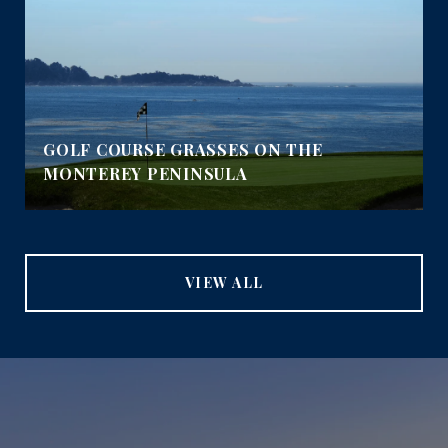
GOLF COURSE GRASSES ON THE
MONTEREY PENINSULA
VIEW ALL