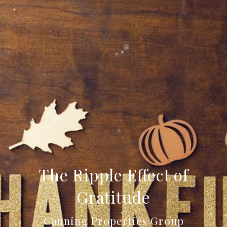
The Ripple Effect of
Gratitude
Canning Properties Group