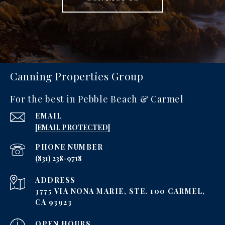
Canning Properties Group
For the best in Pebble Beach & Carmel
EMAIL
[EMAIL PROTECTED]
PHONE NUMBER
‪(831) 238-9718
ADDRESS
3775 VIA NONA MARIE, STE. 100 CARMEL,
CA 93923
OPEN HOURS