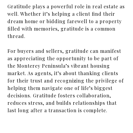
Gratitude plays a powerful role in real estate as
well. Whether it’s helping a client find their
dream home or bidding farewell to a property
filled with memories, gratitude is a common
thread.
For buyers and sellers, gratitude can manifest
as appreciating the opportunity to be part of
the Monterey Peninsula’s vibrant housing
market. As agents, it’s about thanking clients
for their trust and recognizing the privilege of
helping them navigate one of life’s biggest
decisions. Gratitude fosters collaboration,
reduces stress, and builds relationships that
last long after a transaction is complete.