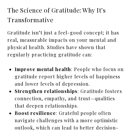
The Science of Gratitude: Why It’s
Transformative
Gratitude isn’t just a feel-good concept; it has
real, measurable impacts on your mental and
physical health. Studies have shown that
regularly practicing gratitude can:
Improve mental health
: People who focus on
gratitude report higher levels of happiness
and lower levels of depression.
Strengthen relationships
: Gratitude fosters
connection, empathy, and trust—qualities
that deepen relationships.
Boost resilience
: Grateful people often
navigate challenges with a more optimistic
outlook, which can lead to better decision-