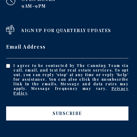
9AM-9PM
SIGN UP FOR QUARTERLY UPDATES
Email Address
I agree to be contacted by The Canning Team via
call, email, and text for real estate services. To opt
out, you can reply 'stop' at any time or reply 'help'
for assistance. You can also click the unsubscribe
link in the emails. Message and data rates may
apply. Message frequency may vary.
Privacy
Policy
.
SUBSCRIBE