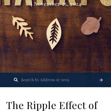
November 25, 2024
The Ripple Effect of