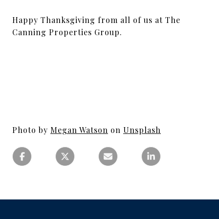
Happy Thanksgiving from all of us at The
Canning Properties Group.
Photo by
Megan Watson
on
Unsplash