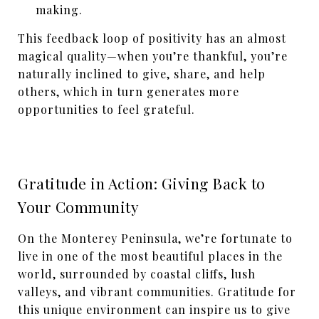
making.
This feedback loop of positivity has an almost
magical quality—when you’re thankful, you’re
naturally inclined to give, share, and help
others, which in turn generates more
opportunities to feel grateful.
Gratitude in Action: Giving Back to
Your Community
On the Monterey Peninsula, we’re fortunate to
live in one of the most beautiful places in the
world, surrounded by coastal cliffs, lush
valleys, and vibrant communities. Gratitude for
this unique environment can inspire us to give