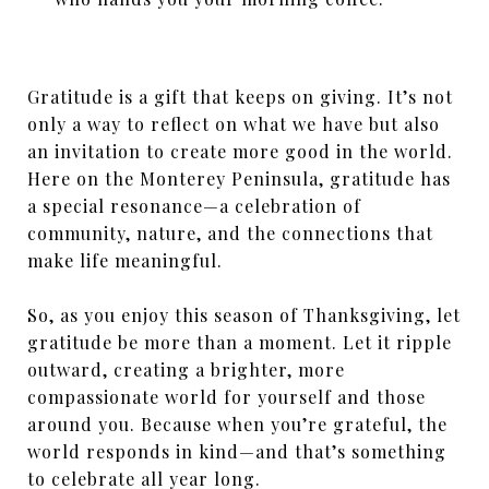
Gratitude is a gift that keeps on giving. It’s not
only a way to reflect on what we have but also
an invitation to create more good in the world.
Here on the Monterey Peninsula, gratitude has
a special resonance—a celebration of
community, nature, and the connections that
make life meaningful.
So, as you enjoy this season of Thanksgiving, let
gratitude be more than a moment. Let it ripple
outward, creating a brighter, more
compassionate world for yourself and those
around you. Because when you’re grateful, the
world responds in kind—and that’s something
to celebrate all year long.