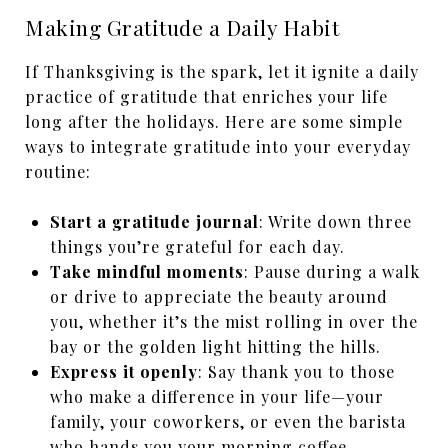
Making Gratitude a Daily Habit
If Thanksgiving is the spark, let it ignite a daily
practice of gratitude that enriches your life
long after the holidays. Here are some simple
ways to integrate gratitude into your everyday
routine:
Start a gratitude journal
: Write down three
things you’re grateful for each day.
Take mindful moments
: Pause during a walk
or drive to appreciate the beauty around
you, whether it’s the mist rolling in over the
bay or the golden light hitting the hills.
Express it openly
: Say thank you to those
who make a difference in your life—your
family, your coworkers, or even the barista
who hands you your morning coffee.