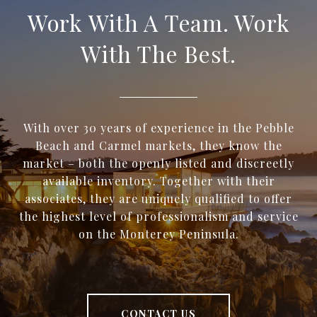
Work With A Team. Work
With The Best.
With over 30 years of experience in the Pebble
Beach and Carmel markets, they know the
market – both the openly listed and discreetly
available inventory. Together with their
associates, they are uniquely qualified to offer
the highest level of professionalism and service
on the Monterey Peninsula.
CONTACT US