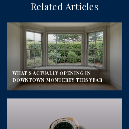
Related Articles
WHAT'S ACTUALLY OPENING IN
DOWNTOWN MONTEREY THIS YEAR