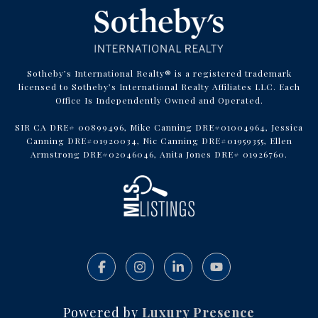
Sotheby’s International Realty® is a registered trademark
licensed to Sotheby’s International Realty Affiliates LLC. Each
Office Is Independently Owned and Operated.
SIR CA DRE# 00899496, Mike Canning DRE#01004964, Jessica
Canning DRE#01920034, Nic Canning DRE#01959355, Ellen
Armstrong DRE#02046046, Anita Jones DRE# 01926760.
Powered by
Luxury Presence