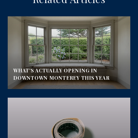
WHAT'S ACTUALLY OPENING IN
DOWNTOWN MONTEREY THIS YEAR