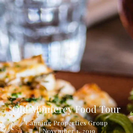
Old Monterey Food Tour
Canning Properties Group
November 1, 2019