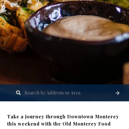
Take a journey through Downtown Monterey
this weekend with the Old Monterey Food