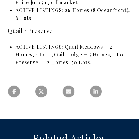
Price $1.05m, off market
ACTIVE LISTINGS: 26 Homes (8 Oceanfront),
6 Lots.
Quail / Preserve
ACTIVE LISTINGS: Quail Meadows = 2
Homes, 1 Lot. Quail Lodge = 5 Homes, 1 Lot.
Preserve = 12 Homes, 50 Lots.
Related Articles