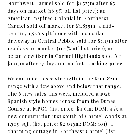
Northwest Carmel sold for $1.575m after 65
days on market (16.9% off list price); an
American inspired Colonial in Northeast
Carmel sold off market for $1.839m; a mid-
century 1,546 sqft home with a circular
driveway in Central Pebble sold for $1.15m after
129 days on market (11.2% off list price); an
ocean view fixer in Carmel Highlands sold for
$1.05m after 17 days on market at asking price.
We continue to see strength in the $1m-$2m
range with a few above and below that range.
The 6 new sales this week included a 1926
Spanish style homes across from the Dunes
Course at MPCC (list price: $4.6m; DOM: 45); a
new construction just south of Carmel Woods at
1,509 sqft (list price: $2.025m; DOM: 101); a
charming cottage in Northeast Carmel (list