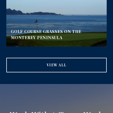
GOLF COURSE GRASSES ON THE
MONTEREY PENINSULA
VIEW ALL