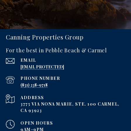
Canning Properties Group
For the best in Pebble Beach & Carmel
EMAIL
[EMAIL PROTECTED]
PHONE NUMBER
‪(831) 238-9718
ADDRESS
3775 VIA NONA MARIE, STE. 100 CARMEL,
CA 93923
OPEN HOURS
9AM-9PM