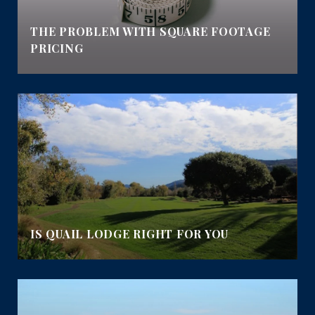
E
THE PROBLEM WITH SQUARE FOOTAGE
PRICING
IS QUAIL LODGE RIGHT FOR YOU