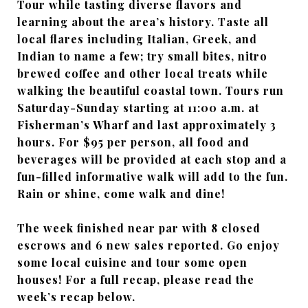
Tour while tasting diverse flavors and
learning about the area’s history. Taste all
local flares including Italian, Greek, and
Indian to name a few; try small bites, nitro
brewed coffee and other local treats while
walking the beautiful coastal town. Tours run
Saturday-Sunday starting at 11:00 a.m. at
Fisherman’s Wharf and last approximately 3
hours. For $95 per person, all food and
beverages will be provided at each stop and a
fun-filled informative walk will add to the fun.
Rain or shine, come walk and dine!
The week finished near par with 8 closed
escrows and 6 new sales reported. Go enjoy
some local cuisine and tour some open
houses! For a full recap, please read the
week’s recap below.