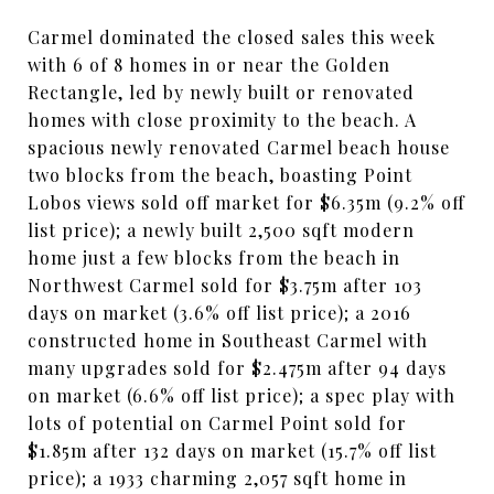
Carmel dominated the closed sales this week
with 6 of 8 homes in or near the Golden
Rectangle, led by newly built or renovated
homes with close proximity to the beach. A
spacious newly renovated Carmel beach house
two blocks from the beach, boasting Point
Lobos views sold off market for $6.35m (9.2% off
list price); a newly built 2,500 sqft modern
home just a few blocks from the beach in
Northwest Carmel sold for $3.75m after 103
days on market (3.6% off list price); a 2016
constructed home in Southeast Carmel with
many upgrades sold for $2.475m after 94 days
on market (6.6% off list price); a spec play with
lots of potential on Carmel Point sold for
$1.85m after 132 days on market (15.7% off list
price); a 1933 charming 2,057 sqft home in