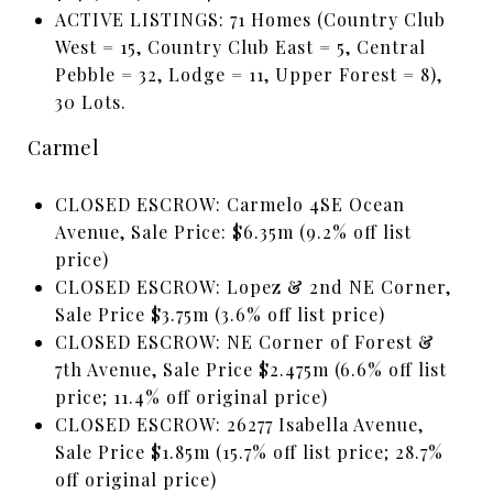
ACTIVE LISTINGS: 71 Homes (Country Club
West = 15, Country Club East = 5, Central
Pebble = 32, Lodge = 11, Upper Forest = 8),
30 Lots.
Carmel
CLOSED ESCROW: Carmelo 4SE Ocean
Avenue, Sale Price: $6.35m (9.2% off list
price)
CLOSED ESCROW: Lopez & 2nd NE Corner,
Sale Price $3.75m (3.6% off list price)
CLOSED ESCROW: NE Corner of Forest &
7th Avenue, Sale Price $2.475m (6.6% off list
price; 11.4% off original price)
CLOSED ESCROW: 26277 Isabella Avenue,
Sale Price $1.85m (15.7% off list price; 28.7%
off original price)