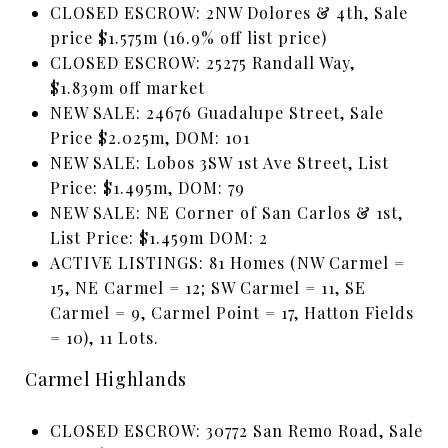
CLOSED ESCROW: 2NW Dolores & 4th, Sale
price $1.575m (16.9% off list price)
CLOSED ESCROW: 25275 Randall Way,
$1.839m off market
NEW SALE: 24676 Guadalupe Street, Sale
Price $2.025m, DOM: 101
NEW SALE: Lobos 3SW 1st Ave Street, List
Price: $1.495m, DOM: 79
NEW SALE: NE Corner of San Carlos & 1st,
List Price: $1.459m DOM: 2
ACTIVE LISTINGS: 81 Homes (NW Carmel =
15, NE Carmel = 12; SW Carmel = 11, SE
Carmel = 9, Carmel Point = 17, Hatton Fields
= 10), 11 Lots.
Carmel Highlands
CLOSED ESCROW: 30772 San Remo Road, Sale