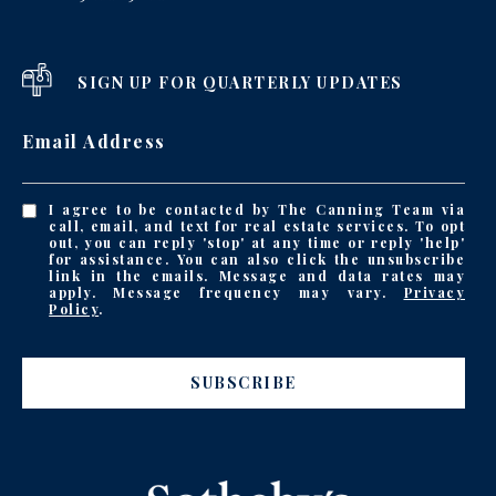
SIGN UP FOR QUARTERLY UPDATES
Email Address
I agree to be contacted by The Canning Team via
call, email, and text for real estate services. To opt
out, you can reply 'stop' at any time or reply 'help'
for assistance. You can also click the unsubscribe
link in the emails. Message and data rates may
apply. Message frequency may vary.
Privacy
Policy
.
SUBSCRIBE