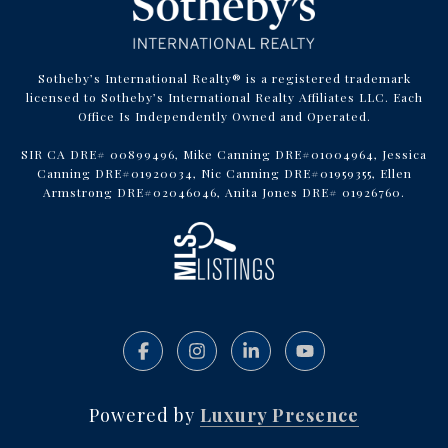
Sotheby’s International Realty® is a registered trademark
licensed to Sotheby’s International Realty Affiliates LLC. Each
Office Is Independently Owned and Operated.
SIR CA DRE# 00899496, Mike Canning DRE#01004964, Jessica
Canning DRE#01920034, Nic Canning DRE#01959355, Ellen
Armstrong DRE#02046046, Anita Jones DRE# 01926760.
Powered by
Luxury Presence