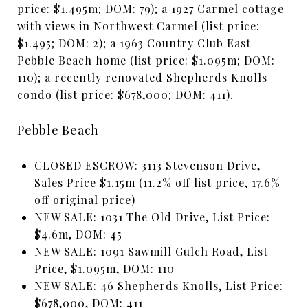
price: $1.495m; DOM: 79); a 1927 Carmel cottage
with views in Northwest Carmel (list price:
$1.495; DOM: 2); a 1963 Country Club East
Pebble Beach home (list price: $1.095m; DOM:
110); a recently renovated Shepherds Knolls
condo (list price: $678,000; DOM: 411).
Pebble Beach
CLOSED ESCROW: 3113 Stevenson Drive,
Sales Price $1.15m (11.2% off list price, 17.6%
off original price)
NEW SALE: 1031 The Old Drive, List Price:
$4.6m, DOM: 45
NEW SALE: 1091 Sawmill Gulch Road, List
Price, $1.095m, DOM: 110
NEW SALE: 46 Shepherds Knolls, List Price:
$678,000, DOM: 411