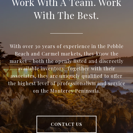
Work With A Team. Work
With The Best.
With over 30 years of experience in the Pebble
Beach and Carmel markets, they know the
market – both the openly listed and discreetly
available inventory. Together with their
associates, they are uniquely qualified to offer
the highest level of professionalism and service
on the Monterey Peninsula.
CONTACT US