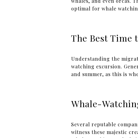
whales, and even orcas. T
optimal for whale watchin
The Best Time 
Understanding the migrato
watching excursion. Gene
and summer, as this is whe
Whale-Watchin
Several reputable compani
witness these majestic cr