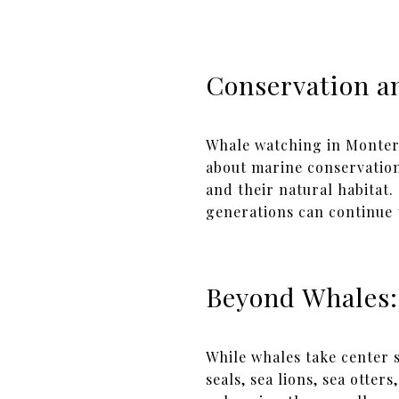
Conservation a
Whale watching in Monterey
about marine conservation
and their natural habitat
generations can continue 
Beyond Whales:
While whales take center s
seals, sea lions, sea otte