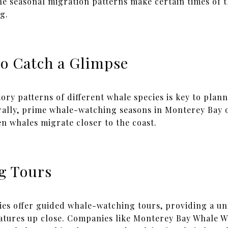
he seasonal migration patterns make certain times of t
g.
to Catch a Glimpse
ry patterns of different whale species is key to plan
rally, prime whale-watching seasons in Monterey Bay 
n whales migrate closer to the coast.
g Tours
es offer guided whale-watching tours, providing a un
eatures up close. Companies like Monterey Bay Whale 