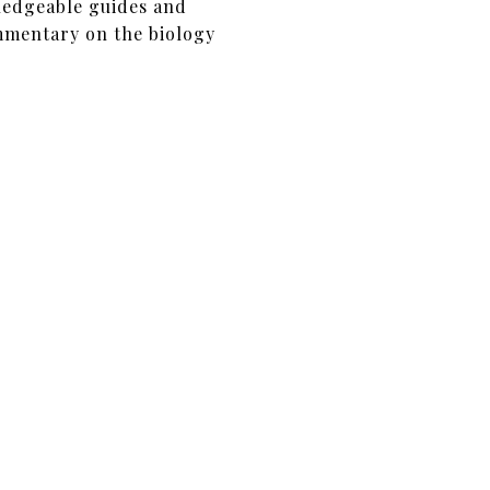
ledgeable guides and
mmentary on the biology