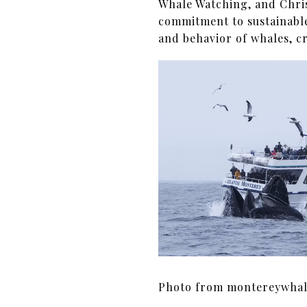
Whale Watching, and Chri
commitment to sustainable
and behavior of whales, c
Photo from montereywha