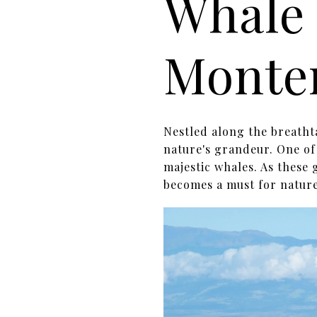
Whale 
Monte
Nestled along the breatht
nature's grandeur. One of 
majestic whales. As these
becomes a must for nature