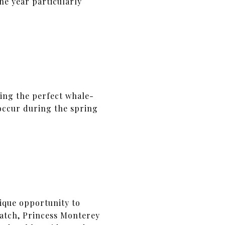
he year particularly
ning the perfect whale-
occur during the spring
ique opportunity to
Watch, Princess Monterey