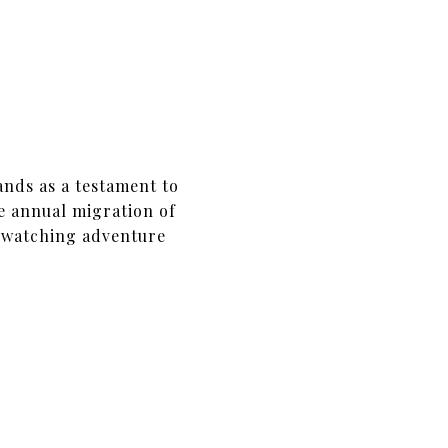
ands as a testament to
he annual migration of
e-watching adventure