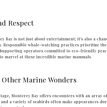
nd Respect
 Bay is not just about entertainment; it's also a chan
. Responsible whale-watching practices prioritize the
. Supporting operators committed to eco-friendly pract
to marvel at these incredible marine mammals.
 Other Marine Wonders
tage, Monterey Bay offers encounters with an array of
rs, and a variety of seabirds often make appearances du