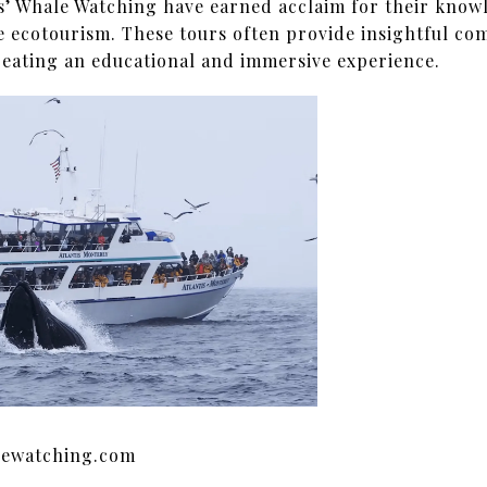
s’ Whale Watching have earned acclaim for their know
 ecotourism. These tours often provide insightful co
reating an educational and immersive experience.
lewatching.com