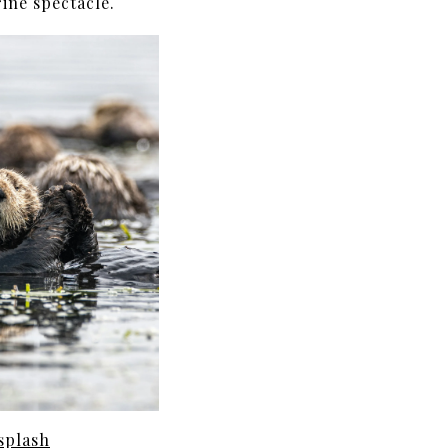
ine spectacle.
splash