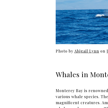
Photo by
Abigail Lynn
on
Whales in Mont
Monterey Bay is renowned f
various whale species. Th
magnificent creatures. A