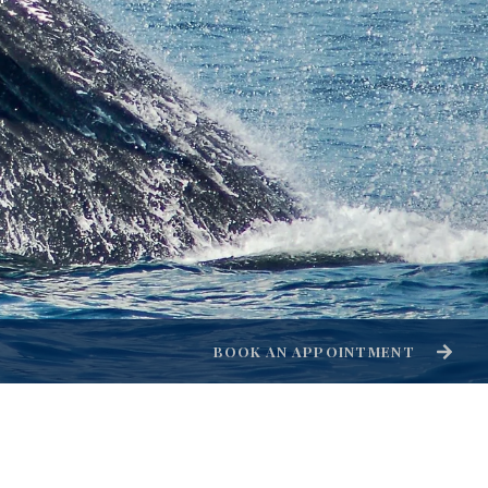
BOOK AN APPOINTMENT