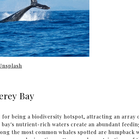
Unsplash
erey Bay
or being a biodiversity hotspot, attracting an array o
e bay's nutrient-rich waters create an abundant feedi
mong the most common whales spotted are humpback wh