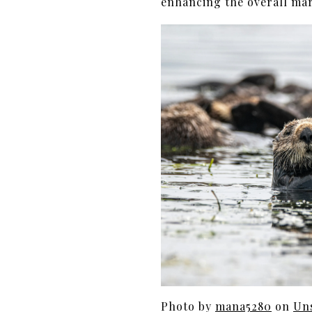
enhancing the overall mar
Photo by
mana5280
on
Un