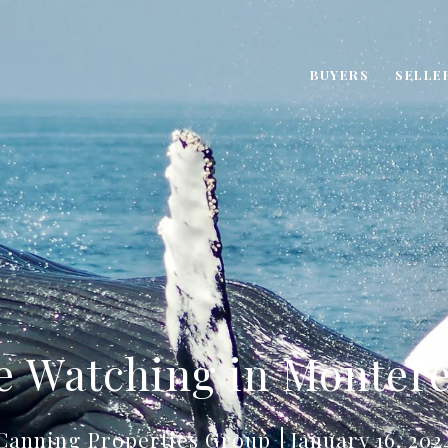
BUYERS
SELLE
e Watching in Montere
Canning Properties Group
January 16, 202