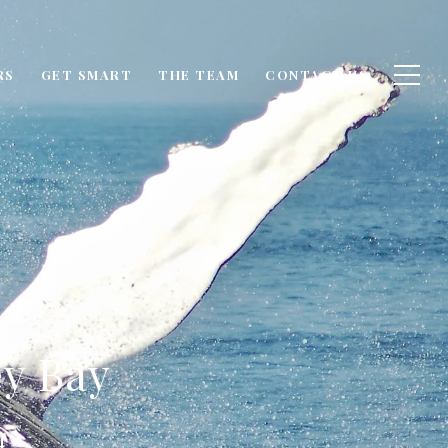
RS
GET SMART
THE TEAM
CONTACT US
y Bay
4