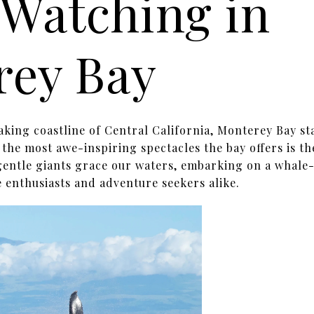
Watching in
rey Bay
aking coastline of Central California, Monterey Bay st
the most awe-inspiring spectacles the bay offers is t
 gentle giants grace our waters, embarking on a whal
 enthusiasts and adventure seekers alike.