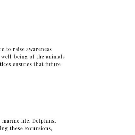
ce to raise awareness
 well-being of the animals
ices ensures that future
 marine life. Dolphins,
ring these excursions,