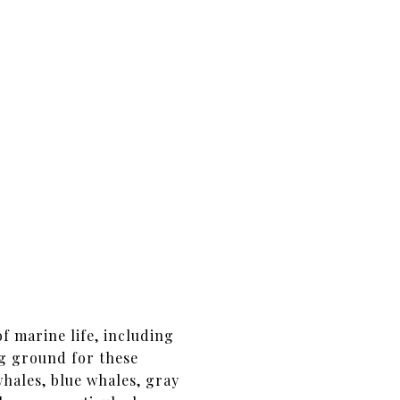
f marine life, including
ng ground for these
ales, blue whales, gray