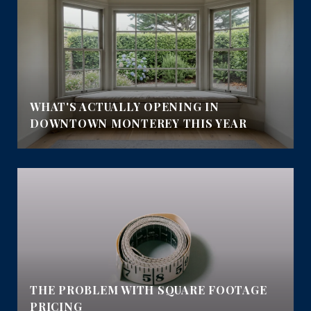
E
WHAT'S ACTUALLY OPENING IN
DOWNTOWN MONTEREY THIS YEAR
THE PROBLEM WITH SQUARE FOOTAGE
PRICING