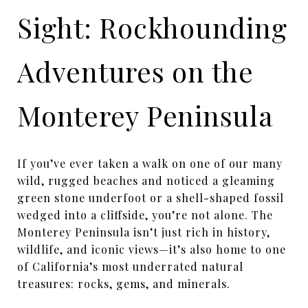
Sight: Rockhounding
Adventures on the
Monterey Peninsula
If you’ve ever taken a walk on one of our many
wild, rugged beaches and noticed a gleaming
green stone underfoot or a shell-shaped fossil
wedged into a cliffside, you’re not alone. The
Monterey Peninsula isn’t just rich in history,
wildlife, and iconic views—it’s also home to one
of California’s most underrated natural
treasures: rocks, gems, and minerals.