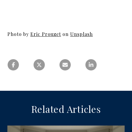
Photo by
Eric Prouzet
on
Unsplash
Related Articles