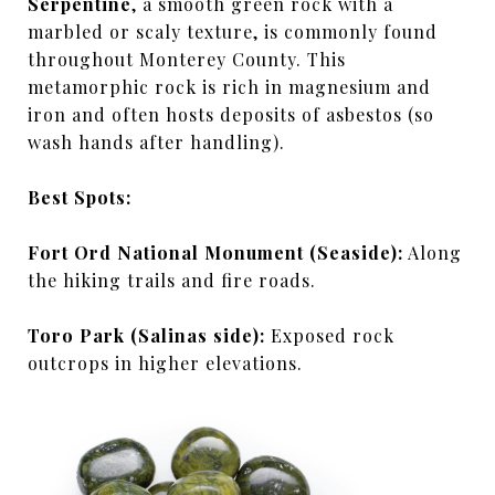
Serpentine
, a smooth green rock with a
marbled or scaly texture, is commonly found
throughout Monterey County. This
metamorphic rock is rich in magnesium and
iron and often hosts deposits of asbestos (so
wash hands after handling).
Best Spots:
Fort Ord National Monument (Seaside):
Along
the hiking trails and fire roads.
Toro Park (Salinas side):
Exposed rock
outcrops in higher elevations.