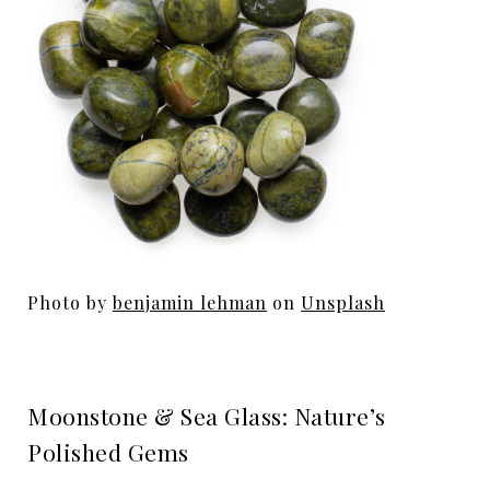
Photo by
benjamin lehman
on
Unsplash
Moonstone & Sea Glass: Nature’s
Polished Gems