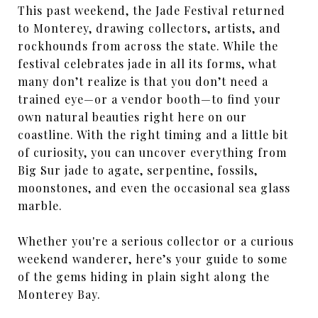
This past weekend, the Jade Festival returned
to Monterey, drawing collectors, artists, and
rockhounds from across the state. While the
festival celebrates jade in all its forms, what
many don’t realize is that you don’t need a
trained eye—or a vendor booth—to find your
own natural beauties right here on our
coastline. With the right timing and a little bit
of curiosity, you can uncover everything from
Big Sur jade to agate, serpentine, fossils,
moonstones, and even the occasional sea glass
marble.
Whether you're a serious collector or a curious
weekend wanderer, here’s your guide to some
of the gems hiding in plain sight along the
Monterey Bay.