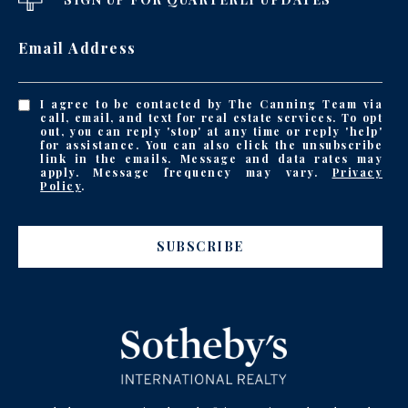
Email Address
I agree to be contacted by The Canning Team via
call, email, and text for real estate services. To opt
out, you can reply 'stop' at any time or reply 'help'
for assistance. You can also click the unsubscribe
link in the emails. Message and data rates may
apply. Message frequency may vary.
Privacy
Policy
.
SUBSCRIBE