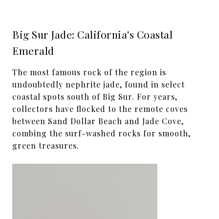
Big Sur Jade: California's Coastal
Emerald
The most famous rock of the region is
undoubtedly nephrite jade, found in select
coastal spots south of Big Sur. For years,
collectors have flocked to the remote coves
between Sand Dollar Beach and Jade Cove,
combing the surf-washed rocks for smooth,
green treasures.