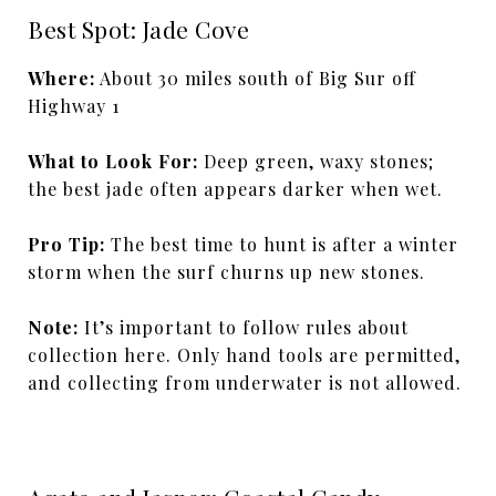
Best Spot: Jade Cove
Where:
About 30 miles south of Big Sur off
Highway 1
What to Look For:
Deep green, waxy stones;
the best jade often appears darker when wet.
Pro Tip:
The best time to hunt is after a winter
storm when the surf churns up new stones.
Note:
It’s important to follow rules about
collection here. Only hand tools are permitted,
and collecting from underwater is not allowed.