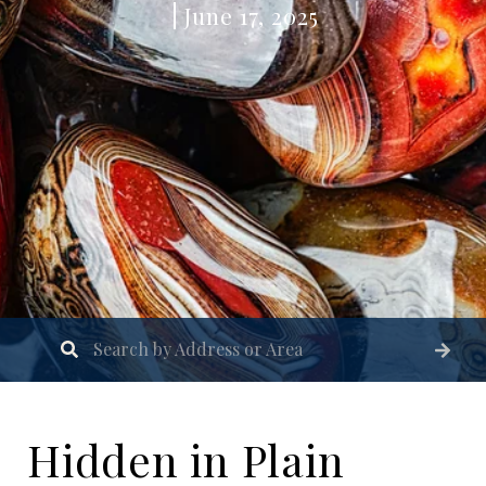
June 17, 2025
Hidden in Plain