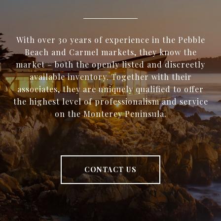
With over 30 years of experience in the Pebble
Beach and Carmel markets, they know the
market – both the openly listed and discreetly
available inventory. Together with their
associates, they are uniquely qualified to offer
the highest level of professionalism and service
on the Monterey Peninsula.
CONTACT US