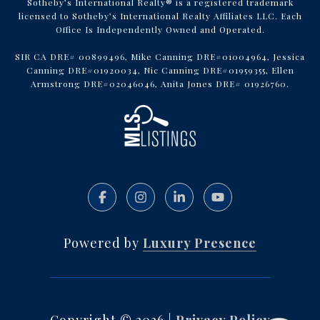
Sotheby’s International Realty® is a registered trademark
licensed to Sotheby’s International Realty Affiliates LLC. Each
Office Is Independently Owned and Operated.
SIR CA DRE# 00899496, Mike Canning DRE#01004964, Jessica
Canning DRE#01920034, Nic Canning DRE#01959355, Ellen
Armstrong DRE#02046046, Anita Jones DRE# 01926760.
Powered by
Luxury Presence
Copyright ©
2026
|
Privacy Policy