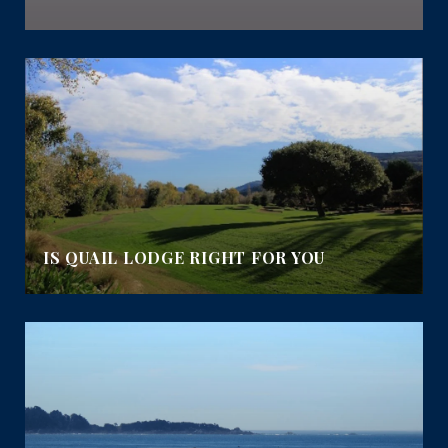
IS QUAIL LODGE RIGHT FOR YOU