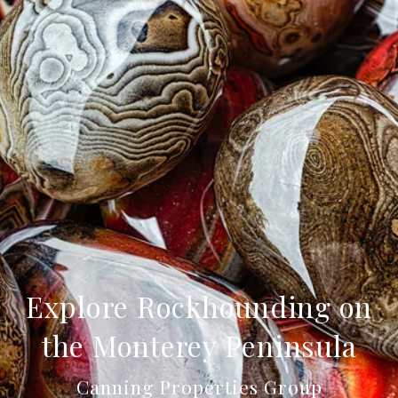
Explore Rockhounding on
the Monterey Peninsula
Canning Properties Group