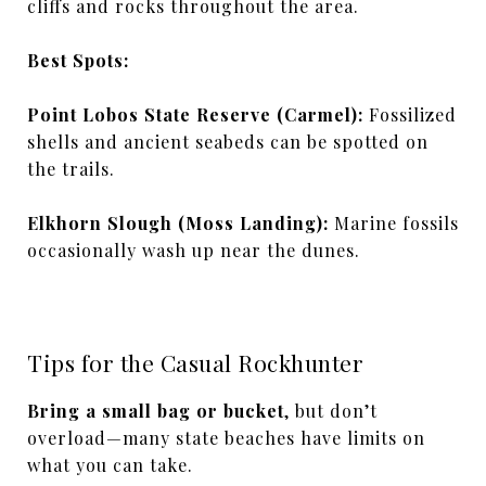
cliffs and rocks throughout the area.
Best Spots:
Point Lobos State Reserve (Carmel):
Fossilized
shells and ancient seabeds can be spotted on
the trails.
Elkhorn Slough (Moss Landing):
Marine fossils
occasionally wash up near the dunes.
Tips for the Casual Rockhunter
Bring a small bag or bucket
, but don’t
overload—many state beaches have limits on
what you can take.