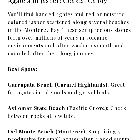
Agate and Jasper: Coastal Candy
You’ll find banded agates and red or mustard-
colored jasper scattered along several beaches
in the Monterey Bay. These semiprecious stones
form over millions of years in volcanic
environments and often wash up smooth and
rounded after their long journey.
Best Spots:
Garrapata Beach (Carmel Highlands):
Great
for agates in tidepools and gravel beds.
Asilomar State Beach (Pacific Grove):
Check
between rocks at low tide.
Del Monte Beach (Monterey):
Surprisingly
productive for small agates after a good storm.