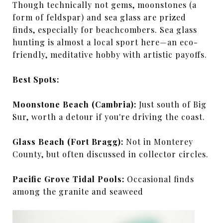
Though technically not gems, moonstones (a
form of feldspar) and sea glass are prized
finds, especially for beachcombers. Sea glass
hunting is almost a local sport here—an eco-
friendly, meditative hobby with artistic payoffs.
Best Spots:
Moonstone Beach (Cambria):
Just south of Big
Sur, worth a detour if you're driving the coast.
Glass Beach (Fort Bragg):
Not in Monterey
County, but often discussed in collector circles.
Pacific Grove Tidal Pools:
Occasional finds
among the granite and seaweed