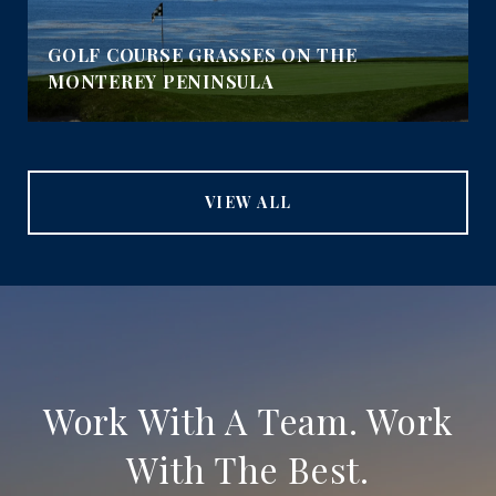
GOLF COURSE GRASSES ON THE
MONTEREY PENINSULA
VIEW ALL
Work With A Team. Work
With The Best.