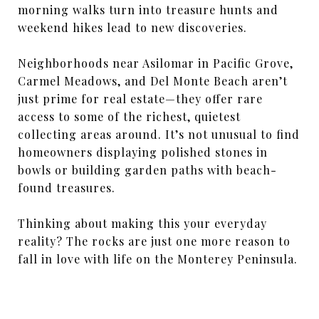
morning walks turn into treasure hunts and
weekend hikes lead to new discoveries.
Neighborhoods near Asilomar in Pacific Grove,
Carmel Meadows, and Del Monte Beach aren’t
just prime for real estate—they offer rare
access to some of the richest, quietest
collecting areas around. It’s not unusual to find
homeowners displaying polished stones in
bowls or building garden paths with beach-
found treasures.
Thinking about making this your everyday
reality? The rocks are just one more reason to
fall in love with life on the Monterey Peninsula.