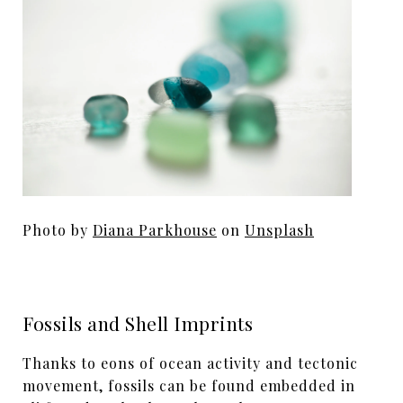
Photo by
Diana Parkhouse
on
Unsplash
Fossils and Shell Imprints
Thanks to eons of ocean activity and tectonic
movement, fossils can be found embedded in