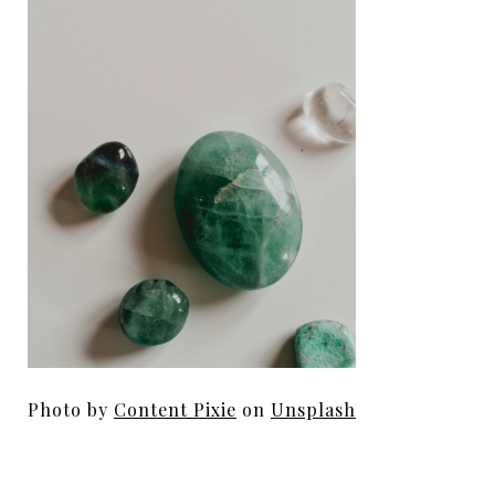
Photo by
Content Pixie
on
Unsplash