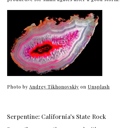
Photo by
Andrey Tikhonovskiy
on
Unsplash
Serpentine: California’s State Rock