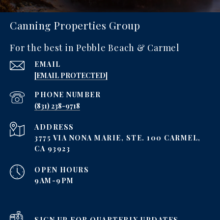
Canning Properties Group
For the best in Pebble Beach & Carmel
EMAIL
[EMAIL PROTECTED]
PHONE NUMBER
‪(831) 238-9718
ADDRESS
3775 VIA NONA MARIE, STE. 100 CARMEL,
CA 93923
OPEN HOURS
9AM-9PM
SIGN UP FOR QUARTERLY UPDATES