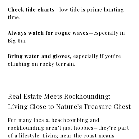
Check tide charts
—low tide is prime hunting
time.
Always watch for rogue waves
—especially in
Big Sur.
Bring water and gloves
, especially if you're
climbing on rocky terrain.
Real Estate Meets Rockhounding:
Living Close to Nature’s Treasure Chest
For many locals, beachcombing and
rockhounding aren’t just hobbies—they’re part
of a lifestyle. Living near the coast means