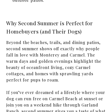
outdoor patios.
Why Second Summer is Perfect for
Homebuyers (and Their Dogs)
Beyond the beaches, trails, and dining patios,
second summer shows off exactly why people
fall in love with Monterey and Carmel. The
warm days and golden evenings highlight the
beauty of oceanfront living, cozy Carmel
cottages, and homes with sprawling yards
perfect for pups to roam.
If you’ve ever dreamed of a lifestyle where your
dog can run free on Carmel Beach at sunset or
join you on a weekend hike through Garland
Ranch, second summer gives you a taste of what