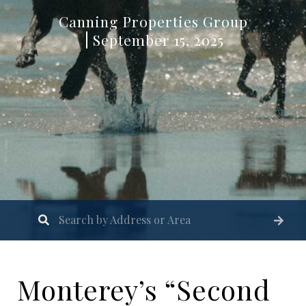
Canning Properties Group
September 15, 2025
Monterey’s “Second