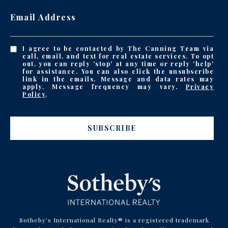
Email Address
I agree to be contacted by The Canning Team via
call, email, and text for real estate services. To opt
out, you can reply 'stop' at any time or reply 'help'
for assistance. You can also click the unsubscribe
link in the emails. Message and data rates may
apply. Message frequency may vary.
Privacy
Policy
.
SUBSCRIBE
Sotheby’s International Realty® is a registered trademark