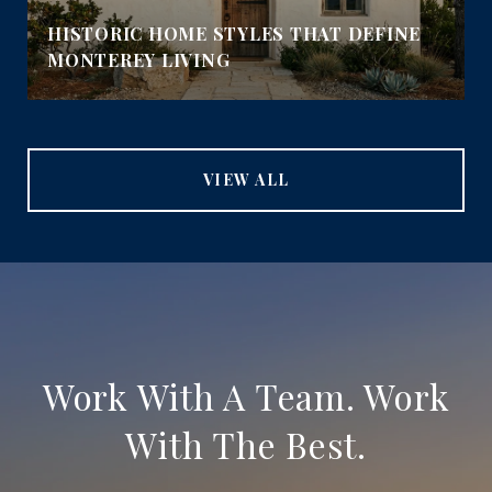
HISTORIC HOME STYLES THAT DEFINE
MONTEREY LIVING
VIEW ALL
Work With A Team. Work
With The Best.