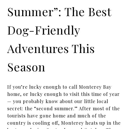
Summer”: The Best
Dog-Friendly
Adventures This
Season
If you’re lucky enough to call Monterey Bay
home, or lucky enough to visit this time of year
— you probably know about our little local
secret: the “second summer.” After most of the
tourists have gone home and much of the
country is cooling off, Monterey heats up in the