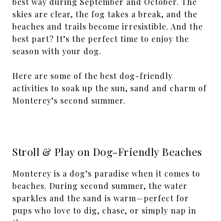
best way during September and October. The
skies are clear, the fog takes a break, and the
beaches and trails become irresistible. And the
best part? It’s the perfect time to enjoy the
season with your dog.
Here are some of the best dog-friendly
activities to soak up the sun, sand and charm of
Monterey’s second summer.
Stroll & Play on Dog-Friendly Beaches
Monterey is a dog’s paradise when it comes to
beaches. During second summer, the water
sparkles and the sand is warm—perfect for
pups who love to dig, chase, or simply nap in