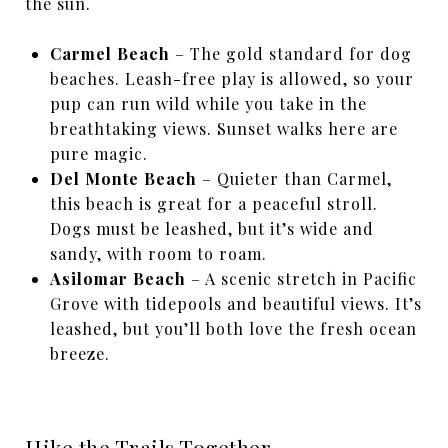
the sun.
Carmel Beach
– The gold standard for dog
beaches. Leash-free play is allowed, so your
pup can run wild while you take in the
breathtaking views. Sunset walks here are
pure magic.
Del Monte Beach
– Quieter than Carmel,
this beach is great for a peaceful stroll.
Dogs must be leashed, but it’s wide and
sandy, with room to roam.
Asilomar Beach
– A scenic stretch in Pacific
Grove with tidepools and beautiful views. It’s
leashed, but you’ll both love the fresh ocean
breeze.
Hike the Trails Together