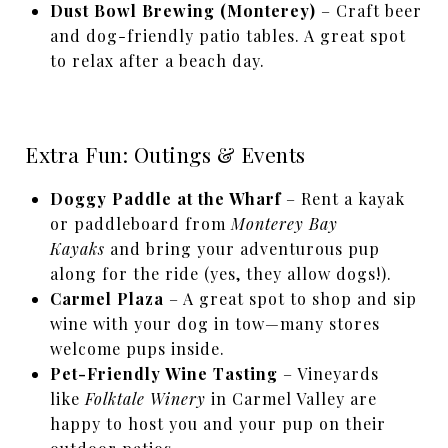
Dust Bowl Brewing (Monterey)
– Craft beer
and dog-friendly patio tables. A great spot
to relax after a beach day.
Extra Fun: Outings & Events
Doggy Paddle at the Wharf
– Rent a kayak
or paddleboard from
Monterey Bay
Kayaks
and bring your adventurous pup
along for the ride (yes, they allow dogs!).
Carmel Plaza
– A great spot to shop and sip
wine with your dog in tow—many stores
welcome pups inside.
Pet-Friendly Wine Tasting
– Vineyards
like
Folktale Winery
in Carmel Valley are
happy to host you and your pup on their