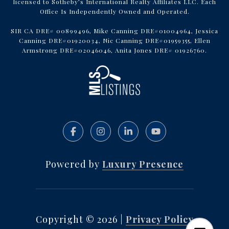
licensed to Sotheby’s International Realty Affiliates LLC. Each
Office Is Independently Owned and Operated.
SIR CA DRE# 00899496, Mike Canning DRE#01004964, Jessica
Canning DRE#01920034, Nic Canning DRE#01959355, Ellen
Armstrong DRE#02046046, Anita Jones DRE# 01926760.
Powered by
Luxury Presence
Copyright ©
2026
|
Privacy Policy