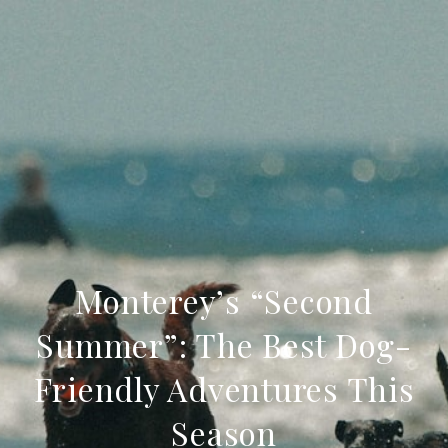
Monterey’s “Second
Summer”: The Best Dog-
Friendly Adventures This
Season