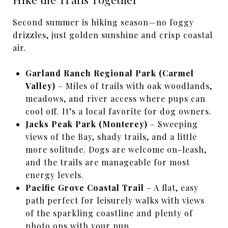
Second summer is hiking season—no foggy
drizzles, just golden sunshine and crisp coastal
air.
Garland Ranch Regional Park (Carmel
Valley)
– Miles of trails with oak woodlands,
meadows, and river access where pups can
cool off. It’s a local favorite for dog owners.
Jacks Peak Park (Monterey)
– Sweeping
views of the Bay, shady trails, and a little
more solitude. Dogs are welcome on-leash,
and the trails are manageable for most
energy levels.
Pacific Grove Coastal Trail
– A flat, easy
path perfect for leisurely walks with views
of the sparkling coastline and plenty of
photo ops with your pup.