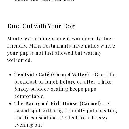
Dine Out with Your Dog
Monterey’s dining scene is wonderfully dog-
friendly. Many restaurants have patios where
your pup is not just allowed but warmly
welcomed.
Trailside Café (Carmel Valley)
– Great for
breakfast or lunch before or after a hike.
Shady outdoor seating keeps pups
comfortable.
The Barnyard Fish House (Carmel)
– A
casual spot with dog-friendly patio seating
and fresh seafood. Perfect for a breezy
evening out.