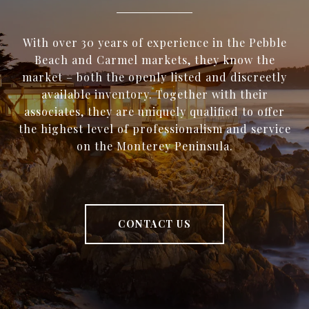
With over 30 years of experience in the Pebble
Beach and Carmel markets, they know the
market – both the openly listed and discreetly
available inventory. Together with their
associates, they are uniquely qualified to offer
the highest level of professionalism and service
on the Monterey Peninsula.
CONTACT US