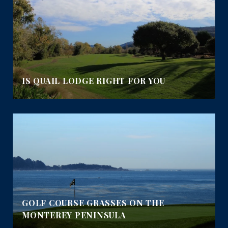
IS QUAIL LODGE RIGHT FOR YOU
GOLF COURSE GRASSES ON THE
MONTEREY PENINSULA