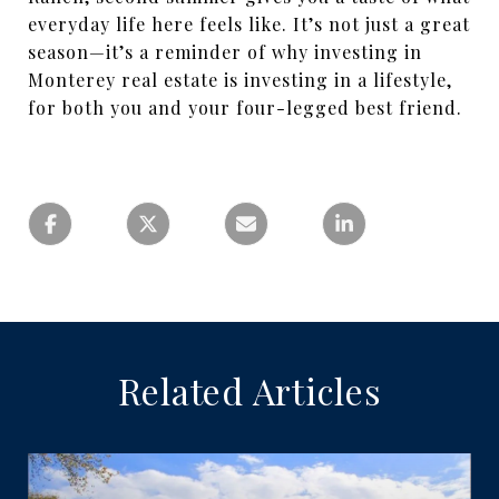
everyday life here feels like. It’s not just a great
season—it’s a reminder of why investing in
Monterey real estate is investing in a lifestyle,
for both you and your four-legged best friend.
Related Articles