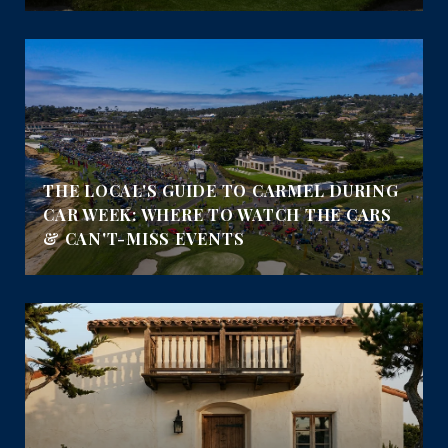
THE LOCAL'S GUIDE TO CARMEL DURING
CAR WEEK: WHERE TO WATCH THE CARS
& CAN'T-MISS EVENTS