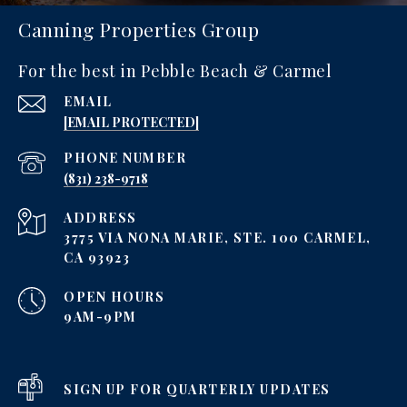
Canning Properties Group
For the best in Pebble Beach & Carmel
EMAIL
[EMAIL PROTECTED]
PHONE NUMBER
‪(831) 238-9718
ADDRESS
3775 VIA NONA MARIE, STE. 100 CARMEL,
CA 93923
OPEN HOURS
9AM-9PM
SIGN UP FOR QUARTERLY UPDATES