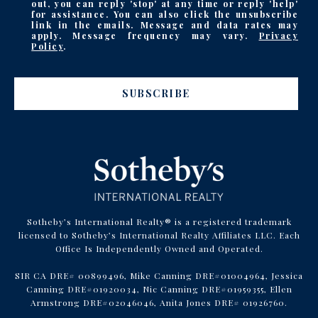
out, you can reply 'stop' at any time or reply 'help'
for assistance. You can also click the unsubscribe
link in the emails. Message and data rates may
apply. Message frequency may vary.
Privacy
Policy
.
SUBSCRIBE
Sotheby’s International Realty® is a registered trademark
licensed to Sotheby’s International Realty Affiliates LLC. Each
Office Is Independently Owned and Operated.
SIR CA DRE# 00899496, Mike Canning DRE#01004964, Jessica
Canning DRE#01920034, Nic Canning DRE#01959355, Ellen
Armstrong DRE#02046046, Anita Jones DRE# 01926760.