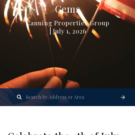
Gems
Canning Properties Group
July 1, 2026