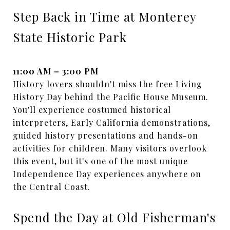
Step Back in Time at Monterey
State Historic Park
11:00 AM – 3:00 PM
History lovers shouldn't miss the free Living
History Day behind the Pacific House Museum.
You'll experience costumed historical
interpreters, Early California demonstrations,
guided history presentations and hands-on
activities for children. Many visitors overlook
this event, but it's one of the most unique
Independence Day experiences anywhere on
the Central Coast.
Spend the Day at Old Fisherman's