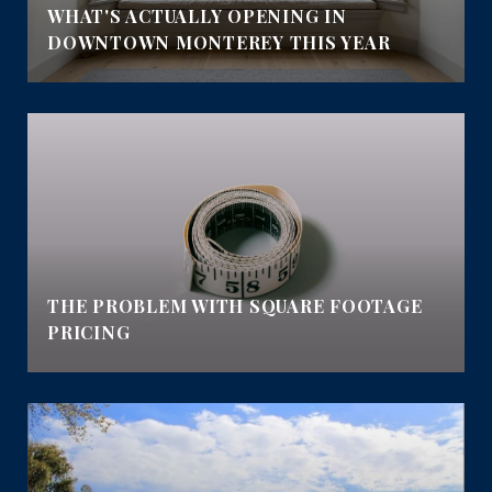
E
WHAT'S ACTUALLY OPENING IN
DOWNTOWN MONTEREY THIS YEAR
THE PROBLEM WITH SQUARE FOOTAGE
PRICING