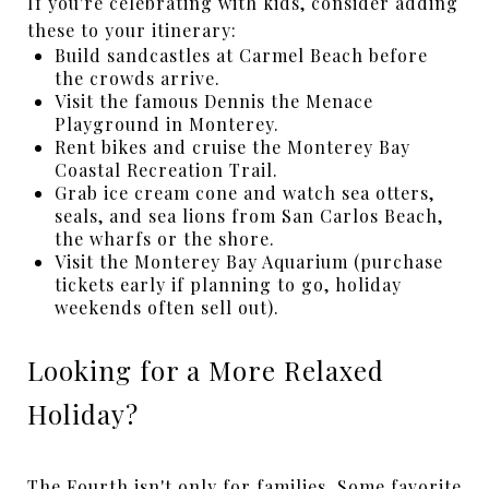
If you're celebrating with kids, consider adding
these to your itinerary:
Build sandcastles at Carmel Beach before
the crowds arrive.
Visit the famous Dennis the Menace
Playground in Monterey.
Rent bikes and cruise the Monterey Bay
Coastal Recreation Trail.
Grab ice cream cone and watch sea otters,
seals, and sea lions from San Carlos Beach,
the wharfs or the shore.
Visit the Monterey Bay Aquarium (purchase
tickets early if planning to go, holiday
weekends often sell out).
Looking for a More Relaxed
Holiday?
The Fourth isn't only for families. Some favorite