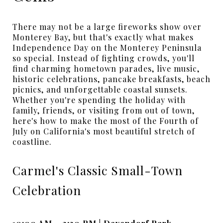
There may not be a large fireworks show over
Monterey Bay, but that's exactly what makes
Independence Day on the Monterey Peninsula
so special. Instead of fighting crowds, you'll
find charming hometown parades, live music,
historic celebrations, pancake breakfasts, beach
picnics, and unforgettable coastal sunsets.
Whether you're spending the holiday with
family, friends, or visiting from out of town,
here's how to make the most of the Fourth of
July on California's most beautiful stretch of
coastline.
Carmel's Classic Small-Town
Celebration