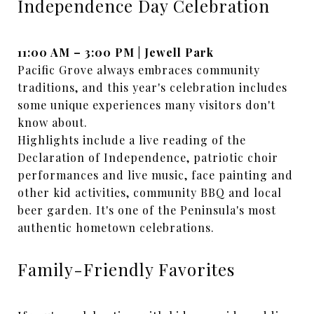
Independence Day Celebration
11:00 AM – 3:00 PM | Jewell Park
Pacific Grove always embraces community
traditions, and this year's celebration includes
some unique experiences many visitors don't
know about.
Highlights include a live reading of the
Declaration of Independence, patriotic choir
performances and live music, face painting and
other kid activities, community BBQ and local
beer garden. It's one of the Peninsula's most
authentic hometown celebrations.
Family-Friendly Favorites