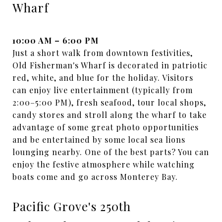
Wharf
10:00 AM – 6:00 PM
Just a short walk from downtown festivities,
Old Fisherman's Wharf is decorated in patriotic
red, white, and blue for the holiday. Visitors
can enjoy live entertainment (typically from
2:00–5:00 PM), fresh seafood, tour local shops,
candy stores and stroll along the wharf to take
advantage of some great photo opportunities
and be entertained by some local sea lions
lounging nearby. One of the best parts? You can
enjoy the festive atmosphere while watching
boats come and go across Monterey Bay.
Pacific Grove's 250th