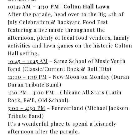
10:45 AM – 4:30 PM | Colton Hall Lawn
After the parade, head over to the Big 4th of
July Celebration & Backyard Food Fest
featuring a live music throughout the
afternoon, plenty of local food vendors, family
activities and lawn games on the historic Colton
Hall setting.
10:45 – 11:45 AM
– Samz School of Music Youth
Band (Classic/Current Rock & Roll Hits)
12:00 – 1:30 PM
- New Moon on Monday (Duran
Duran Tribute Band)
1:30 PM - 3:00 PM
– Chicano All Stars (Latin
Rock, R&B, Old School)
3:00 – 4:30 PM
– Foreverland (Michael Jackson
Tribute Band)
It's a wonderful place to spend a leisurely
afternoon after the parade.