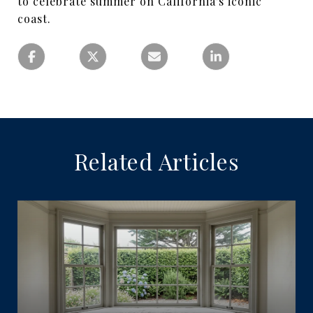
to celebrate summer on California's iconic
coast.
Related Articles