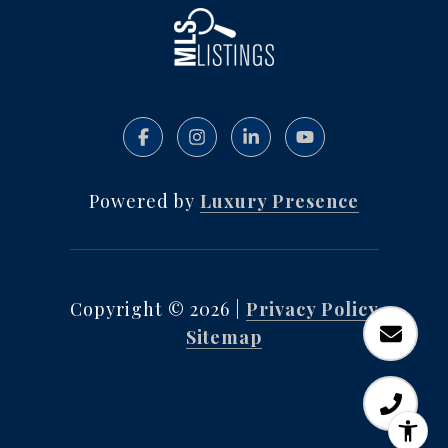
Powered by
Luxury Presence
Copyright ©
2026
|
Privacy Policy
Sitemap