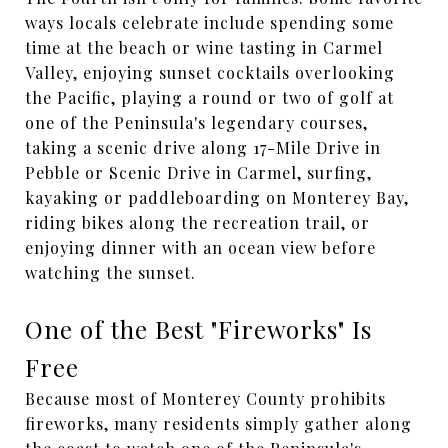
ways locals celebrate include spending some
time at the beach or wine tasting in Carmel
Valley, enjoying sunset cocktails overlooking
the Pacific, playing a round or two of golf at
one of the Peninsula's legendary courses,
taking a scenic drive along 17-Mile Drive in
Pebble or Scenic Drive in Carmel, surfing,
kayaking or paddleboarding on Monterey Bay,
riding bikes along the recreation trail, or
enjoying dinner with an ocean view before
watching the sunset.
One of the Best "Fireworks" Is
Free
Because most of Monterey County prohibits
fireworks, many residents simply gather along