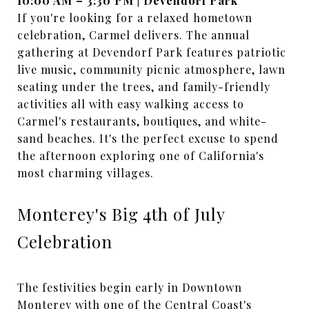
10:00 AM – 3:30 PM | Devendorf Park
If you're looking for a relaxed hometown
celebration, Carmel delivers. The annual
gathering at Devendorf Park features patriotic
live music, community picnic atmosphere, lawn
seating under the trees, and family-friendly
activities all with easy walking access to
Carmel's restaurants, boutiques, and white-
sand beaches. It's the perfect excuse to spend
the afternoon exploring one of California's
most charming villages.
Monterey's Big 4th of July
Celebration
The festivities begin early in Downtown
Monterey with one of the Central Coast's