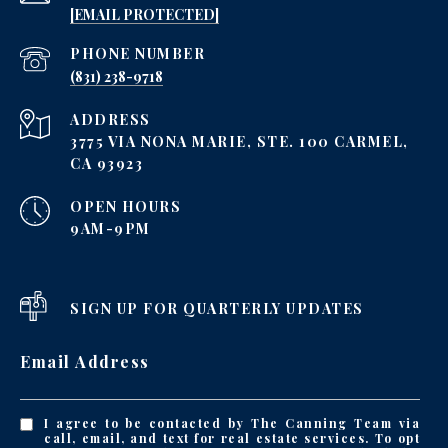
[EMAIL PROTECTED]
PHONE NUMBER
‪(831) 238-9718
ADDRESS
3775 VIA NONA MARIE, STE. 100 CARMEL,
CA 93923
OPEN HOURS
9AM-9PM
SIGN UP FOR QUARTERLY UPDATES
Email Address
I agree to be contacted by The Canning Team via
call, email, and text for real estate services. To opt