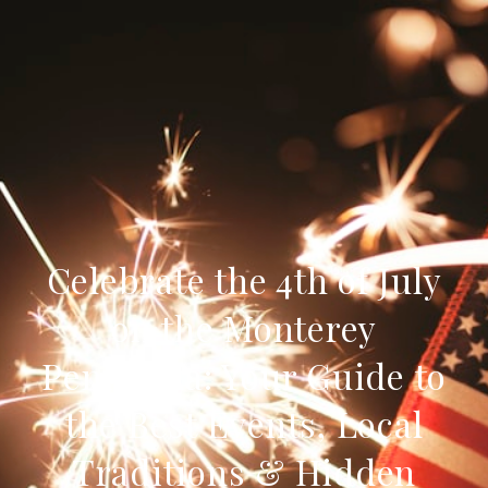
Celebrate the 4th of July
on the Monterey
Peninsula: Your Guide to
the Best Events, Local
Traditions & Hidden