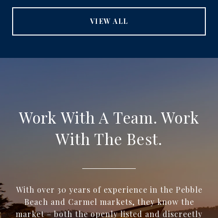
VIEW ALL
Work With A Team. Work
With The Best.
With over 30 years of experience in the Pebble
Beach and Carmel markets, they know the
market – both the openly listed and discreetly