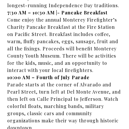
longest-running Independence Day traditions.
7:30 AM – 10:30 AM |- Pancake Breakfast
Come enjoy the annual Monterey Firefighter’s
Charity Pancake Breakfast at the Fire Station
on Pacific Street. Breakfast includes coffee,
warm, fluffy pancakes, eggs, sausage, fruit and
all the fixings. Proceeds will benefit Monterey
County Youth Museum. There will be activities
for the kids, music, and an opportunity to
interact with your local firefighters.
10:00 AM – Fourth of July Parade
Parade starts at the corner of Alvarado and
Pearl Street, turn left at Del Monte Avenue, and
then left on Calle Principal to Jefferson. Watch
colorful floats, marching bands, military
groups, classic cars and community
organizations make their way through historic
downtown.