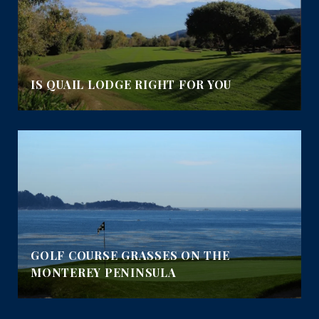
IS QUAIL LODGE RIGHT FOR YOU
GOLF COURSE GRASSES ON THE
MONTEREY PENINSULA