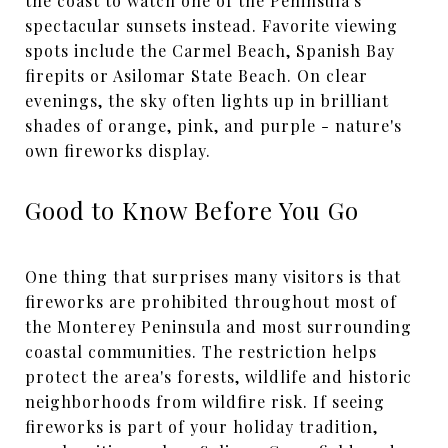
the coast to watch one of the Peninsula's
spectacular sunsets instead. Favorite viewing
spots include the Carmel Beach, Spanish Bay
firepits or Asilomar State Beach. On clear
evenings, the sky often lights up in brilliant
shades of orange, pink, and purple - nature's
own fireworks display.
Good to Know Before You Go
One thing that surprises many visitors is that
fireworks are prohibited throughout most of
the Monterey Peninsula and most surrounding
coastal communities. The restriction helps
protect the area's forests, wildlife and historic
neighborhoods from wildfire risk. If seeing
fireworks is part of your holiday tradition,