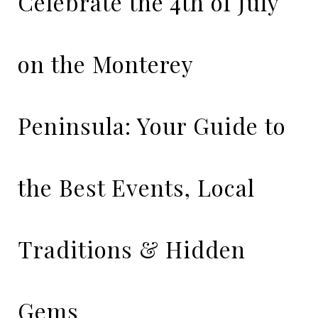
Celebrate the 4th of July
on the Monterey
Peninsula: Your Guide to
the Best Events, Local
Traditions & Hidden
Gems