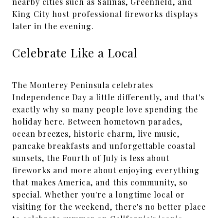
nearby cities such as Salinas, Greenfield, and
King City host professional fireworks displays
later in the evening.
Celebrate Like a Local
The Monterey Peninsula celebrates
Independence Day a little differently, and that's
exactly why so many people love spending the
holiday here. Between hometown parades,
ocean breezes, historic charm, live music,
pancake breakfasts and unforgettable coastal
sunsets, the Fourth of July is less about
fireworks and more about enjoying everything
that makes America, and this community, so
special. Whether you're a longtime local or
visiting for the weekend, there's no better place