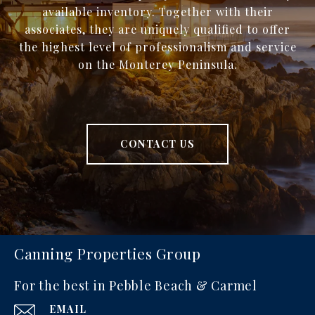
available inventory. Together with their
associates, they are uniquely qualified to offer
the highest level of professionalism and service
on the Monterey Peninsula.
CONTACT US
Canning Properties Group
For the best in Pebble Beach & Carmel
EMAIL