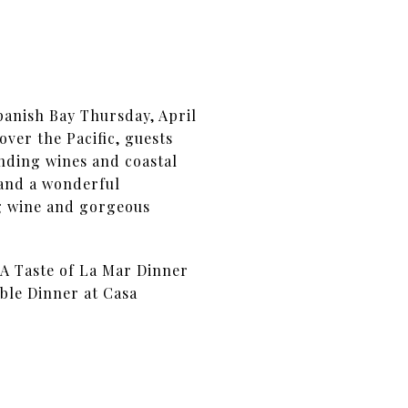
panish Bay Thursday, April
over the Pacific, guests
nding wines and coastal
 and a wonderful
ng wine and gorgeous
 A Taste of La Mar Dinner
ble Dinner at Casa