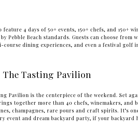
 to feature 4 days of 50+ events, 150+ chefs, and 150+ wi
 by Pebble Beach standards. Guests can choose from w
i-course dining experiences, and even a festival golf in
 The Tasting Pavilion
ng Pavilion is the centerpiece of the weekend. Set aga
 brings together more than 40 chefs, winemakers, and 
ines, champagnes, rare pours and craft spirits. It’s on
xury event and dream backyard party, if your backyard