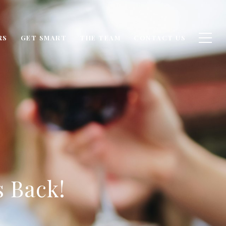
RS
GET SMART
THE TEAM
CONTACT US
s Back!
6