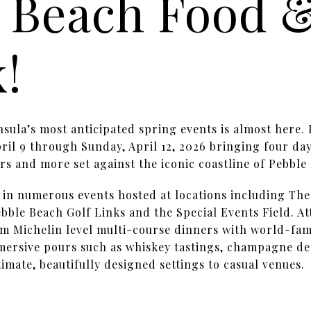
 Beach Food 
k!
sula’s most anticipated spring events is almost here
il 9 through Sunday, April 12, 2026 bringing four day
rs and more set against the iconic coastline of Pebble
t in numerous events hosted at locations including Th
bble Beach Golf Links and the Special Events Field. A
m Michelin level multi-course dinners with world-fam
mersive pours such as whiskey tastings, champagne de
timate, beautifully designed settings to casual venues.