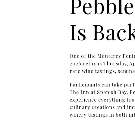
Pebble
Is Bac
One of the Monterey Penin
2026 returns Thursday, Apr
rare wine tastings, semina
Participants can take par
The Inn at Spanish Bay, Pe
experience everything fro
culinary creations and im
winery tastings in both in