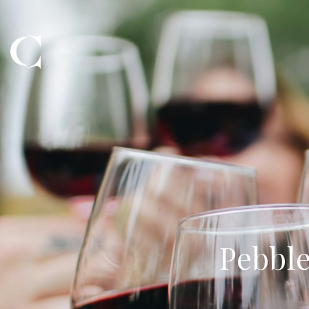
Pebble