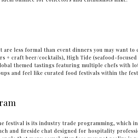
t are less formal than event dinners you may want to 
s + craft beer/cocktails), High Tide (seafood-focused 
global themed tastings featuring multiple chefs with lot
ups and feel like curated food festivals within the fest
gram
e festival is its industry trade programming, which i
h and fireside chat designed for hospitality profess