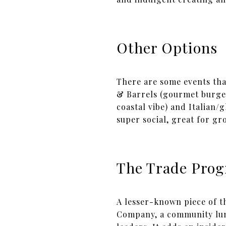
Other Options
There are some events tha
& Barrels (gourmet burger
coastal vibe) and Italian/
super social, great for gro
The Trade Pro
A lesser-known piece of th
Company, a community lunc