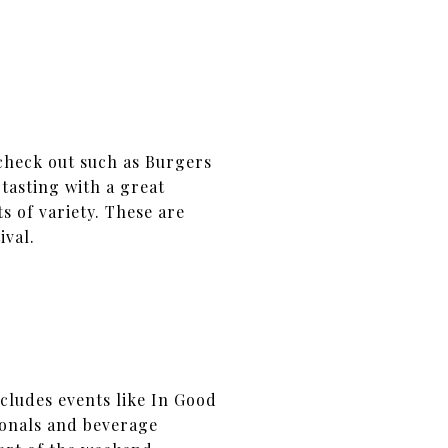
check out such as Burgers
tasting with a great
s of variety. These are
ival.
ncludes events like In Good
ionals and beverage