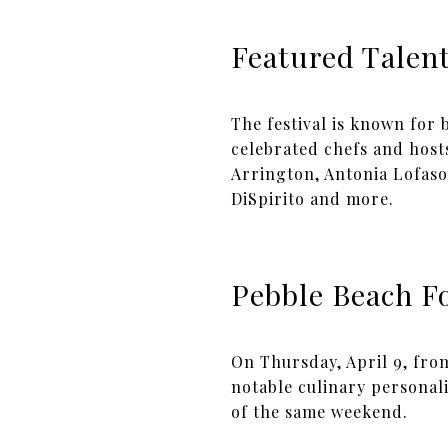
Featured Talen
The festival is known for
celebrated chefs and host
Arrington, Antonia Lofaso
DiSpirito and more.
Pebble Beach Fo
On Thursday, April 9, fro
notable culinary personali
of the same weekend.