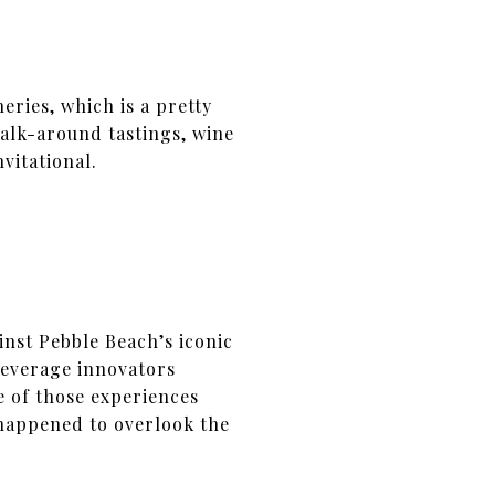
neries, which is a pretty
alk-around tastings, wine
vitational.
inst Pebble Beach’s iconic
beverage innovators
e of those experiences
 happened to overlook the