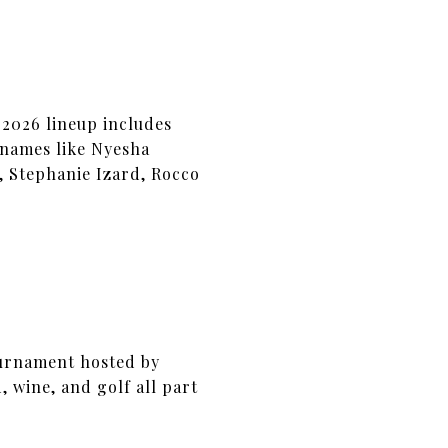
 2026 lineup includes
 names like Nyesha
, Stephanie Izard, Rocco
tournament hosted by
 wine, and golf all part