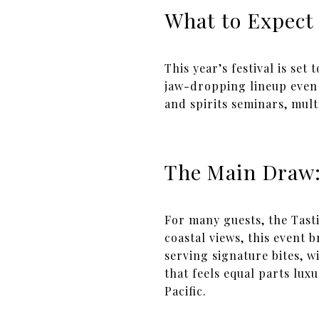
What to Expect
This year’s festival is set
jaw-dropping lineup even
and spirits seminars, mult
The Main Draw:
For many guests, the Tasti
coastal views, this event
serving signature bites, w
that feels equal parts lu
Pacific.