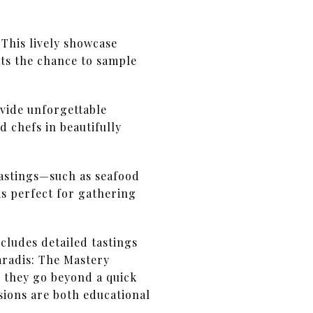
 This lively showcase
sts the chance to sample
ovide unforgettable
d chefs in beautifully
tastings—such as seafood
s perfect for gathering
cludes detailed tastings
aradis: The Mastery
 they go beyond a quick
sions are both educational