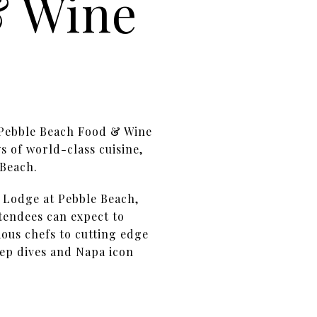
& Wine
. Pebble Beach Food & Wine
s of world-class cuisine,
 Beach.
e Lodge at Pebble Beach,
ttendees can expect to
ous chefs to cutting edge
ep dives and Napa icon