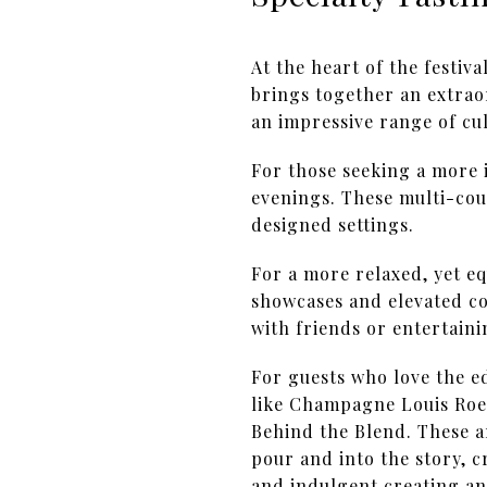
At the heart of the festiv
brings together an extrao
an impressive range of cul
For those seeking a more 
evenings. These multi-cour
designed settings.
For a more relaxed, yet e
showcases and elevated co
with friends or entertaini
For guests who love the ed
like Champagne Louis Roed
Behind the Blend. These a
pour and into the story, 
and indulgent creating an 