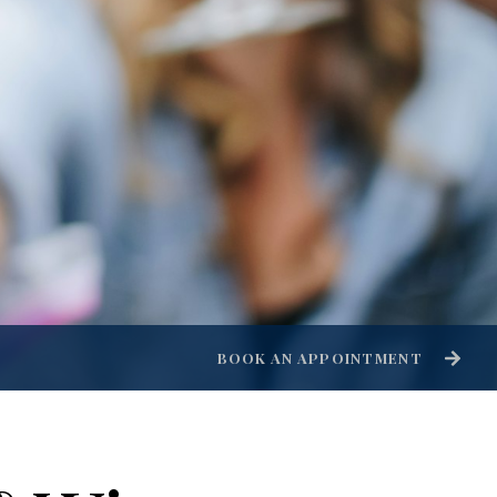
BOOK AN APPOINTMENT