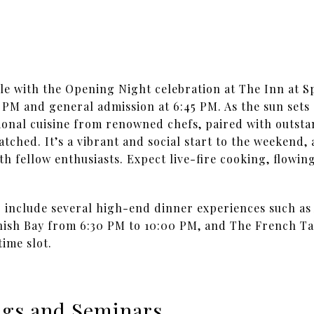
le with the Opening Night celebration at The Inn at S
0 PM and general admission at 6:45 PM. As the sun sets 
onal cuisine from renowned chefs, paired with outsta
tched. It’s a vibrant and social start to the weekend,
th fellow enthusiasts. Expect live-fire cooking, flowi
o include several high-end dinner experiences such as
anish Bay from 6:30 PM to 10:00 PM, and The French Ta
ime slot.
ings and Seminars