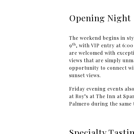
Opening Night
The weekend begins in sty
th
9
, with VIP entry at 6:0
are welcomed with excepti
views that are simply unma
opportunity to connect wi
sunset views.
Friday evening events als
at Roy’s at The Inn at Sp
Palmero during the same t
Specialty Tast