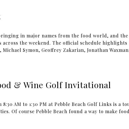
t
 bringing in major names from the food world, and the
s across the weekend. The official schedule highlights
, Michael Symon, Geoffrey Zakarian, Jonathan Waxman
od & Wine Golf Invitational
m 8:30 AM to 1:30 PM at Pebble Beach Golf Links is a 
ties. Of course Pebble Beach found a way to make food,