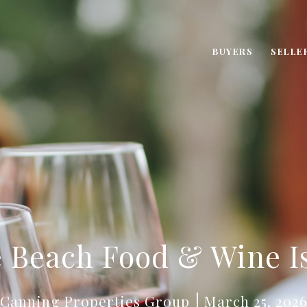
BUYERS
SELLE
 Beach Food & Wine I
Canning Properties Group
March 25, 202