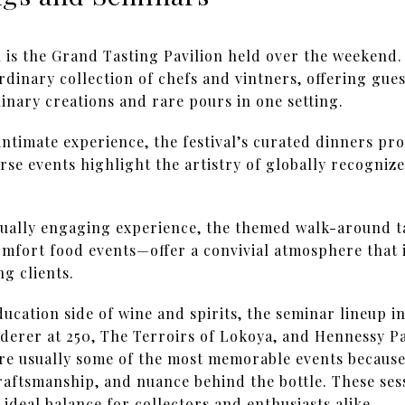
al is the Grand Tasting Pavilion held over the weekend.
rdinary collection of chefs and vintners, offering gue
inary creations and rare pours in one setting.
intimate experience, the festival’s curated dinners pr
se events highlight the artistry of globally recognize
qually engaging experience, the themed walk-around 
mfort food events—offer a convivial atmosphere that i
ng clients.
ucation side of wine and spirits, the seminar lineup in
erer at 250, The Terroirs of Lokoya, and Hennessy P
re usually some of the most memorable events because
craftsmanship, and nuance behind the bottle. These ses
ideal balance for collectors and enthusiasts alike.