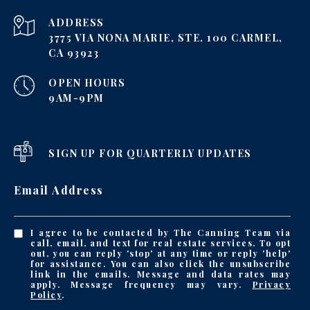
ADDRESS
3775 VIA NONA MARIE, STE. 100 CARMEL,
CA 93923
OPEN HOURS
9AM-9PM
SIGN UP FOR QUARTERLY UPDATES
Email Address
I agree to be contacted by The Canning Team via
call, email, and text for real estate services. To opt
out, you can reply 'stop' at any time or reply 'help'
for assistance. You can also click the unsubscribe
link in the emails. Message and data rates may
apply. Message frequency may vary.
Privacy
Policy
.