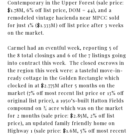
Contemporary in the Upper Forest (sale price:
$1.78M, 6% off list price, DOM = 44), and a
remodeled vintage hacienda near MPCC sold
for just 1% ($1.333M) off list price after 3 weeks
on the market.
Carmel had an eventful week, reporting 5 of
the 8 total closings and 6 of the 7 listings going
into contract this week. The closed escrows in
the region this week were: a tasteful move-in-
ready cottage in the Golden Rectangle which
clocked in at $2.775M after 5 months on the
market (7% off most recent list price or 13% off
original list price), a 1950’s-built Hatton Fields
compound on ¾ acre which was on the market
for 2 months (sale price: $2.85M, 2% off list
price), an updated family friendly home on
Highway 1 (sale price: $1.6M, 5% off most recent