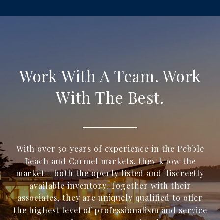
Work With A Team. Work
With The Best.
With over 30 years of experience in the Pebble
Beach and Carmel markets, they know the
market – both the openly listed and discreetly
available inventory. Together with their
associates, they are uniquely qualified to offer
the highest level of professionalism and service