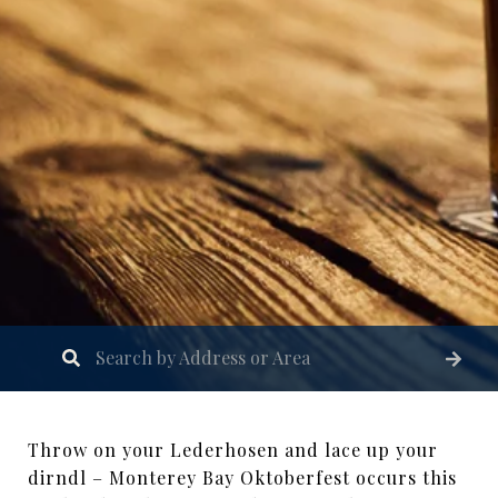
Throw on your Lederhosen and lace up your
dirndl – Monterey Bay Oktoberfest occurs this