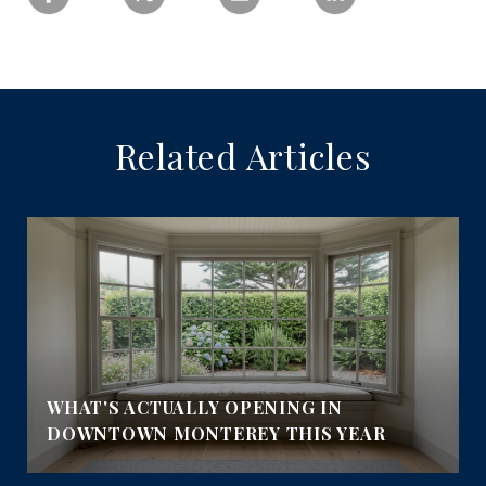
Related Articles
WHAT'S ACTUALLY OPENING IN
DOWNTOWN MONTEREY THIS YEAR