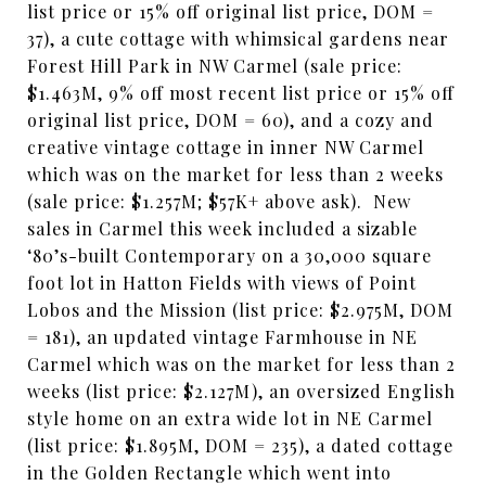
list price or 15% off original list price, DOM =
37), a cute cottage with whimsical gardens near
Forest Hill Park in NW Carmel (sale price:
$1.463M, 9% off most recent list price or 15% off
original list price, DOM = 60), and a cozy and
creative vintage cottage in inner NW Carmel
which was on the market for less than 2 weeks
(sale price: $1.257M; $57K+ above ask). New
sales in Carmel this week included a sizable
‘80’s-built Contemporary on a 30,000 square
foot lot in Hatton Fields with views of Point
Lobos and the Mission (list price: $2.975M, DOM
= 181), an updated vintage Farmhouse in NE
Carmel which was on the market for less than 2
weeks (list price: $2.127M), an oversized English
style home on an extra wide lot in NE Carmel
(list price: $1.895M, DOM = 235), a dated cottage
in the Golden Rectangle which went into