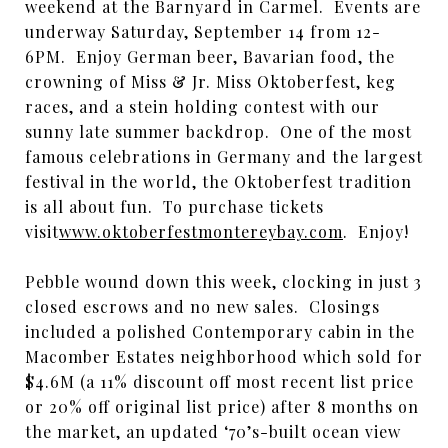
weekend at the Barnyard in Carmel. Events are
underway Saturday, September 14 from 12-
6PM. Enjoy German beer, Bavarian food, the
crowning of Miss & Jr. Miss Oktoberfest, keg
races, and a stein holding contest with our
sunny late summer backdrop. One of the most
famous celebrations in Germany and the largest
festival in the world, the Oktoberfest tradition
is all about fun. To purchase tickets
visit
www.oktoberfestmontereybay.com
. Enjoy!
Pebble wound down this week, clocking in just 3
closed escrows and no new sales. Closings
included a polished Contemporary cabin in the
Macomber Estates neighborhood which sold for
$4.6M (a 11% discount off most recent list price
or 20% off original list price) after 8 months on
the market, an updated ‘70’s-built ocean view