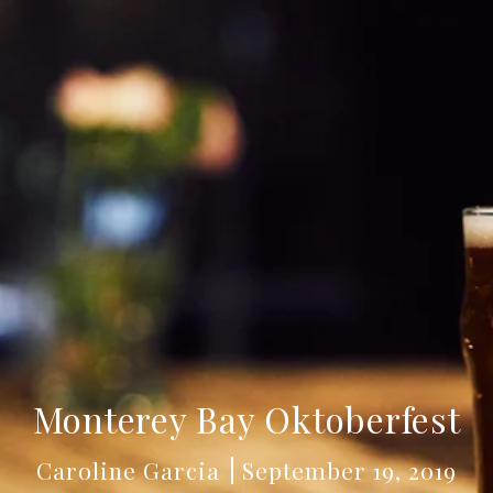
Monterey Bay Oktoberfest
Caroline Garcia
September 19, 2019