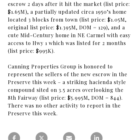
escrow 2 days after it hit the market (list price:
$1.65M), a partially updated circa 1950’s home
located 3 blocks from town (list price: $1.05M,
original list price: $1.395M, DOM = 129), and a
cute Mid-Century home in NE Carmel with easy
access to Hwy 1 which was listed for 2 months
(list price: $995K).
Canning Properties Group is honored to
represent the sellers of the new escrow in the
Preserve this week – a striking hacienda style
compound sited on 3.5 acres overlooking the
8th Fairway (list price: $5.995M, DOM = 844).
There was no other activity to report in the
Preserve this week.