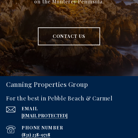
on the Monterey Peninsula.
CONTACT US
Canning Properties Group
For the best in Pebble Beach & Carmel
EMAIL
[EMAIL PROTECTED]
PHONE NUMBER
‪(831) 238-9718