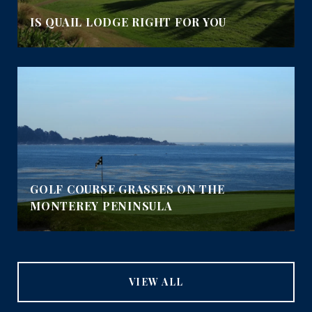
IS QUAIL LODGE RIGHT FOR YOU
GOLF COURSE GRASSES ON THE
MONTEREY PENINSULA
VIEW ALL