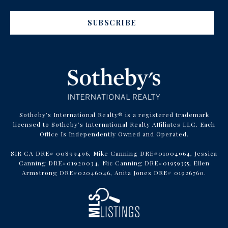
SUBSCRIBE
Sotheby’s International Realty® is a registered trademark
licensed to Sotheby’s International Realty Affiliates LLC. Each
Office Is Independently Owned and Operated.
SIR CA DRE# 00899496, Mike Canning DRE#01004964, Jessica
Canning DRE#01920034, Nic Canning DRE#01959355, Ellen
Armstrong DRE#02046046, Anita Jones DRE# 01926760.