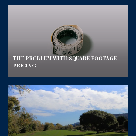
E
THE PROBLEM WITH SQUARE FOOTAGE
PRICING