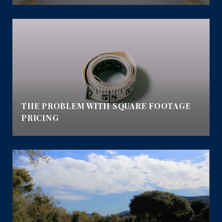
THE PROBLEM WITH SQUARE FOOTAGE
PRICING