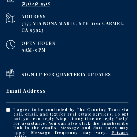
‪(831) 238-9718
ADDRESS
3775 VIA NONA MARIE, STE. 100 CARMEL,
CA 93923
OPEN HOURS
9AM-9PM
SIGN UP FOR QUARTERLY UPDATES
Email Address
I agree to be contacted by The Canning Team via
call, email, and text for real estate services. To opt
out, you can reply 'stop' at any time or reply 'help'
for assistance. You can also click the unsubscribe
link in the emails. Message and data rates may
apply. Message frequency may vary.
Privacy
Policy
.