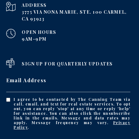
ADDRESS
3775 VIA NONA MARIE, STE. 100 CARMEL,
CA 93923
OPEN HOURS
9AM-9PM
SIGN UP FOR QUARTERLY UPDATES
Email Address
I agree to be contacted by The Canning Team via
call, email, and text for real estate services. To opt
out, you can reply 'stop' at any time or reply 'help'
for assistance. You can also click the unsubscribe
link in the emails. Message and data rates may
apply. Message frequency may vary.
Privacy
Policy
.