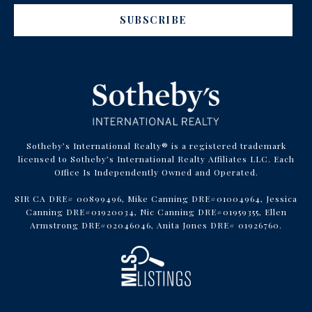
SUBSCRIBE
Sotheby’s International Realty® is a registered trademark
licensed to Sotheby’s International Realty Affiliates LLC. Each
Office Is Independently Owned and Operated.
SIR CA DRE# 00899496, Mike Canning DRE#01004964, Jessica
Canning DRE#01920034, Nic Canning DRE#01959355, Ellen
Armstrong DRE#02046046, Anita Jones DRE# 01926760.