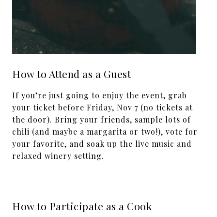
How to Attend as a Guest
If you’re just going to enjoy the event, grab
your ticket before Friday, Nov 7 (no tickets at
the door). Bring your friends, sample lots of
chili (and maybe a margarita or two!), vote for
your favorite, and soak up the live music and
relaxed winery setting.
How to Participate as a Cook