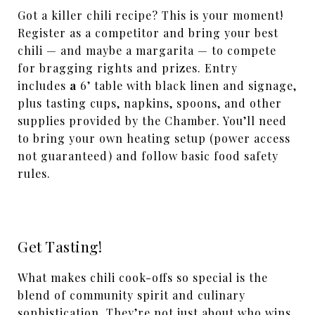
Got a killer chili recipe? This is your moment!
Register as a competitor and bring your best
chili — and maybe a margarita — to compete
for bragging rights and prizes. Entry
includes
a
6’ table with black linen and signage,
plus tasting cups, napkins, spoons, and other
supplies provided by the Chamber. You’ll need
to bring your own heating setup (power access
not guaranteed) and follow basic food safety
rules.
Get Tasting!
What makes chili cook-offs so special is the
blend of community spirit and culinary
sophistication. They’re not just about who wins