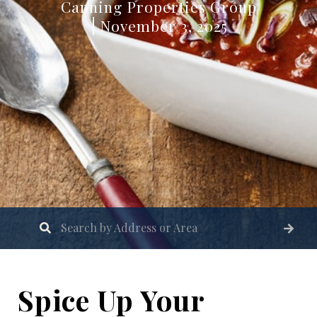
Canning Properties Group
November 3, 2025
Spice Up Your