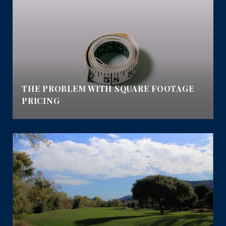
THE PROBLEM WITH SQUARE FOOTAGE
PRICING