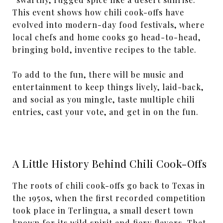
This event shows how chili cook-offs have
evolved into modern-day food festivals, where
local chefs and home cooks go head-to-head,
bringing bold, inventive recipes to the table.
To add to the fun, there will be music and
entertainment to keep things lively, laid-back,
and social as you mingle, taste multiple chili
entries, cast your vote, and get in on the fun.
A Little History Behind Chili Cook-Offs
The roots of chili cook-offs go back to Texas in
the 1950s, when the first recorded competition
took place in Terlingua, a small desert town
known for its wild spirit and fiery flavors. That