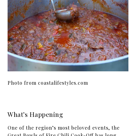
Photo from coastalifestyles.com
What’s Happening
One of the region’s most beloved events, the
Great Bowls of Fire Chili Cook-Off has long