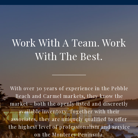
Work With A Team. Work
With The Best.
With over 30 years of experience in the Pebble
Beach and Carmel markets, they know the
market – both the openly listed and discreetly
available inventory. Together with their
associates, they are uniquely qualified to offer
the highest level of professionalism and service
on the Monterey Peninsula.