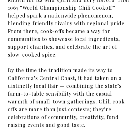
1967 “World Championship Chili Cookoff”
helped spark a nationwide phenomenon,
blending friendly rivalry with regional pride.
From there, cook-offs became a way for
communities to showcase local ingredients,
support charities, and celebrate the art of
slow-cooked spice.
By the time the tradition made its way to
California’s Central Coast, it had taken on a
distinctly local flair — combining the state’s
farm-to-table sensibility with the casual
warmth of small-town gatherings. Chili cook-
offs are more than just contests; they’re
celebrations of community, creativity, fund
raising events and good taste.