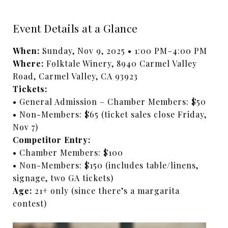
Event Details at a Glance
When:
Sunday, Nov 9, 2025 • 1:00 PM–4:00 PM
Where:
Folktale Winery, 8940 Carmel Valley
Road, Carmel Valley, CA 93923
Tickets:
• General Admission – Chamber Members: $50
• Non-Members: $65 (ticket sales close Friday,
Nov 7)
Competitor Entry:
• Chamber Members: $100
• Non-Members: $150 (includes table/linens,
signage, two GA tickets)
Age:
21+ only (since there’s a margarita
contest)