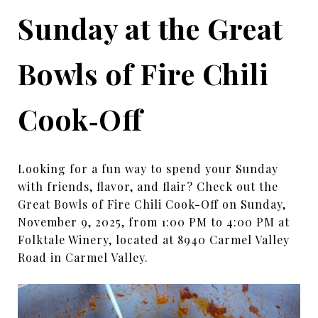
Sunday at the Great
Bowls of Fire Chili
Cook‑Off
Looking for a fun way to spend your Sunday
with friends, flavor, and flair? Check out the
Great Bowls of Fire Chili Cook-Off on Sunday,
November 9, 2025, from 1:00 PM to 4:00 PM at
Folktale Winery, located at 8940 Carmel Valley
Road in Carmel Valley.