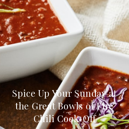
Spice Up Your Sunday at
the Great Bowls of Fire
Chili Cook‑Off