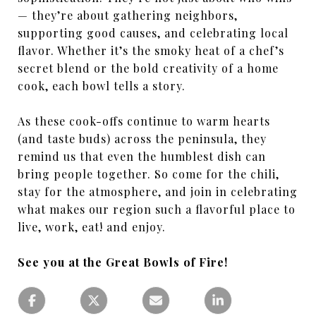
— they’re about gathering neighbors,
supporting good causes, and celebrating local
flavor. Whether it’s the smoky heat of a chef’s
secret blend or the bold creativity of a home
cook, each bowl tells a story.
As these cook-offs continue to warm hearts
(and taste buds) across the peninsula, they
remind us that even the humblest dish can
bring people together. So come for the chili,
stay for the atmosphere, and join in celebrating
what makes our region such a flavorful place to
live, work, eat! and enjoy.
See you at the Great Bowls of Fire!