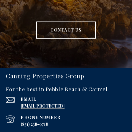
CONTACT US
Canning Properties Group
For the best in Pebble Beach & Carmel
EMAIL
[EMAIL PROTECTED]
PHONE NUMBER
‪(831) 238-9718