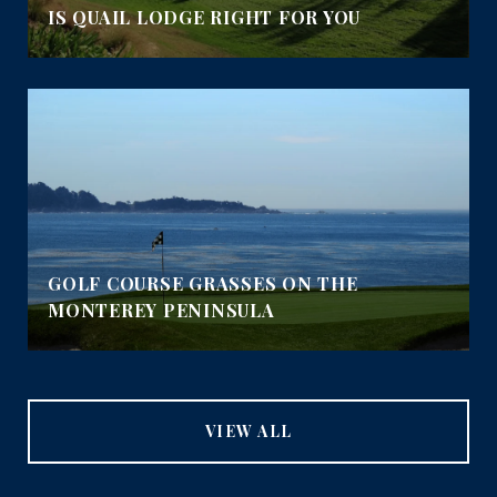
IS QUAIL LODGE RIGHT FOR YOU
GOLF COURSE GRASSES ON THE
MONTEREY PENINSULA
VIEW ALL