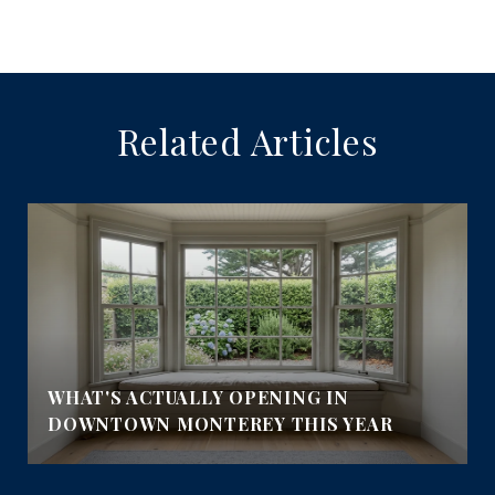
Related Articles
E
WHAT'S ACTUALLY OPENING IN
DOWNTOWN MONTEREY THIS YEAR