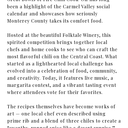
been a highlight of the Carmel Valley social
calendar and showcases how seriously
Monterey County takes its comfort food.
Hosted at the beautiful Folktale Winery, this
spirited competition brings together local
chefs and home cooks to see who can craft the
most flavorful chili on the Central Coast. What
started as a lighthearted local challenge has
evolved into a celebration of food, community,
and creativity. Today, it features live music, a
margarita contest, and a vibrant tasting event
where attendees vote for their favorites.
The recipes themselves have become works of
art — one local chef even described using
prime rib and a blend of three chiles to create a
“swarthy, rugged spice like a desert sunrise.”