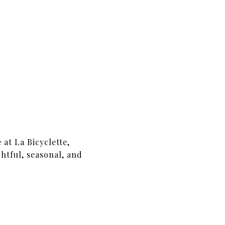
 at La Bicyclette,
htful, seasonal, and