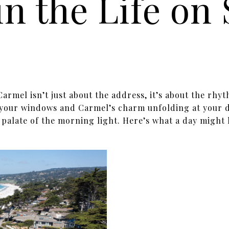
in the Life on
Carmel isn’t just about the address, it’s about the rhyt
 your windows and Carmel’s charm unfolding at your d
 palate of the morning light. Here’s what a day might 