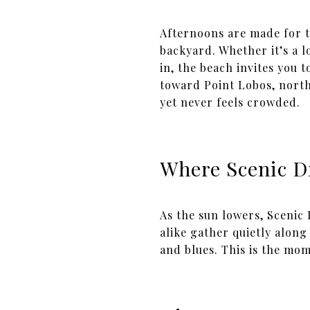
Afternoons are made for t
backyard. Whether it’s a l
in, the beach invites you 
toward Point Lobos, north 
yet never feels crowded.
Where Scenic D
As the sun lowers, Scenic
alike gather quietly along 
and blues. This is the mom