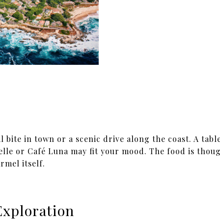
bite in town or a scenic drive along the coast. A table
lle or Café Luna may fit your mood. The food is thoug
rmel itself.
Exploration