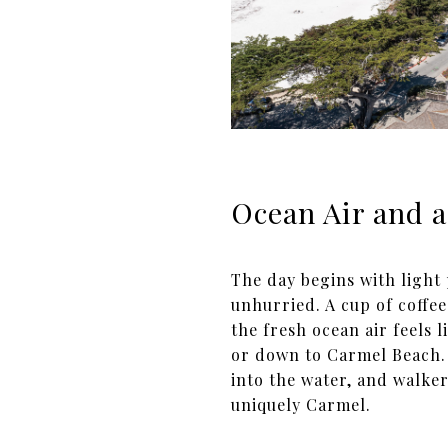
Ocean Air and a
The day begins with light
unhurried. A cup of coffee
the fresh ocean air feels l
or down to Carmel Beach. 
into the water, and walker
uniquely Carmel.