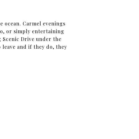
he ocean. Carmel evenings
o, or simply entertaining
g Scenic Drive under the
 leave and if they do, they