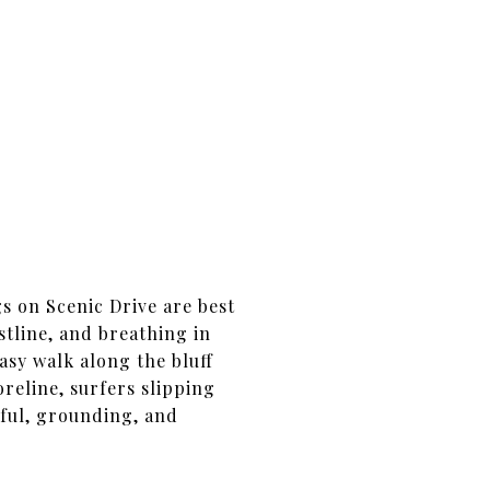
s on Scenic Drive are best
stline, and breathing in
easy walk along the bluff
reline, surfers slipping
eful, grounding, and