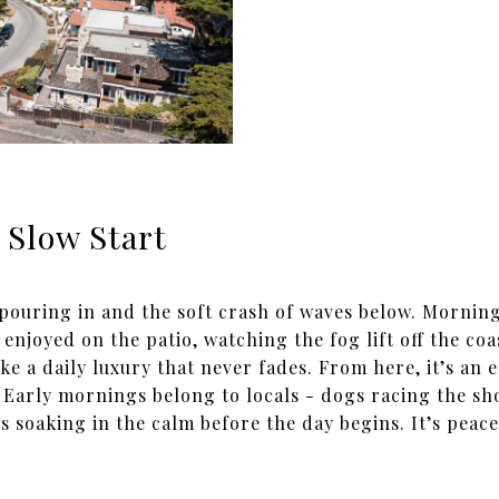
 Slow Start
 pouring in and the soft crash of waves below. Morning
 enjoyed on the patio, watching the fog lift off the coa
ike a daily luxury that never fades. From here, it’s an 
Early mornings belong to locals - dogs racing the sho
s soaking in the calm before the day begins. It’s peac