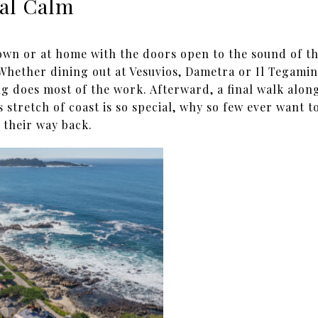
al Calm
own or at home with the doors open to the sound of t
 Whether dining out at Vesuvios, Dametra or Il Tegamin
ng does most of the work. Afterward, a final walk alon
 stretch of coast is so special, why so few ever want to
 their way back.