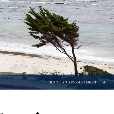
BOOK AN APPOINTMENT