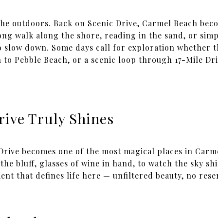
he outdoors. Back on Scenic Drive, Carmel Beach beco
ong walk along the shore, reading in the sand, or simp
to slow down. Some days call for exploration whether t
to Pebble Beach, or a scenic loop through 17-Mile Driv
rive Truly Shines
 Drive becomes one of the most magical places in Carme
the bluff, glasses of wine in hand, to watch the sky sh
ent that defines life here — unfiltered beauty, no rese