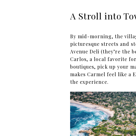
A Stroll into T
By mid-morning, the villa
picturesque streets and st
Avenue Deli (they’re the b
Carlos, a local favorite f
boutiques, pick up your ma
makes Carmel feel like a E
the experience.