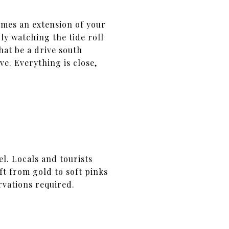
mes an extension of your
ly watching the tide roll
hat be a drive south
e. Everything is close,
l. Locals and tourists
ift from gold to soft pinks
rvations required.