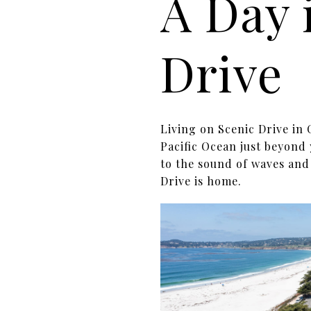
A Day 
Drive
Living on Scenic Drive in 
Pacific Ocean just beyond
to the sound of waves and
Drive is home.