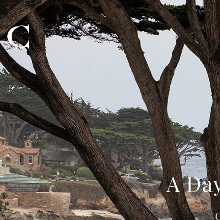
A Day