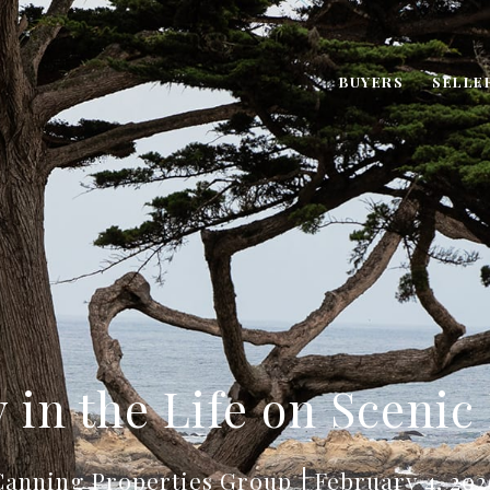
BUYERS
SELLE
 in the Life on Scenic
Canning Properties Group
February 4, 202