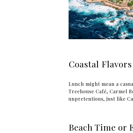
Coastal Flavors
Lunch might mean a casual 
Treehouse Café, Carmel Be
unpretentious, just like Ca
Beach Time or 