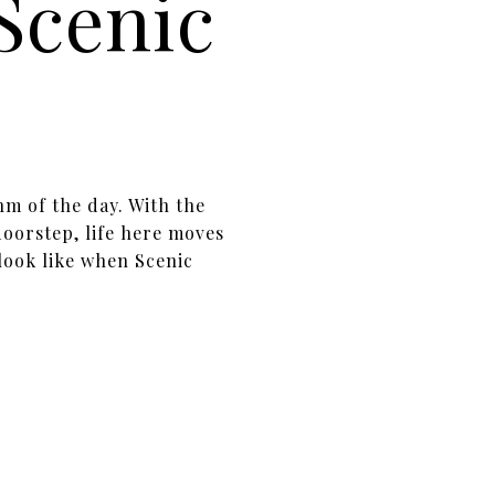
 Scenic
hm of the day. With the
oorstep, life here moves
look like when Scenic