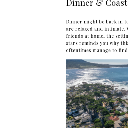
Dinner & Coast
Dinner might be back in t
are relaxed and intimate.
friends at home, the setti
stars reminds you why this
oftentimes manage to find