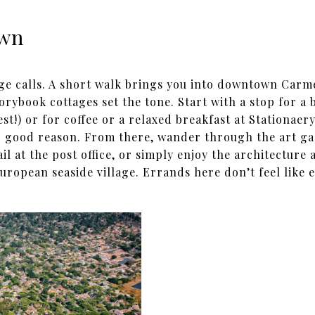
own
ge calls. A short walk brings you into downtown Car
orybook cottages set the tone. Start with a stop for a b
est!) or for coffee or a relaxed breakfast at Stationae
or good reason. From there, wander through the art ga
il at the post office, or simply enjoy the architecture
uropean seaside village. Errands here don’t feel like 