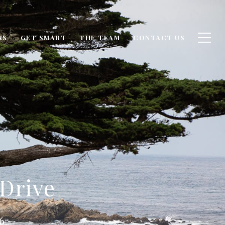
RS
GET SMART
THE TEAM
CONTACT US
 Drive
6