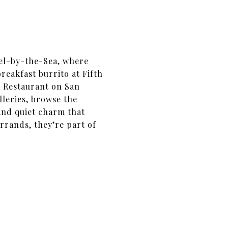
mel-by-the-Sea, where
reakfast burrito at Fifth
ry Restaurant on San
lleries, browse the
 and quiet charm that
errands, they’re part of