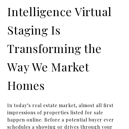
Intelligence Virtual
Staging Is
Transforming the
Way We Market
Homes
In today’s real estate market, almost all first
impressions of properties listed for sale
happen online. Before a potential buyer ever
schedules a showing or drives through your