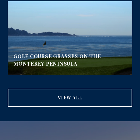
GOLF COURSE GRASSES ON THE
MONTEREY PENINSULA
VIEW ALL