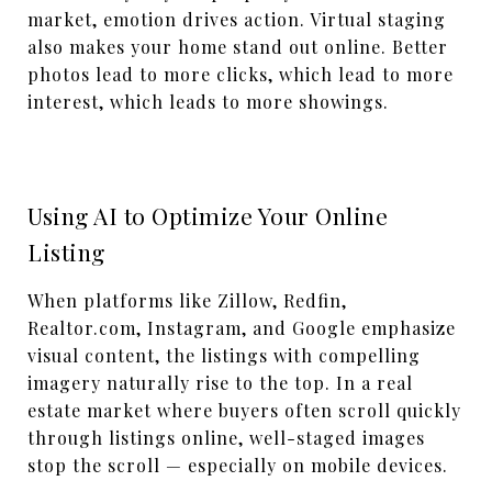
market, emotion drives action. Virtual staging
also makes your home stand out online. Better
photos lead to more clicks, which lead to more
interest, which leads to more showings.
Using AI to Optimize Your Online
Listing
When platforms like Zillow, Redfin,
Realtor.com, Instagram, and Google emphasize
visual content, the listings with compelling
imagery naturally rise to the top.
In a
real
estate
market where buyers often scroll quickly
through listings online
, well-staged images
stop the scroll — especially on mobile
devices
.