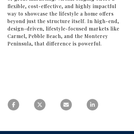
flexible, cost-effective, and highly impactful
way to showcase the lifestyle a home offers
beyond just the structure itself. In high-end,
design-driven, lifestyle-focused markets like
Carmel, Pebble Beach, and the Monterey
Peninsula, that difference is powerful.