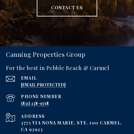
CONTACT US
Canning Properties Group
For the best in Pebble Beach & Carmel
EMAIL
[EMAIL PROTECTED]
PHONE NUMBER
‪(831) 238-9718
ADDRESS
3775 VIA NONA MARIE, STE. 100 CARMEL,
CA 93923