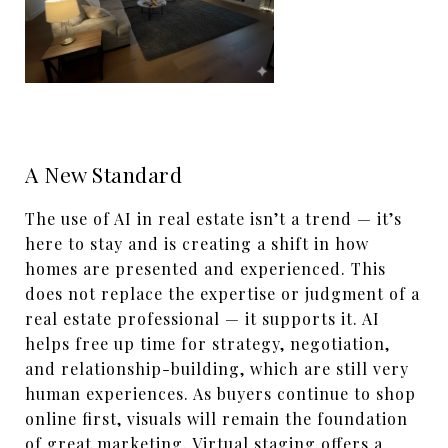
A New Standard
The use of AI in real estate isn’t a trend — it’s
here to stay and is creating a shift in how
homes are presented and experienced. This
does not replace the expertise or judgment of a
real estate professional — it supports it. AI
helps free up time for strategy, negotiation,
and relationship-building, which are still very
human experiences. As buyers continue to shop
online first, visuals will remain the foundation
of great marketing. Virtual staging offers a