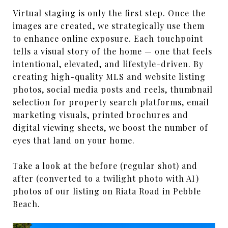
Virtual staging is only the first step. Once the
images are created, we strategically use them
to enhance online exposure. Each touchpoint
tells a visual story of the home — one that feels
intentional, elevated, and lifestyle-driven. By
creating high-quality MLS and website listing
photos, social media posts and reels, thumbnail
selection for property search platforms, email
marketing visuals, printed brochures and
digital viewing sheets, we boost the number of
eyes that land on your home.
Take a look at the before (regular shot) and
after (converted to a twilight photo with AI)
photos of our listing on Riata Road in Pebble
Beach.