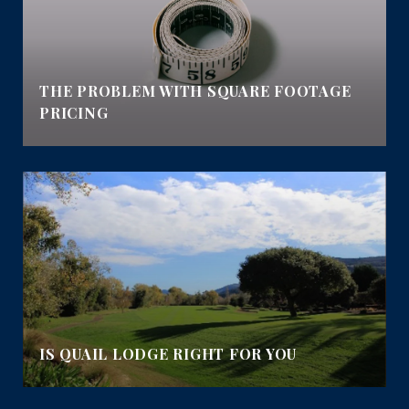
THE PROBLEM WITH SQUARE FOOTAGE
PRICING
IS QUAIL LODGE RIGHT FOR YOU