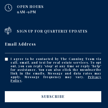
OPEN HOURS
9AM-9PM
SIGN UP FOR QUARTERLY UPDATES
Email Address
I agree to be contacted by The Canning Team via
call, email, and text for real estate services. To opt
out, you can reply 'stop' at any time or reply 'help'
for assistance. You can also click the unsubscribe
link in the emails. Message and data rates may
apply. Message frequency may vary.
Privacy
Policy
.
SUBSCRIBE