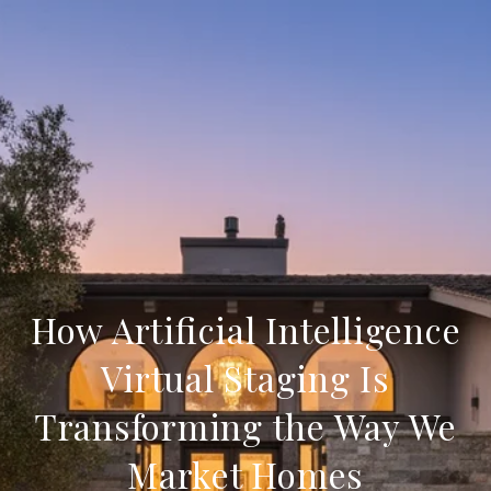
How Artificial Intelligence
Virtual Staging Is
Transforming the Way We
Market Homes