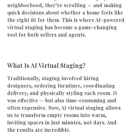
neighborhood, they’re scrolling — and making
quick decisions about whether a home feels like
the right fit for them. This is where AI-powered
virtual staging has become a game-changing
tool for both sellers and agents.
What Is AI Virtual Staging?
Traditionally, staging involved hiring
designers, ordering furniture, coordinating
delivery, and physically styling each room. It
was effective — but also time-consuming and
often expensive. Now, AI virtual staging allows
us to transform empty rooms into warm,
inviting spaces in just minutes, not days. And
the results are incredible.