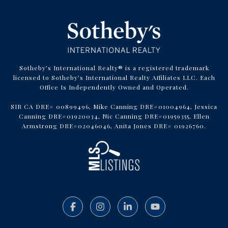
Sotheby’s International Realty® is a registered trademark
licensed to Sotheby’s International Realty Affiliates LLC. Each
Office Is Independently Owned and Operated.
SIR CA DRE# 00899496, Mike Canning DRE#01004964, Jessica
Canning DRE#01920034, Nic Canning DRE#01959355, Ellen
Armstrong DRE#02046046, Anita Jones DRE# 01926760.