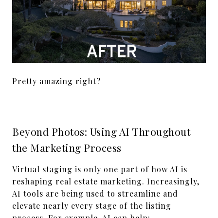
Pretty amazing right?
Beyond Photos: Using AI Throughout
the Marketing Process
Virtual staging is only one part of how AI is
reshaping real estate marketing. Increasingly,
AI tools are being used to streamline and
elevate nearly every stage of the listing
process. For example, AI can help: