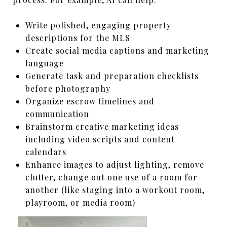
Write polished, engaging property
descriptions for the MLS
Create social media captions and marketing
language
Generate task and preparation checklists
before photography
Organize escrow timelines and
communication
Brainstorm creative marketing ideas
including video scripts and content
calendars
Enhance images to adjust lighting, remove
clutter, change out one use of a room for
another (like staging into a workout room,
playroom, or media room)