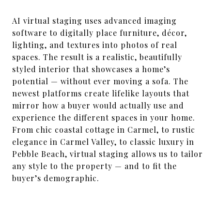
AI virtual staging uses advanced imaging
software to digitally place furniture, décor,
lighting, and textures into photos of real
spaces. The result is a realistic, beautifully
styled interior that showcases a home’s
potential — without ever moving a sofa. The
newest platforms create lifelike layouts that
mirror how a buyer would actually use and
experience the different spaces in your home.
From chic coastal cottage in Carmel, to rustic
elegance in Carmel Valley, to classic luxury in
Pebble Beach, virtual staging allows us to tailor
any style to the property — and to fit the
buyer’s demographic.