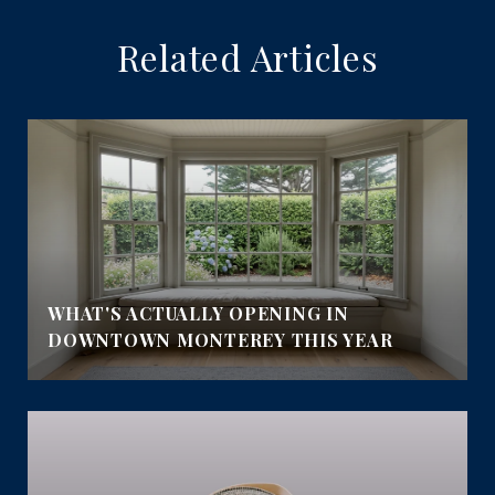
Related Articles
E
WHAT'S ACTUALLY OPENING IN
DOWNTOWN MONTEREY THIS YEAR