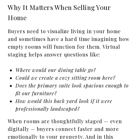
Why It Matters When Selling Your
Home
Buyers need to visualize living in your home
and
sometimes have a hard time imagining how
empty rooms will function for them. Virtual
staging helps answer questions like:
Where would our dining table go?
Could we create a cozy sitting room here?
Does the primary suite look spacious enough to
fit our furniture?
How would this back yard look if it were
professionally landscaped?
When rooms are thoughtfully staged — even
digitally — buyers connect faster and more
emotionally to your property. And in this