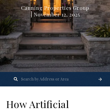
Canning Properties Group
November 12, 2025
How Artificial