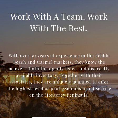
Work With A Team. Work
With The Best.
With over 30 years of experience in the Pebble
Beach and Carmel markets, they know the
market – both the openly listed and discreetly
available inventory. Together with their
associates, they are uniquely qualified to offer
the highest level of professionalism and service
on the Monterey Peninsula.