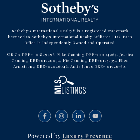
Sotheby’s International Realty® is a registered trademark
licensed to Sotheby’s International Realty Affiliates LLC. Each
Office Is Independently Owned and Operated.
SIR CA DRE# 00899496, Mike Canning DRE#01004964, Jessica
Canning DRE#01920034, Nic Canning DRE#01959355, Ellen
Armstrong DRE#02046046, Anita Jones DRE# 01926760.
Powered by
Luxury Presence