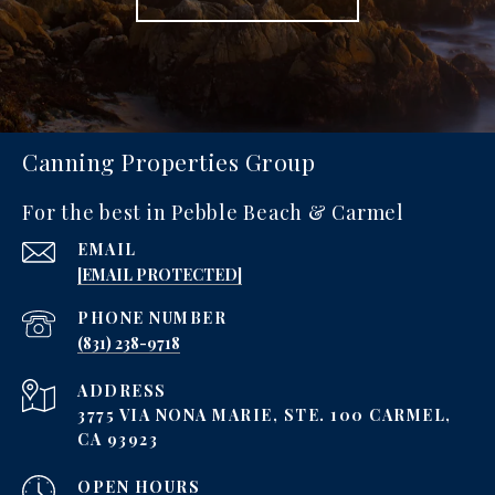
Canning Properties Group
For the best in Pebble Beach & Carmel
EMAIL
[EMAIL PROTECTED]
PHONE NUMBER
‪(831) 238-9718
ADDRESS
3775 VIA NONA MARIE, STE. 100 CARMEL,
CA 93923
OPEN HOURS