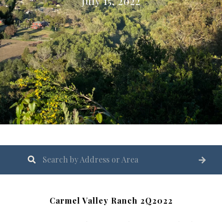
July 15, 2022
Carmel Valley Ranch 2Q2022