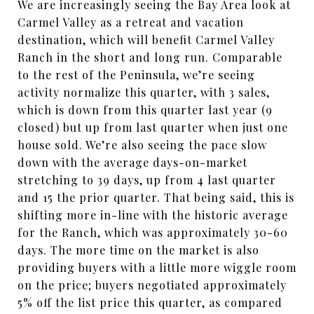
We are increasingly seeing the Bay Area look at
Carmel Valley as a retreat and vacation
destination, which will benefit Carmel Valley
Ranch in the short and long run. Comparable
to the rest of the Peninsula, we’re seeing
activity normalize this quarter, with 3 sales,
which is down from this quarter last year (9
closed) but up from last quarter when just one
house sold. We’re also seeing the pace slow
down with the average days-on-market
stretching to 39 days, up from 4 last quarter
and 15 the prior quarter. That being said, this is
shifting more in-line with the historic average
for the Ranch, which was approximately 30-60
days. The more time on the market is also
providing buyers with a little more wiggle room
on the price; buyers negotiated approximately
5% off the list price this quarter, as compared