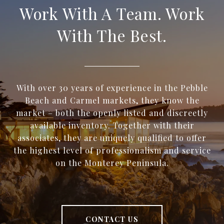
Work With A Team. Work
With The Best.
With over 30 years of experience in the Pebble
Beach and Carmel markets, they know the
market – both the openly listed and discreetly
available inventory. Together with their
associates, they are uniquely qualified to offer
the highest level of professionalism and service
on the Monterey Peninsula.
CONTACT US