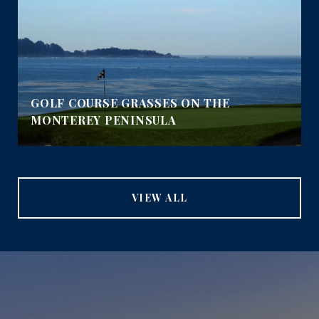
GOLF COURSE GRASSES ON THE
MONTEREY PENINSULA
VIEW ALL