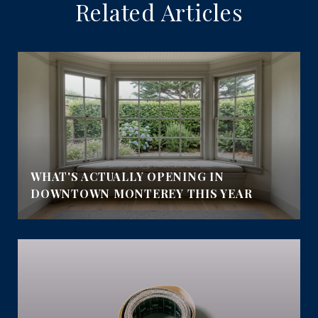
Related Articles
WHAT'S ACTUALLY OPENING IN
DOWNTOWN MONTEREY THIS YEAR