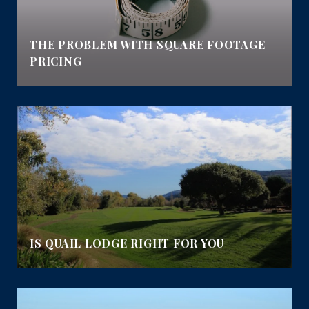
E
THE PROBLEM WITH SQUARE FOOTAGE
PRICING
IS QUAIL LODGE RIGHT FOR YOU