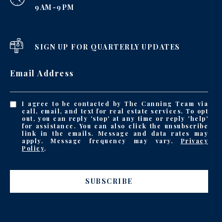
9AM-9PM
SIGN UP FOR QUARTERLY UPDATES
Email Address
I agree to be contacted by The Canning Team via
call, email, and text for real estate services. To opt
out, you can reply 'stop' at any time or reply 'help'
for assistance. You can also click the unsubscribe
link in the emails. Message and data rates may
apply. Message frequency may vary.
Privacy
Policy
.
SUBSCRIBE