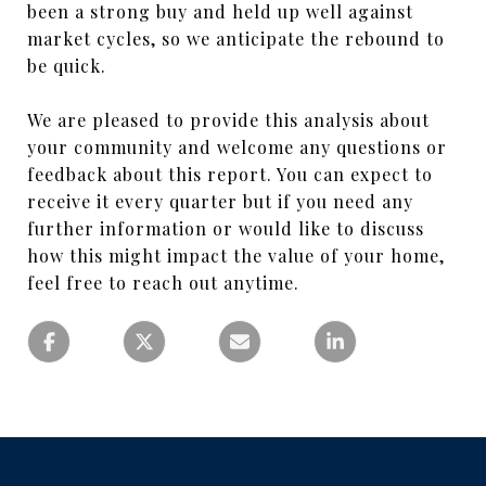
been a strong buy and held up well against
market cycles, so we anticipate the rebound to
be quick.
We are pleased to provide this analysis about
your community and welcome any questions or
feedback about this report. You can expect to
receive it every quarter but if you need any
further information or would like to discuss
how this might impact the value of your home,
feel free to reach out anytime.