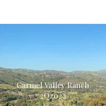
Carmel Valley Ranch
2Q2022