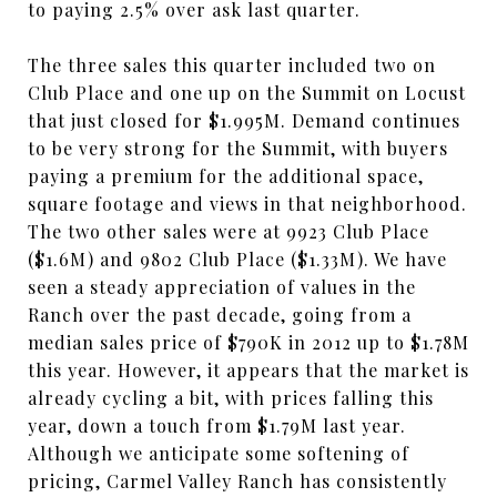
to paying 2.5% over ask last quarter.
The three sales this quarter included two on
Club Place and one up on the Summit on Locust
that just closed for $1.995M. Demand continues
to be very strong for the Summit, with buyers
paying a premium for the additional space,
square footage and views in that neighborhood.
The two other sales were at 9923 Club Place
($1.6M) and 9802 Club Place ($1.33M). We have
seen a steady appreciation of values in the
Ranch over the past decade, going from a
median sales price of $790K in 2012 up to $1.78M
this year. However, it appears that the market is
already cycling a bit, with prices falling this
year, down a touch from $1.79M last year.
Although we anticipate some softening of
pricing, Carmel Valley Ranch has consistently