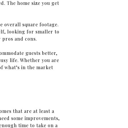
ed. The home size you get
e overall square footage.
f, looking for smaller to
r pros and cons.
commodate guests better,
usy life. Whether you are
 of what’s in the market
mes that are at least a
 need some improvements,
enough time to take on a