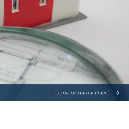
BOOK AN APPOINTMENT