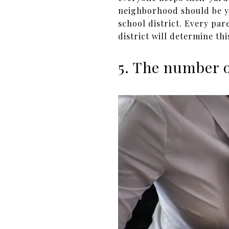
neighborhood should be yo
school district. Every par
district will determine thi
5. The number 