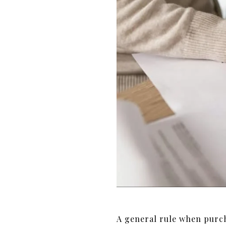
A general rule when purch