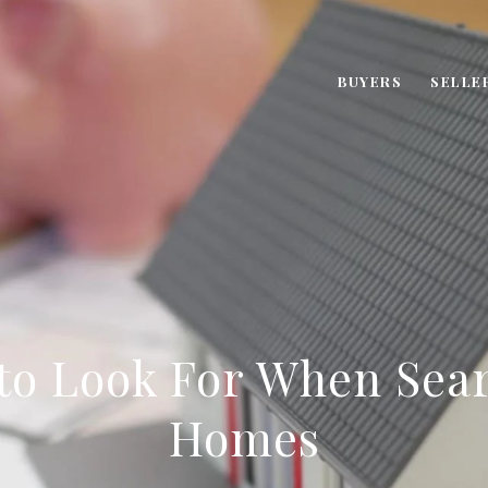
BUYERS
SELLE
 to Look For When Sear
Homes