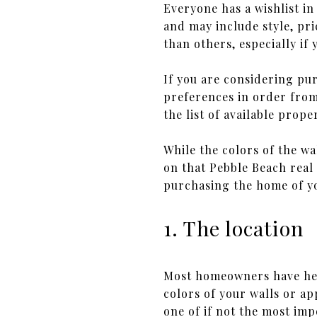
Everyone has a wishlist i
and may include style, pri
than others, especially if
If you are considering pu
preferences in order from
the list of available prop
While the colors of the wa
on that Pebble Beach real
purchasing the home of y
1. The location
Most homeowners have hea
colors of your walls or ap
one of if not the most imp