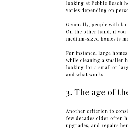
looking at Pebble Beach h
varies depending on pers
Generally, people with la
On the other hand, if you
medium-sized homes is mor
For instance, large homes
while cleaning a smaller h
looking for a small or larg
and what works.
3. The age of t
Another criterion to cons
few decades older often 
upgrades, and repairs her