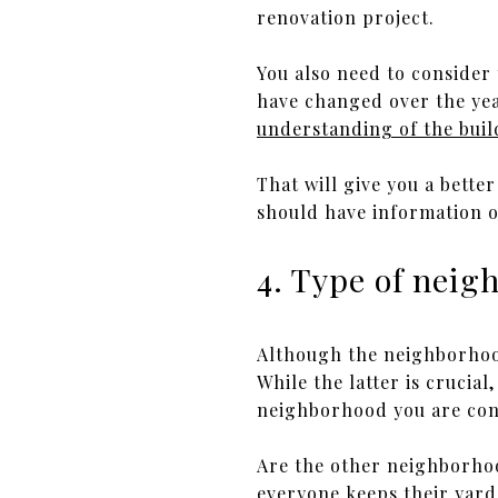
renovation project.
You also need to consider
have changed over the ye
understanding of the buil
That will give you a better
should have information o
4. Type of nei
Although the neighborhood
While the latter is crucial
neighborhood you are con
Are the other neighborhoo
everyone keeps their yards