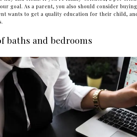
ur goal. As a parent, you also should consider buying
ent wants to get a quality education for their child, an
s.
of baths and bedrooms