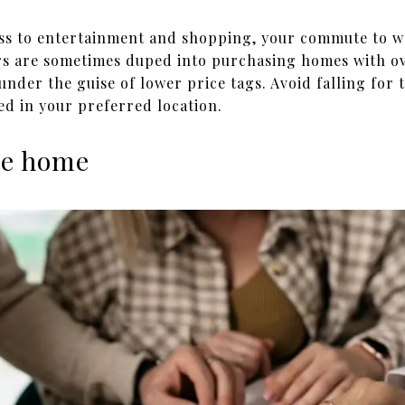
ess to entertainment and shopping, your commute to w
s are sometimes duped into purchasing homes with ov
 under the guise of lower price tags. Avoid falling for 
ed in your preferred location.
the home