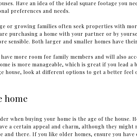
ouses. Have an idea of the ideal square footage you ne
onal preferences and needs.
rge or growing families often seek properties with mor
 are purchasing a home with your partner or by yoursel
e sensible. Both larger and smaller homes have thei
 have more room for family members and will also ac
ome is more manageable, which is great if you lead a b
e house, look at different options to get a better feel
he home
ider when buying your home is the age of the house. Ho
have a certain appeal and charm, although they might
e and there. If you like older homes, ensure you have 