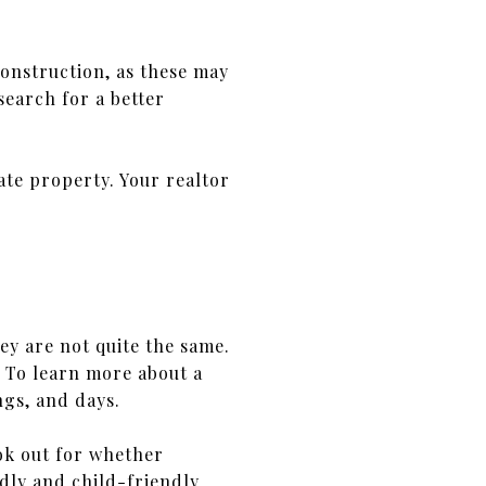
onstruction, as these may
earch for a better
tate property. Your realtor
y are not quite the same.
l. To learn more about a
gs, and days.
ok out for whether
ndly and child-friendly