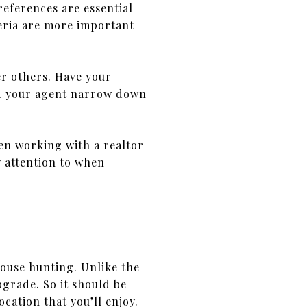
eferences are essential
iteria are more important
er others. Have your
and your agent narrow down
hen working with a realtor
y attention to when
use hunting. Unlike the
pgrade. So it should be
cation that you’ll enjoy.