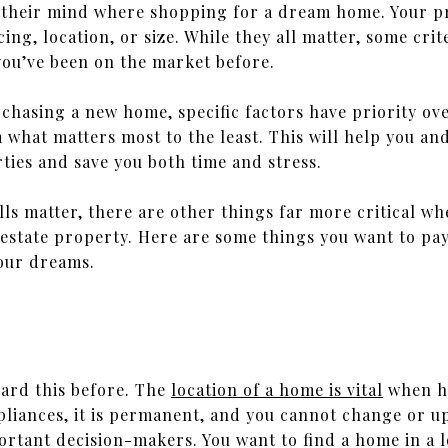
n their mind where shopping for a dream home. Your pr
cing, location, or size. While they all matter, some cr
 you’ve been on the market before.
rchasing a new home, specific factors have priority ov
 what matters most to the least. This will help you 
erties and save you both time and stress.
lls matter, there are other things far more critical w
 estate property. Here are some things you want to pa
our dreams.
rd this before. The
location of a home is vital
when ho
pliances, it is permanent, and you cannot change or u
ortant decision-makers. You want to find a home in a lo