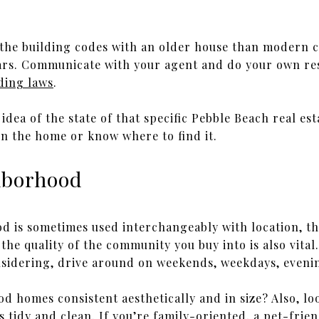
 the building codes with an older house than modern c
ars. Communicate with your agent and do your own res
ding laws
.
 idea of the state of that specific Pebble Beach real es
n the home or know where to find it.
ghborhood
 is sometimes used interchangeably with location, the
, the quality of the community you buy into is also vita
sidering, drive around on weekends, weekdays, evenin
d homes consistent aesthetically and in size? Also, lo
 tidy and clean. If you’re family-oriented, a pet-frie