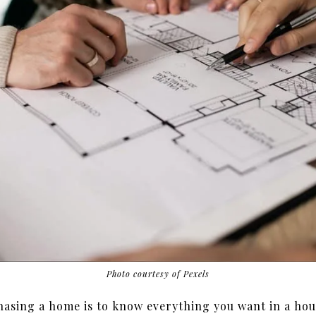
Photo courtesy of Pexels
asing a home is to know everything you want in a hou