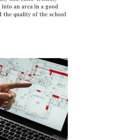
 into an area in a good
d the quality of the school