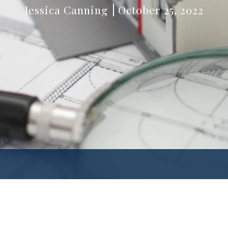
Jessica Canning
October 25, 2022