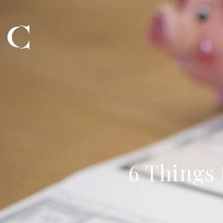
6 Things