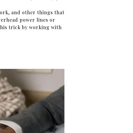
ork, and other things that
erhead power lines or
this trick by working with