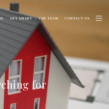
RS
GET SMART
THE TEAM
CONTACT US
ching for