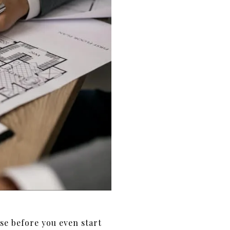
se before you even start