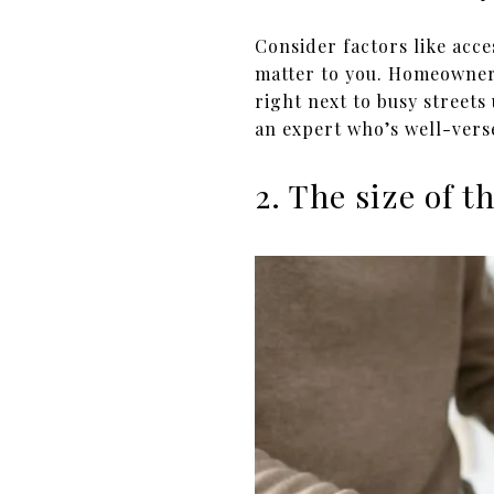
Consider factors like acc
matter to you. Homeowner
right next to busy streets
an expert who’s well-vers
2. The size of 