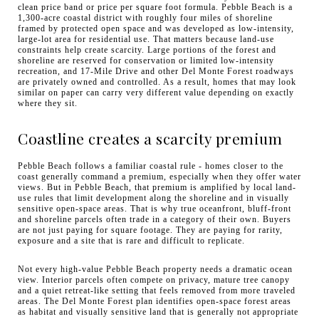
clean price band or price per square foot formula. Pebble Beach is a
1,300-acre coastal district with roughly four miles of shoreline
framed by protected open space and was developed as low-intensity,
large-lot area for residential use. That matters because land-use
constraints help create scarcity. Large portions of the forest and
shoreline are reserved for conservation or limited low-intensity
recreation, and 17-Mile Drive and other Del Monte Forest roadways
are privately owned and controlled. As a result, homes that may look
similar on paper can carry very different value depending on exactly
where they sit.
Coastline creates a scarcity premium
Pebble Beach follows a familiar coastal rule - homes closer to the
coast generally command a premium, especially when they offer water
views. But in Pebble Beach, that premium is amplified by local land-
use rules that limit development along the shoreline and in visually
sensitive open-space areas. That is why true oceanfront, bluff-front
and shoreline parcels often trade in a category of their own. Buyers
are not just paying for square footage. They are paying for rarity,
exposure and a site that is rare and difficult to replicate.
Not every high-value Pebble Beach property needs a dramatic ocean
view. Interior parcels often compete on privacy, mature tree canopy
and a quiet retreat-like setting that feels removed from more traveled
areas. The Del Monte Forest plan identifies open-space forest areas
as habitat and visually sensitive land that is generally not appropriate