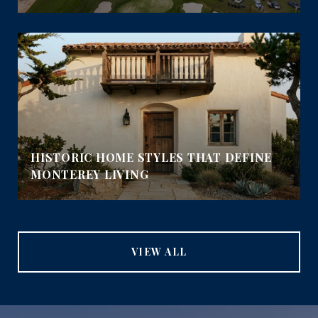
HISTORIC HOME STYLES THAT DEFINE
MONTEREY LIVING
VIEW ALL