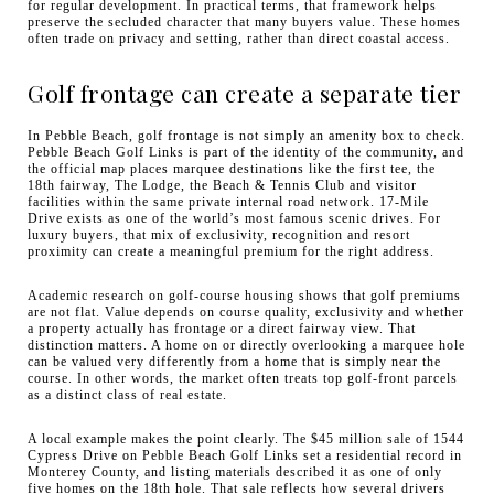
for regular development. In practical terms, that framework helps
preserve the secluded character that many buyers value. These homes
often trade on privacy and setting, rather than direct coastal access.
Golf frontage can create a separate tier
In Pebble Beach, golf frontage is not simply an amenity box to check.
Pebble Beach Golf Links is part of the identity of the community, and
the official map places marquee destinations like the first tee, the
18th fairway, The Lodge, the Beach & Tennis Club and visitor
facilities within the same private internal road network. 17-Mile
Drive exists as one of the world’s most famous scenic drives. For
luxury buyers, that mix of exclusivity, recognition and resort
proximity can create a meaningful premium for the right address.
Academic research on golf-course housing shows that golf premiums
are not flat. Value depends on course quality, exclusivity and whether
a property actually has frontage or a direct fairway view. That
distinction matters. A home on or directly overlooking a marquee hole
can be valued very differently from a home that is simply near the
course. In other words, the market often treats top golf-front parcels
as a distinct class of real estate.
A local example makes the point clearly. The $45 million sale of 1544
Cypress Drive on Pebble Beach Golf Links set a residential record in
Monterey County, and listing materials described it as one of only
five homes on the 18th hole. That sale reflects how several drivers