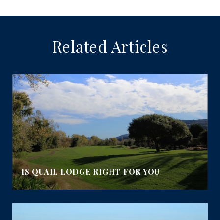
Related Articles
IS QUAIL LODGE RIGHT FOR YOU