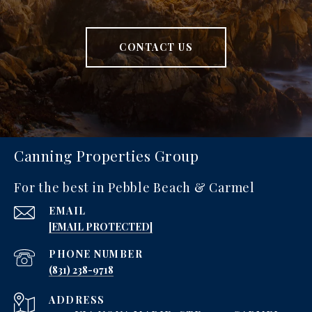
CONTACT US
Canning Properties Group
For the best in Pebble Beach & Carmel
EMAIL
[EMAIL PROTECTED]
PHONE NUMBER
‪(831) 238-9718
ADDRESS