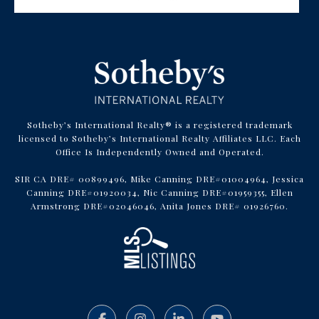
Sotheby’s International Realty® is a registered trademark
licensed to Sotheby’s International Realty Affiliates LLC. Each
Office Is Independently Owned and Operated.
SIR CA DRE# 00899496, Mike Canning DRE#01004964, Jessica
Canning DRE#01920034, Nic Canning DRE#01959355, Ellen
Armstrong DRE#02046046, Anita Jones DRE# 01926760.