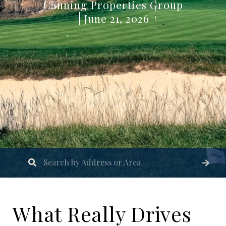
Canning Properties Group
June 21, 2026
What Really Drives