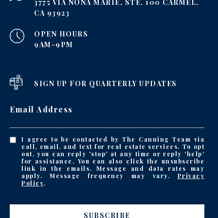
3775 VIA NONA MARIE, STE. 100 CARMEL,
CA 93923
OPEN HOURS
9AM-9PM
SIGN UP FOR QUARTERLY UPDATES
Email Address
I agree to be contacted by The Canning Team via
call, email, and text for real estate services. To opt
out, you can reply 'stop' at any time or reply 'help'
for assistance. You can also click the unsubscribe
link in the emails. Message and data rates may
apply. Message frequency may vary.
Privacy
Policy
.
SUBSCRIBE