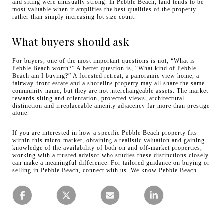
and siting were unusually strong. In Pebble Beach, land tends to be
most valuable when it amplifies the best qualities of the property
rather than simply increasing lot size count.
What buyers should ask
For buyers, one of the most important questions is not, “What is
Pebble Beach worth?” A better question is, “What kind of Pebble
Beach am I buying?” A forested retreat, a panoramic view home, a
fairway-front estate and a shoreline property may all share the same
community name, but they are not interchangeable assets. The market
rewards siting and orientation, protected views, architectural
distinction and irreplaceable amenity adjacency far more than prestige
alone.
If you are interested in how a specific Pebble Beach property fits
within this micro-market, obtaining a realistic valuation and gaining
knowledge of the availability of both on and off-market properties,
working with a trusted advisor who studies these distinctions closely
can make a meaningful difference. For tailored guidance on buying or
selling in Pebble Beach, connect with us. We know Pebble Beach.