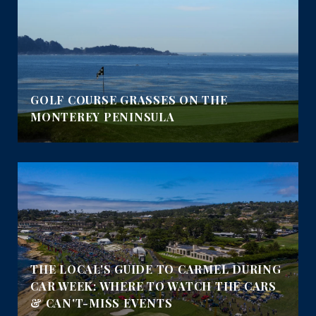
GOLF COURSE GRASSES ON THE
MONTEREY PENINSULA
THE LOCAL'S GUIDE TO CARMEL DURING
CAR WEEK: WHERE TO WATCH THE CARS
& CAN'T-MISS EVENTS