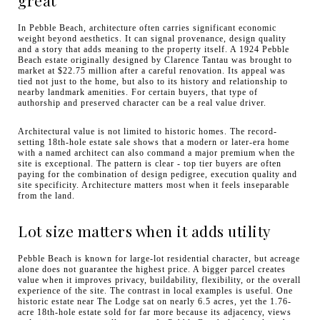
In Pebble Beach, architecture often carries significant economic
weight beyond aesthetics. It can signal provenance, design quality
and a story that adds meaning to the property itself. A 1924 Pebble
Beach estate originally designed by Clarence Tantau was brought to
market at $22.75 million after a careful renovation. Its appeal was
tied not just to the home, but also to its history and relationship to
nearby landmark amenities. For certain buyers, that type of
authorship and preserved character can be a real value driver.
Architectural value is not limited to historic homes. The record-
setting 18th-hole estate sale shows that a modern or later-era home
with a named architect can also command a major premium when the
site is exceptional. The pattern is clear - top tier buyers are often
paying for the combination of design pedigree, execution quality and
site specificity. Architecture matters most when it feels inseparable
from the land.
Lot size matters when it adds utility
Pebble Beach is known for large-lot residential character, but acreage
alone does not guarantee the highest price. A bigger parcel creates
value when it improves privacy, buildability, flexibility, or the overall
experience of the site. The contrast in local examples is useful. One
historic estate near The Lodge sat on nearly 6.5 acres, yet the 1.76-
acre 18th-hole estate sold for far more because its adjacency, views