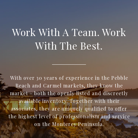
Work With A Team. Work
With The Best.
With over 30 years of experience in the Pebble
Beach and Carmel markets, they know the
market – both the openly listed and discreetly
available inventory. Together with their
associates, they are uniquely qualified to offer
the highest level of professionalism and service
on the Monterey Peninsula.