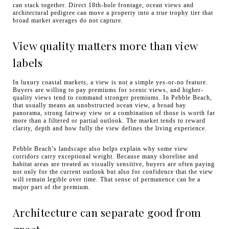
can stack together. Direct 18th-hole frontage, ocean views and
architectural pedigree can move a property into a true trophy tier that
broad market averages do not capture.
View quality matters more than view
labels
In luxury coastal markets, a view is not a simple yes-or-no feature.
Buyers are willing to pay premiums for scenic views, and higher-
quality views tend to command stronger premiums. In Pebble Beach,
that usually means an unobstructed ocean view, a broad bay
panorama, strong fairway view or a combination of those is worth far
more than a filtered or partial outlook. The market tends to reward
clarity, depth and how fully the view defines the living experience.
Pebble Beach’s landscape also helps explain why some view
corridors carry exceptional weight. Because many shoreline and
habitat areas are treated as visually sensitive, buyers are often paying
not only for the current outlook but also for confidence that the view
will remain legible over time. That sense of permanence can be a
major part of the premium.
Architecture can separate good from
great