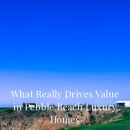
What Really Drives Value
in Pebble Beach Luxury
Homes