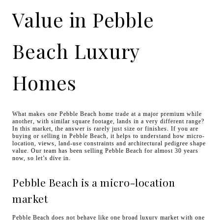
Value in Pebble
Beach Luxury
Homes
What makes one Pebble Beach home trade at a major premium while
another, with similar square footage, lands in a very different range?
In this market, the answer is rarely just size or finishes. If you are
buying or selling in Pebble Beach, it helps to understand how micro-
location, views, land-use constraints and architectural pedigree shape
value. Our team has been selling Pebble Beach for almost 30 years
now, so let’s dive in.
Pebble Beach is a micro-location
market
Pebble Beach does not behave like one broad luxury market with one