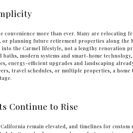
mplicity
ue convenience more than ever. Many are relocating f
 or planning future retirement properties along the 
 into the Carmel lifestyle, not a lengthy renovation 
d baths, modern systems and smart-home technology, r
es, energy-efficient upgrades and landscaping already
rs, travel schedules, or multiple properties, a home 
tage.
ts Continue to Rise
California remain elevated, and timelines for custom r