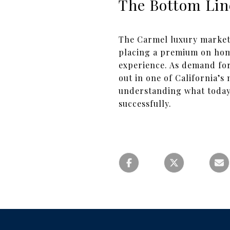
The Bottom Lin
The Carmel luxury market 
placing a premium on home
experience. As demand for
out in one of California’s
understanding what today’
successfully.