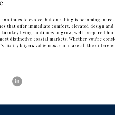
e
continues to evolve, but one thing is becoming increas
s that offer immediate comfort, elevated design and 
 turnkey living continues to grow, well-prepared hom
 most distinctive coastal markets. Whether you’re consi
s luxury buyers value most can make all the differenc