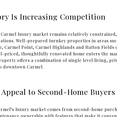
ry Is Increasing Competition
Carmel luxury market remains relatively constrained, 
cations. Well-prepared turnkey properties in areas su
, Carmel Point, Carmel Highlands and Hatton Fields c
ll-priced, thoughtfully renovated home enters the ma
property offers a combination of single level living, pri
 to downtown Carmel.
 Appeal to Second-Home Buyers
 Carmel’s luxury market comes from second-home purch
ntenance ownership with features that make it conven