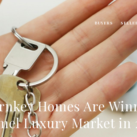
BUYERS
SELLE
rnkey Homes Are Winn
mel Luxury Market in 