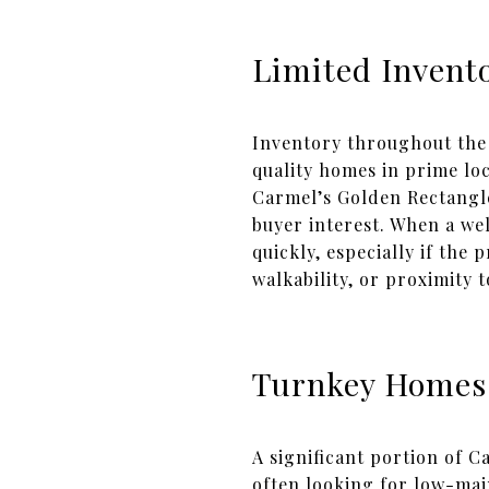
Limited Invento
Inventory throughout the 
quality homes in prime lo
Carmel’s Golden Rectangle
buyer interest. When a we
quickly, especially if the 
walkability, or proximity
Turnkey Homes
A significant portion of
often looking for low-mai