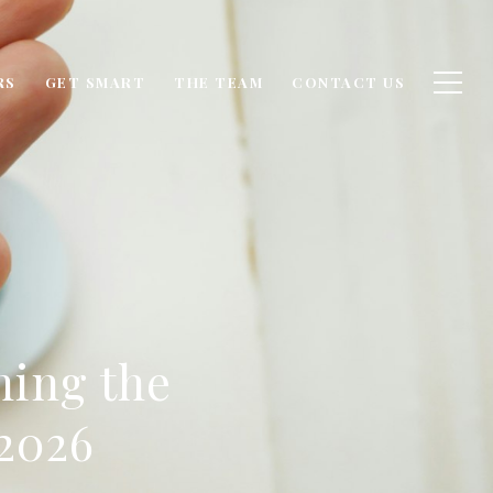
RS
GET SMART
THE TEAM
CONTACT US
ing the
2026