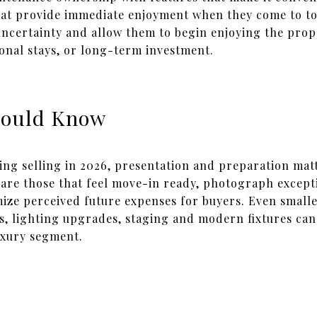
hat provide immediate enjoyment when they come to to
ncertainty and allow them to begin enjoying the pro
onal stays, or long-term investment.
hould Know
ng selling in 2026, presentation and preparation mat
are those that feel move-in ready, photograph excepti
ize perceived future expenses for buyers. Even smaller
 lighting upgrades, staging and modern fixtures can s
uxury segment.