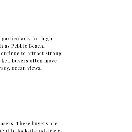
particularly for high-
ch as Pebble Beach,
ontinue to attract strong
rket, buyers often move
vacy, ocean views,
asers. These buyers are
ient to lock-it-and-leave-