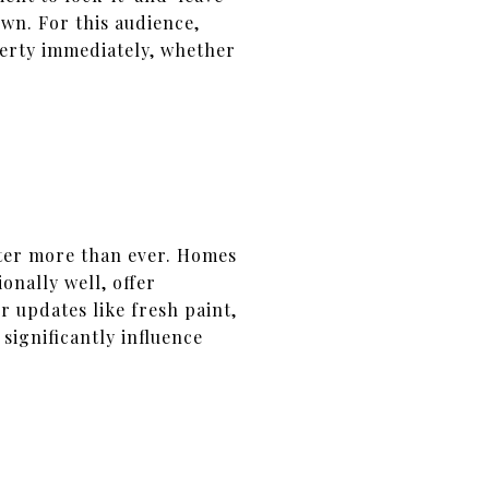
wn. For this audience,
perty immediately, whether
ter more than ever. Homes
onally well, offer
 updates like fresh paint,
ignificantly influence