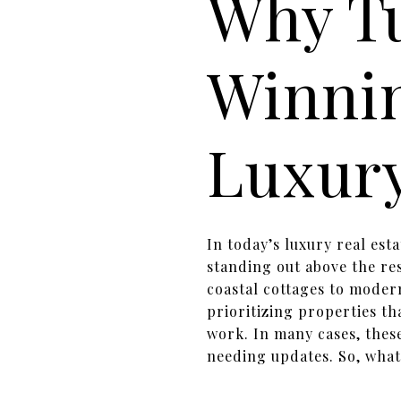
Why T
Winni
Luxury
In today’s luxury real est
standing out above the re
coastal cottages to moder
prioritizing properties th
work. In many cases, thes
needing updates. So, what