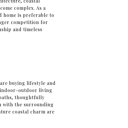
itecture, coastal
become complex. As a
d home is preferable to
nger competition for
nship and timeless
are buying lifestyle and
 indoor-outdoor living
 baths, thoughtfully
on with the surrounding
ture coastal charm are