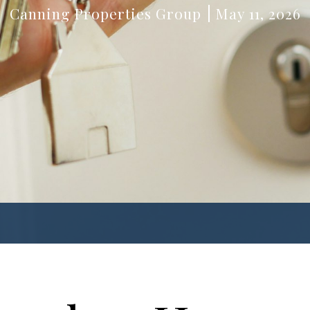
Canning Properties Group
May 11, 2026