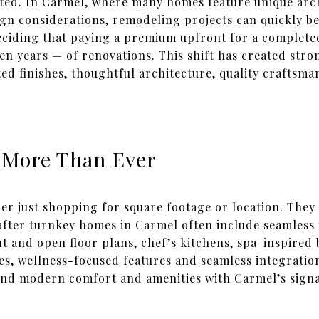
ted. In Carmel, where many homes feature unique arch
sign considerations, remodeling projects can quickly 
eciding that paying a premium upfront for a complete
 years — of renovations. This shift has created stro
d finishes, thoughtful architecture, quality craftsma
 More Than Ever
er just shopping for square footage or location. They 
fter turnkey homes in Carmel often include seamless
ght and open floor plans, chef’s kitchens, spa-inspired
tes, wellness-focused features and seamless integrati
end modern comfort and amenities with Carmel’s signa