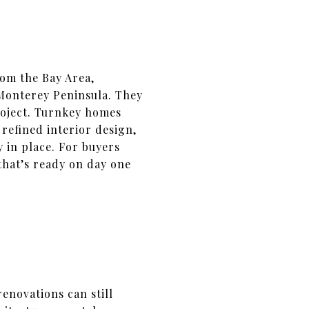
rom the Bay Area,
Monterey Peninsula. They
project. Turnkey homes
efined interior design,
 in place. For buyers
that’s ready on day one
enovations can still