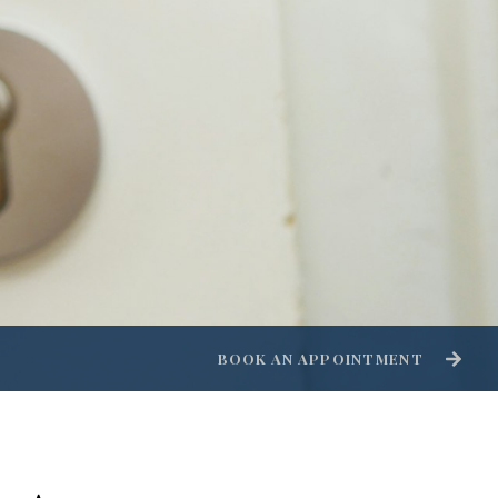
BOOK AN APPOINTMENT