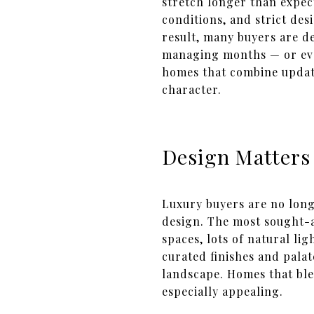
stretch longer than expec
conditions, and strict de
result, many buyers are d
managing months — or even
homes that combine update
character.
Design Matters
Luxury buyers are no long
design. The most sought-a
spaces, lots of natural li
curated finishes and pala
landscape. Homes that bl
especially appealing.