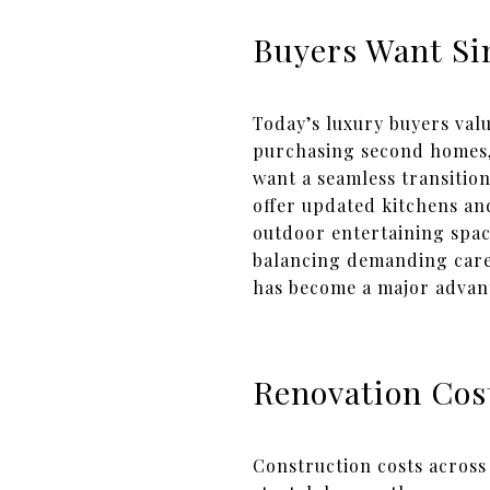
Buyers Want Si
Today’s luxury buyers val
purchasing second homes,
want a seamless transition
offer updated kitchens an
outdoor entertaining spac
balancing demanding caree
has become a major advan
Renovation Cos
Construction costs across 