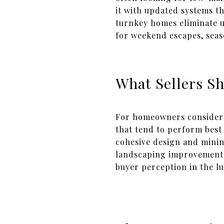
it with updated systems t
turnkey homes eliminate u
for weekend escapes, seas
What Sellers S
For homeowners consideri
that tend to perform best 
cohesive design and minim
landscaping improvements,
buyer perception in the l