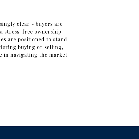
ingly clear - buyers are
a stress-free ownership
es are positioned to stand
dering buying or selling,
e in navigating the market