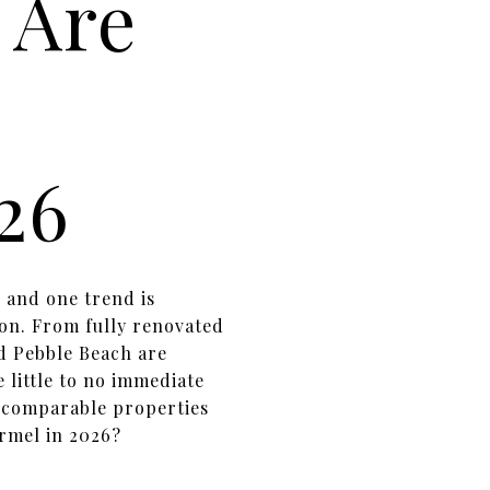
 Are
26
, and one trend is
on. From fully renovated
d Pebble Beach are
 little to no immediate
n comparable properties
rmel in 2026?