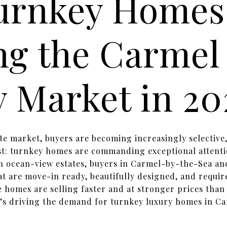
urnkey Homes
ng the Carmel
 Market in 20
ate market, buyers are becoming increasingly selective
st: turnkey homes are commanding exceptional attenti
n ocean-view estates, buyers in Carmel-by-the-Sea an
at are move-in ready, beautifully designed, and require
e homes are selling faster and at stronger prices tha
’s driving the demand for turnkey luxury homes in Ca