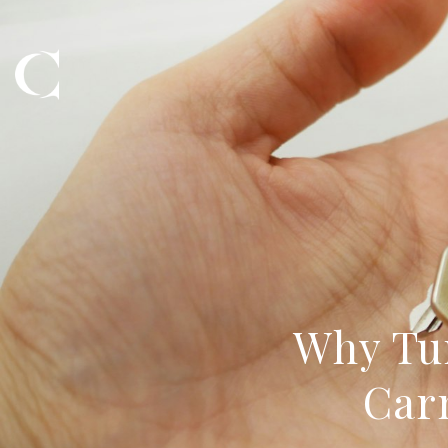
Why Tu
Car