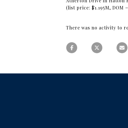
Atherton Drive in Hatton F
(list price: $1.195M, DOM 
There was no activity to r