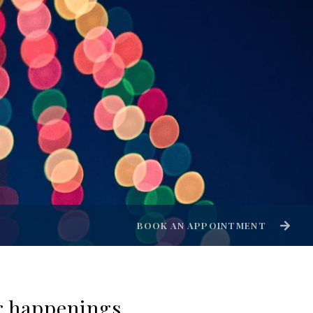
BOOK AN APPOINTMENT
er happenings