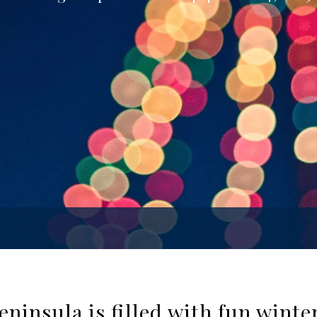
ninsula is filled with fun wint