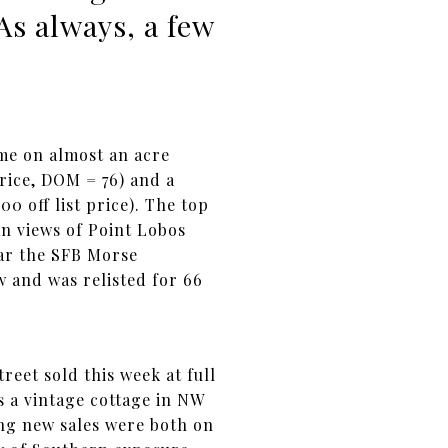
As always, a few
ome on almost an acre
price, DOM = 76) and a
 off list price). The top
an views of Point Lobos
ear the SFB Morse
w and was relisted for 66
eet sold this week at full
s a vintage cottage in NW
ing new sales were both on