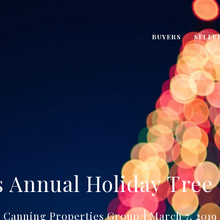
BUYERS
SELLE
 Annual Holiday Tree
Canning Properties Group
March 7, 2019