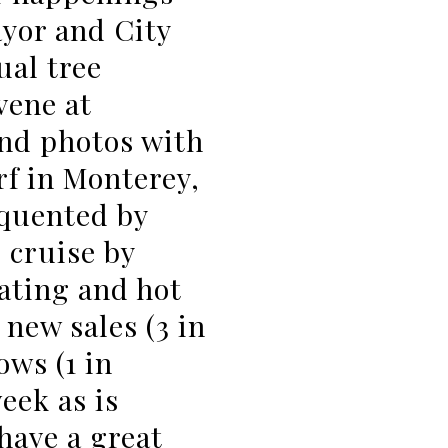
ayor and City
al tree
vene at
and photos with
f in Monterey,
equented by
; cruise by
ating and hot
 new sales (3 in
ows (1 in
eek as is
have a great