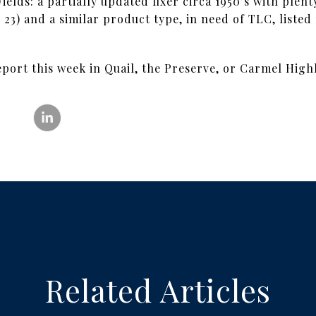
ields: a partially updated fixer circa 1950’s with ple
= 23) and a similar product type, in need of TLC, liste
eport this week in Quail, the Preserve, or Carmel High
Related Articles