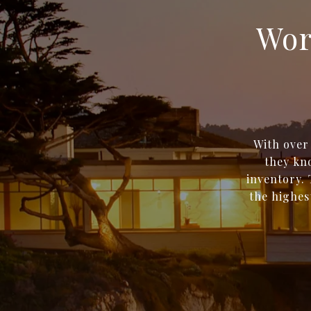
Wor
With over
they kno
inventory. 
the highes