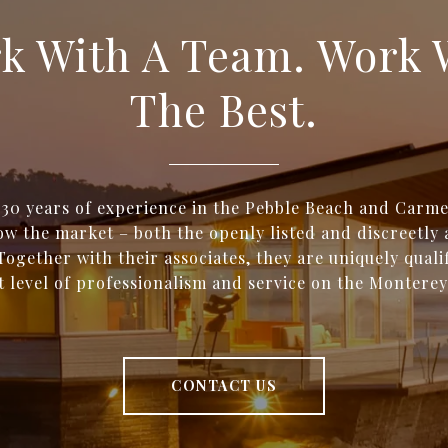
k With A Team. Work 
The Best.
 30 years of experience in the Pebble Beach and Carme
w the market – both the openly listed and discreetly 
Together with their associates, they are uniquely qualif
t level of professionalism and service on the Monterey
CONTACT US