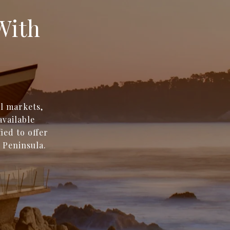
With
l markets,
available
ied to offer
 Peninsula.