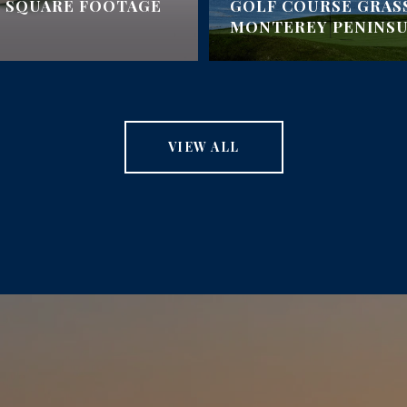
 SQUARE FOOTAGE
GOLF COURSE GRAS
MONTEREY PENINS
VIEW ALL