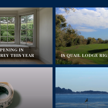
PENING IN
EY THIS YEAR
IS QUAIL LODGE RI