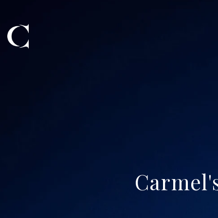
Carmel's