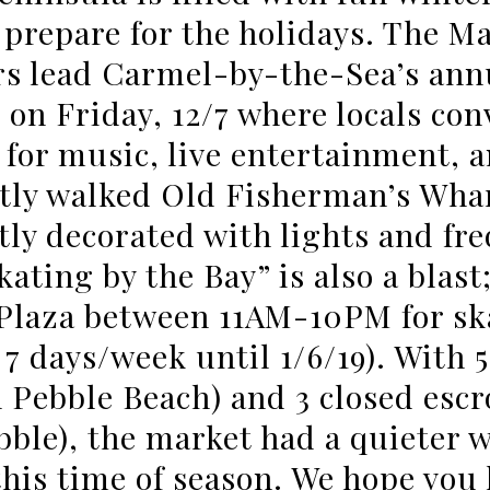
 prepare for the holidays. The M
 lead Carmel-by-the-Sea’s annu
 on Friday, 12/7 where locals con
for music, live entertainment, 
tly walked Old Fisherman’s Whar
tly decorated with lights and fr
kating by the Bay” is also a blast
laza between 11AM-10PM for sk
7 days/week until 1/6/19). With 5
 Pebble Beach) and 3 closed escr
bble), the market had a quieter w
this time of season. We hope you 