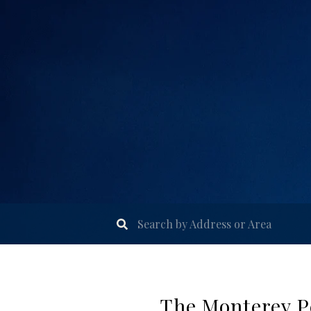
The Monterey Pe