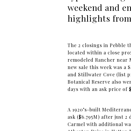
weekend and enjo
highlights from
The 2 closings in Pebble 
located within a close prox
remodeled Rancher near MP
new sale this week was a S
and Stillwater Cove (list
Botanical Reserve also wen
days with an ask price of 
A 1920’s-built Mediterrane
ask ($6.795M) after just 2
Carmel with additional wa