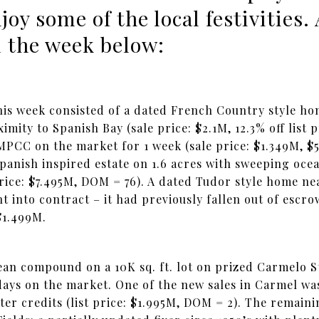
y some of the local festivities. 
 the week below:
this week consisted of a dated French Country style h
imity to Spanish Bay (sale price: $2.1M, 12.3% off list 
CC on the market for 1 week (sale price: $1.349M, $500
panish inspired estate on 1.6 acres with sweeping oce
 price: $7.495M, DOM = 76). A dated Tudor style home n
t into contract – it had previously fallen out of escro
$1.499M.
an compound on a 10K sq. ft. lot on prized Carmelo Str
 days on the market. One of the new sales in Carmel wa
ter credits (list price: $1.995M, DOM = 2). The remain