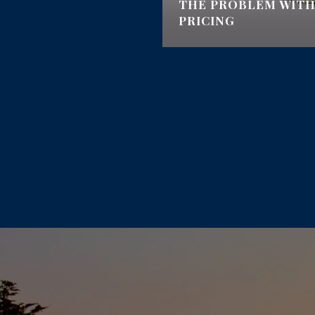
AN EMERGENCY BAG
THE PROBLEM WITH
ONS
PRICING