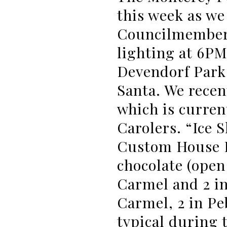
this week as we
Councilmembers
lighting at 6PM
Devendorf Park 
Santa. We recen
which is curren
Carolers. “Ice S
Custom House P
chocolate (open 
Carmel and 2 in
Carmel, 2 in Pe
typical during 