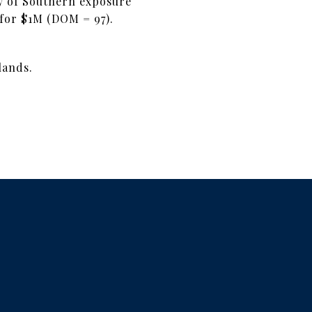
nty of Southern exposure
d for $1M (DOM = 97).
lands.