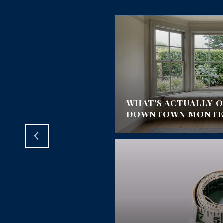
BEACH PRO-AM:
OUR, AND
WHAT'S ACTUALLY O
MEET
DOWNTOWN MONTER