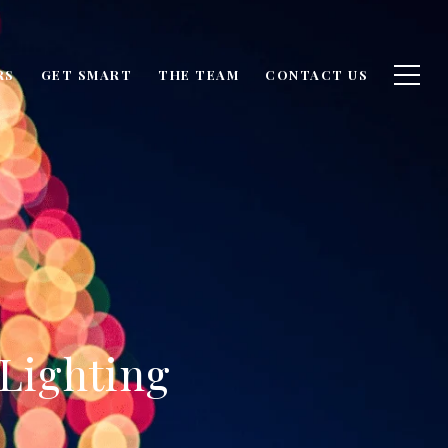
RS
GET SMART
THE TEAM
CONTACT US
 Lighting