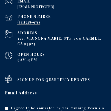
EMAIL
[EMAIL PROTECTED]
PHONE NUMBER
‪(831) 238-9718
ADDRESS
3775 VIA NONA MARIE, STE. 100 CARMEL,
CA 93923
OPEN HOURS
9AM-9PM
SIGN UP FOR QUARTERLY UPDATES
Email Address
I agree to be contacted by The Canning Team via