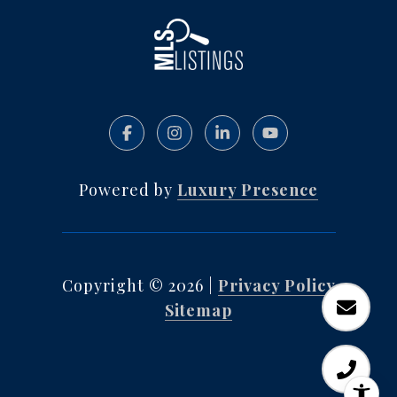
Powered by
Luxury Presence
Copyright ©
2026
|
Privacy Policy
Sitemap