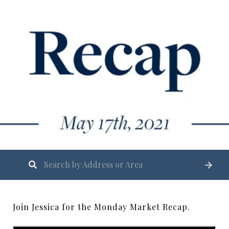
Join Jessica for the Monday Market Recap.