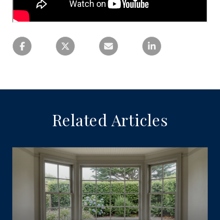
Related Articles