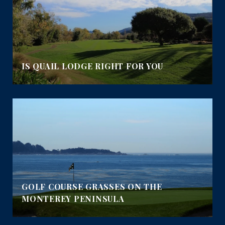
IS QUAIL LODGE RIGHT FOR YOU
GOLF COURSE GRASSES ON THE
MONTEREY PENINSULA