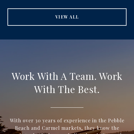
VIEW ALL
Work With A Team. Work
With The Best.
With over 30 years of experience in the Pebble
Beach and Carmel markets, they know the