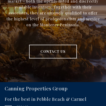
market – both the openly listed and discreetly
available inventory. Together with their
associates, they are uniquely qualified to offer
the highest level of professionalism and service
on the Monterey Peninsula.
CONTACT US
Canning Properties Group
For the best in Pebble Beach & Carmel