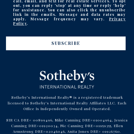
call, email, and text for real estate services. To opt
out, you can reply 'stop' at any time or reply 'help'
for assistance. You can also click the unsubscribe
link in the emails. Message and data rates may
apply. Message frequency may vary.
Privacy
Policy
.
SUBSCRIBE
Sotheby’s International Realty® is a registered trademark
licensed to Sotheby’s International Realty Affiliates LLC. Each
Office Is Independently Owned and Operated.
SIR CA DRE# 00899496, Mike Canning DRE#01004964, Jessica
Canning DRE#01920034, Nic Canning DRE#01959355, Ellen
Armstrong DRE#02046046, Anita Jones DRE# 01926760.