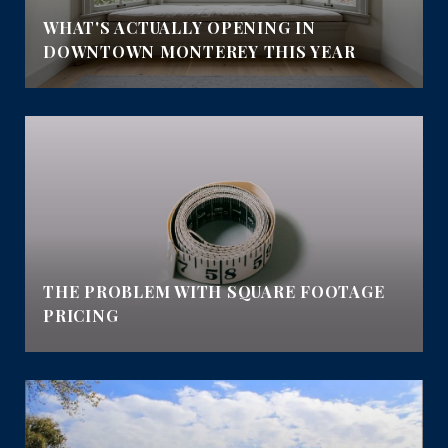
WHAT'S ACTUALLY OPENING IN
DOWNTOWN MONTEREY THIS YEAR
E
THE PROBLEM WITH SQUARE FOOTAGE
PRICING