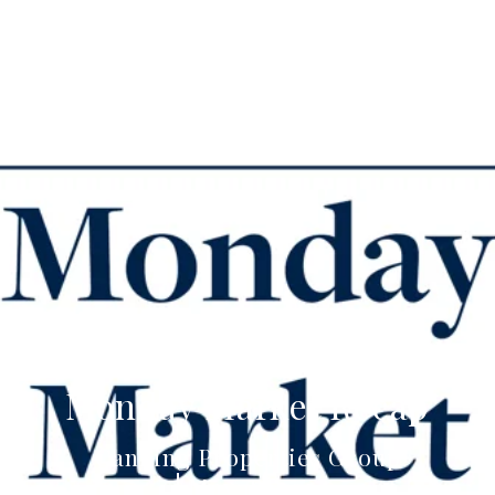
Monday Market Recap
Canning Properties Group
May 18, 2021