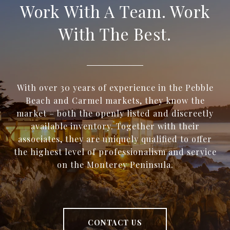
Work With A Team. Work
With The Best.
With over 30 years of experience in the Pebble
Beach and Carmel markets, they know the
market – both the openly listed and discreetly
available inventory. Together with their
associates, they are uniquely qualified to offer
the highest level of professionalism and service
on the Monterey Peninsula.
CONTACT US