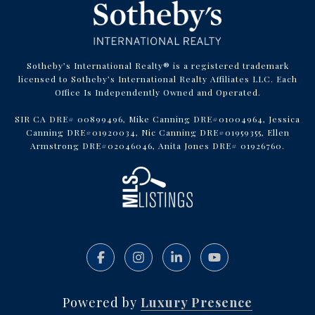
Sotheby’s International Realty® is a registered trademark
licensed to Sotheby’s International Realty Affiliates LLC. Each
Office Is Independently Owned and Operated.
SIR CA DRE# 00899496, Mike Canning DRE#01004964, Jessica
Canning DRE#01920034, Nic Canning DRE#01959355, Ellen
Armstrong DRE#02046046, Anita Jones DRE# 01926760.
Powered by
Luxury Presence