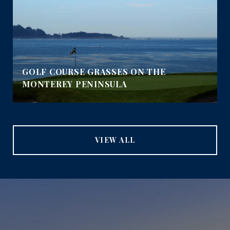
GOLF COURSE GRASSES ON THE
MONTEREY PENINSULA
VIEW ALL