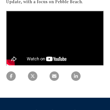
Update, with a focus on Pebble Beach.