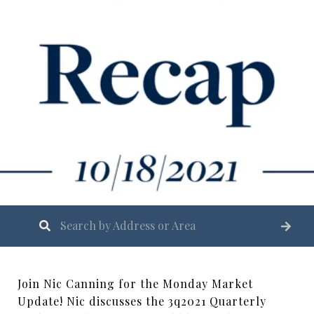
Join Nic Canning for the Monday Market
Update! Nic discusses the 3q2021 Quarterly