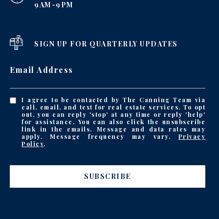
9AM-9PM
SIGN UP FOR QUARTERLY UPDATES
Email Address
I agree to be contacted by The Canning Team via
call, email, and text for real estate services. To opt
out, you can reply 'stop' at any time or reply 'help'
for assistance. You can also click the unsubscribe
link in the emails. Message and data rates may
apply. Message frequency may vary.
Privacy
Policy
.
SUBSCRIBE