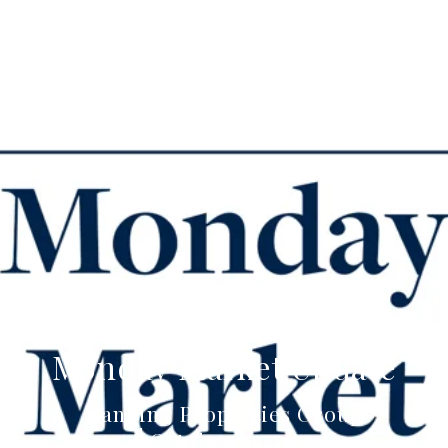
Monday Market Update
Canning Properties Group
October 21, 2021