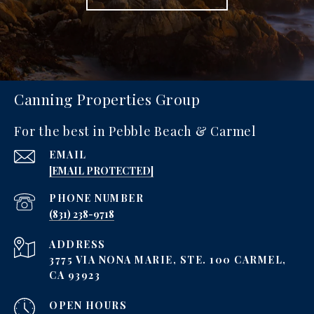
Canning Properties Group
For the best in Pebble Beach & Carmel
EMAIL
[EMAIL PROTECTED]
PHONE NUMBER
‪(831) 238-9718
ADDRESS
3775 VIA NONA MARIE, STE. 100 CARMEL,
CA 93923
OPEN HOURS