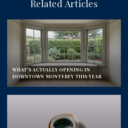
Related Articles
WHAT'S ACTUALLY OPENING IN
DOWNTOWN MONTEREY THIS YEAR