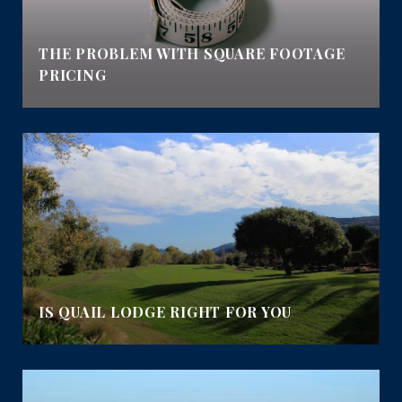
E
THE PROBLEM WITH SQUARE FOOTAGE
PRICING
IS QUAIL LODGE RIGHT FOR YOU